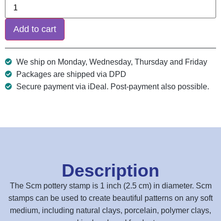
Add to cart
We ship on Monday, Wednesday, Thursday and Friday
Packages are shipped via DPD
Secure payment via iDeal. Post-payment also possible.
Description
The Scm pottery stamp is 1 inch (2.5 cm) in diameter. Scm
stamps can be used to create beautiful patterns on any soft
medium, including natural clays, porcelain, polymer clays,