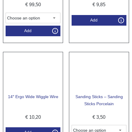
€
99,50
€
9,85
Add
Add
14″ Ergo Wide Wiggle Wire
Sanding Sticks – Sanding
Sticks Porcelain
€
10,20
€
3,50