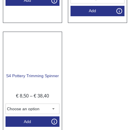
Add
Add
S4 Pottery Trimming Spinner
€
8,50
–
€
38,40
Add