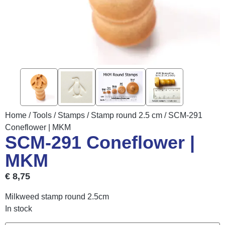
Home
/
Tools
/
Stamps
/
Stamp round 2.5 cm
/ SCM-291
Coneflower | MKM
SCM-291 Coneflower |
MKM
€
8,75
Milkweed stamp round 2.5cm
In stock