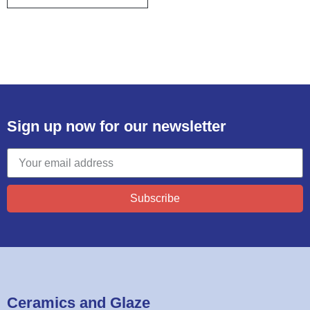
Sign up now for our newsletter
Subscribe
Ceramics and Glaze