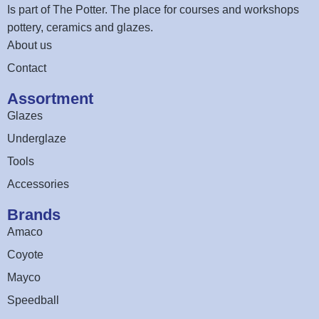
Is part of
The Potter
. The place for courses and workshops
pottery, ceramics and glazes.
About us
Contact
Assortment
Glazes
Underglaze
Tools
Accessories
Brands
Amaco
Coyote
Mayco
Speedball