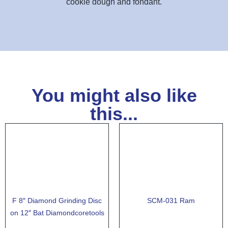
cookie dough and fondant.
You might also like
this...
F 8″ Diamond Grinding Disc
SCM-031 Ram
on 12″ Bat Diamondcoretools