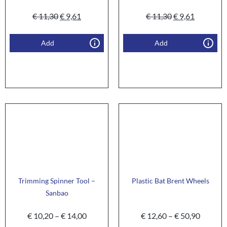
€
11,30
€
9,61
€
11,30
€
9,61
Add
Add
Trimming Spinner Tool –
Plastic Bat Brent Wheels
Sanbao
€
10,20
–
€
14,00
€
12,60
–
€
50,90