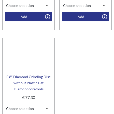
Add
Add
F 8″ Diamond Grinding Disc
without Plastic Bat
Diamondcoretools
€
77,30