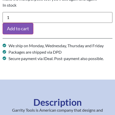
In stock
Add to cart
We ship on Monday, Wednesday, Thursday and Friday
Packages are shipped via DPD
Secure payment via iDeal. Post-payment also possible.
Description
Garrity Tools is American company that designs and