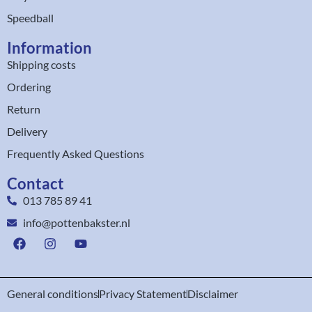
Speedball
Information
Shipping costs
Ordering
Return
Delivery
Frequently Asked Questions
Contact
013 785 89 41
info@pottenbakster.nl
General conditions
Privacy Statement
Disclaimer