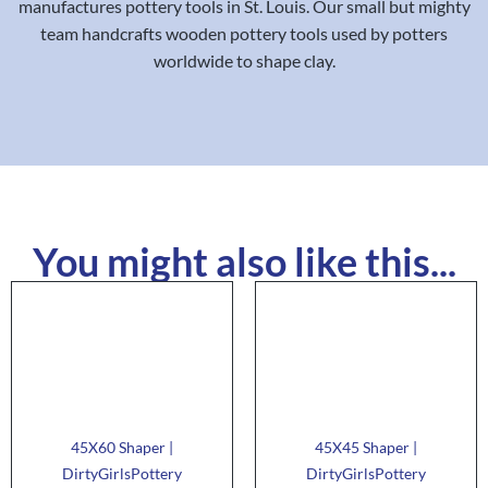
manufactures pottery tools in St. Louis. Our small but mighty
team handcrafts wooden pottery tools used by potters
worldwide to shape clay.
You might also like this...
45X60 Shaper |
45X45 Shaper |
DirtyGirlsPottery
DirtyGirlsPottery