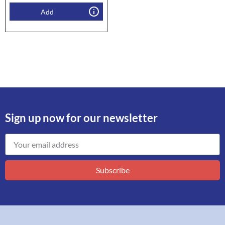
Add
Sign up now for our newsletter
Subscribe