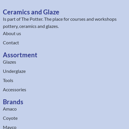
Ceramics and Glaze
Is part of
The Potter
. The place for courses and workshops
pottery, ceramics and glazes.
About us
Contact
Assortment
Glazes
Underglaze
Tools
Accessories
Brands
Amaco
Coyote
Mayco