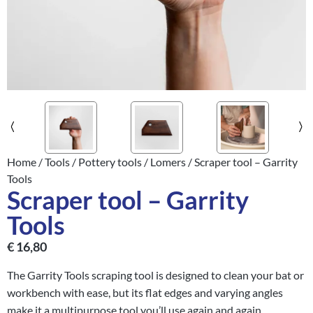
Home
/
Tools
/
Pottery tools
/
Lomers
/ Scraper tool – Garrity
Tools
Scraper tool – Garrity
Tools
€
16,80
The Garrity Tools scraping tool is designed to clean your bat or
workbench with ease, but its flat edges and varying angles
make it a multipurpose tool you’ll use again and again.