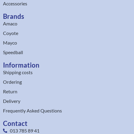
Accessories
Brands
Amaco
Coyote
Mayco
Speedball
Information
Shipping costs
Ordering
Return
Delivery
Frequently Asked Questions
Contact
013 785 89 41