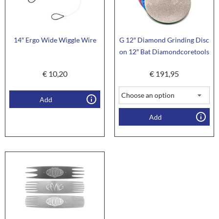
14″ Ergo Wide Wiggle Wire
G 12″ Diamond Grinding Disc
on 12″ Bat Diamondcoretools
€
10,20
€
191,95
Add
Add