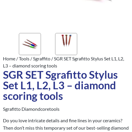
Home
/
Tools
/
Sgraffito
/ SGR SET Sgrafitto Stylus Set L1, L2,
L3 – diamond scoring tools
SGR SET Sgrafitto Stylus
Set L1, L2, L3 – diamond
scoring tools
Sgrafitto Diamondcoretools
Do you love intricate details and fine lines in your ceramics?
Then don’t miss this temporary set of our best-selling diamond