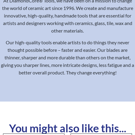
At DiamondCore® Tools, we have been on a mission to change
the world of ceramic art since 1996. We create and manufacture
innovative, high-quality, handmade tools that are essential for
artists and designers working with ceramics, glass, tile, wax and
other materials.
Our high-quality tools enable artists to do things they never
thought possible before – faster and easier. Our blades are
thinner, sharper and more durable than others on the market,
giving you sharper lines, more intricate designs, less fatigue and a
better overall product. They change everything!
You might also like this...