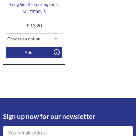
Fang Small – scoring tools
MUDTOOLS
€
13,20
Add
Sign up now for our newsletter