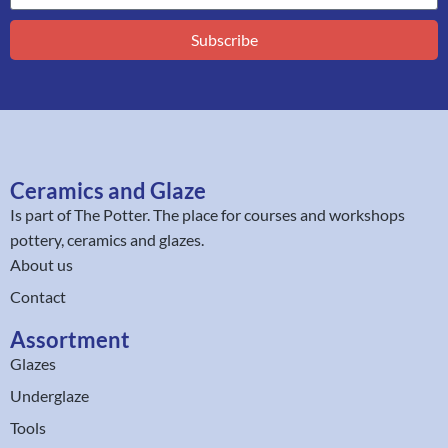
Subscribe
Ceramics and Glaze
Is part of
The Potter
. The place for courses and workshops
pottery, ceramics and glazes.
About us
Contact
Assortment
Glazes
Underglaze
Tools