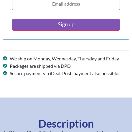
Sign up
We ship on Monday, Wednesday, Thursday and Friday
Packages are shipped via DPD
Secure payment via iDeal. Post-payment also possible.
Description