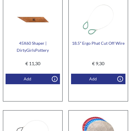
45X60 Shaper |
18.5″ Ergo Phat Cut Off Wire
DirtyGirlsPottery
€
11,30
€
9,30
Add
Add