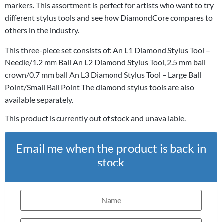
markers. This assortment is perfect for artists who want to try
different stylus tools and see how DiamondCore compares to
others in the industry.
This three-piece set consists of: An L1 Diamond Stylus Tool –
Needle/1.2 mm Ball An L2 Diamond Stylus Tool, 2.5 mm ball
crown/0.7 mm ball An L3 Diamond Stylus Tool – Large Ball
Point/Small Ball Point The diamond stylus tools are also
available separately.
This product is currently out of stock and unavailable.
Email me when the product is back in
stock