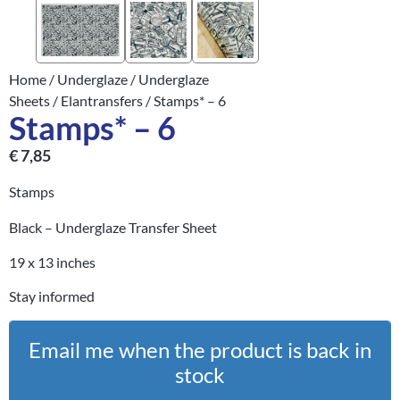
Home
/
Underglaze
/
Underglaze
Sheets
/
Elantransfers
/ Stamps* – 6
Stamps* – 6
€
7,85
Stamps
Black – Underglaze Transfer Sheet
19 x 13 inches
Stay informed
Email me when the product is back in
stock