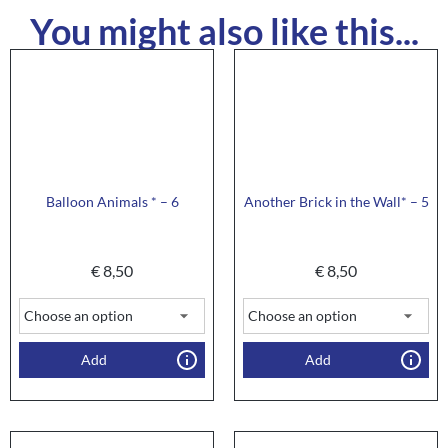
You might also like this...
Balloon Animals * – 6
Another Brick in the Wall* – 5
€
8,50
€
8,50
Add
Add