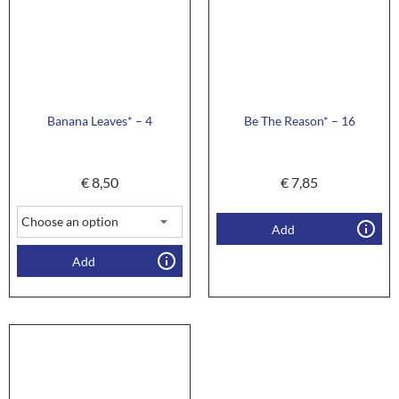
Banana Leaves* – 4
Be The Reason* – 16
€
8,50
€
7,85
Add
Add