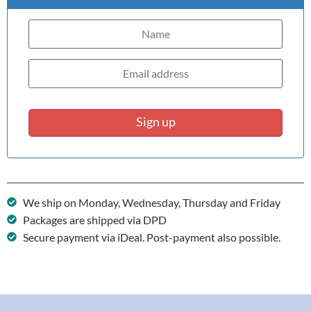
Sign up
We ship on Monday, Wednesday, Thursday and Friday
Packages are shipped via DPD
Secure payment via iDeal. Post-payment also possible.