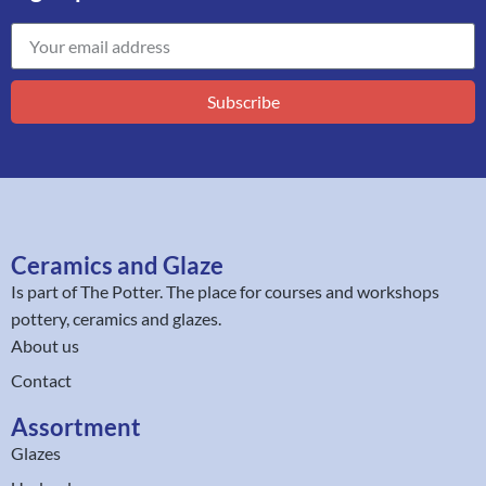
Subscribe
Ceramics and Glaze
Is part of
The Potter
. The place for courses and workshops
pottery, ceramics and glazes.
About us
Contact
Assortment
Glazes