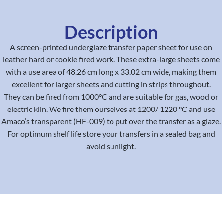
Description
A screen-printed underglaze transfer paper sheet for use on
leather hard or cookie fired work. These extra-large sheets come
with a use area of 48.26 cm long x 33.02 cm wide, making them
excellent for larger sheets and cutting in strips throughout.
They can be fired from 1000°C and are suitable for gas, wood or
electric kiln. We fire them ourselves at 1200/ 1220 °C and use
Amaco’s transparent (HF-009) to put over the transfer as a glaze.
For optimum shelf life store your transfers in a sealed bag and
avoid sunlight.