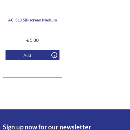
AC-310 Silkscreen Medium
€
5,80
Add
Sign up now for our newsletter