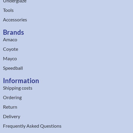
Underglaze
Tools
Accessories
Brands
Amaco
Coyote
Mayco
Speedball
Information
Shipping costs
Ordering
Return
Delivery
Frequently Asked Questions