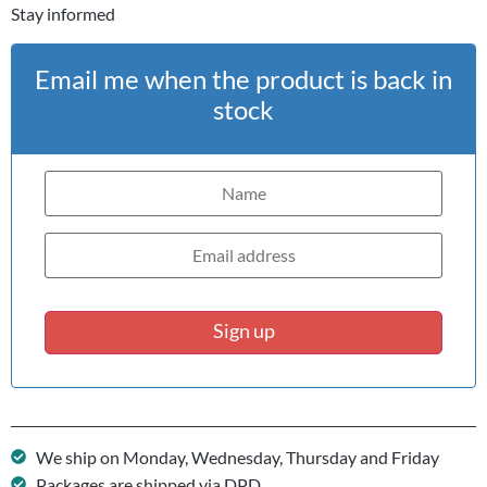
Stay informed
Email me when the product is back in
stock
Sign up
We ship on Monday, Wednesday, Thursday and Friday
Packages are shipped via DPD