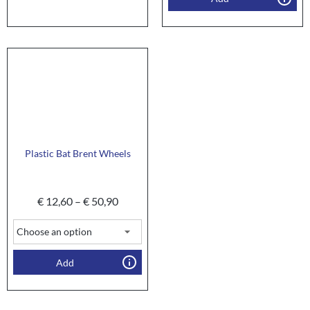
Plastic Bat Brent Wheels
€
12,60
–
€
50,90
Add