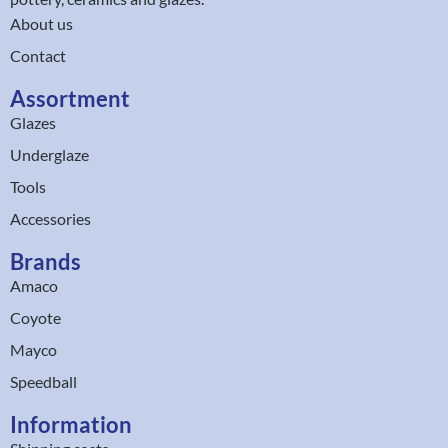
About us
Contact
Assortment
Glazes
Underglaze
Tools
Accessories
Brands
Amaco
Coyote
Mayco
Speedball
Information