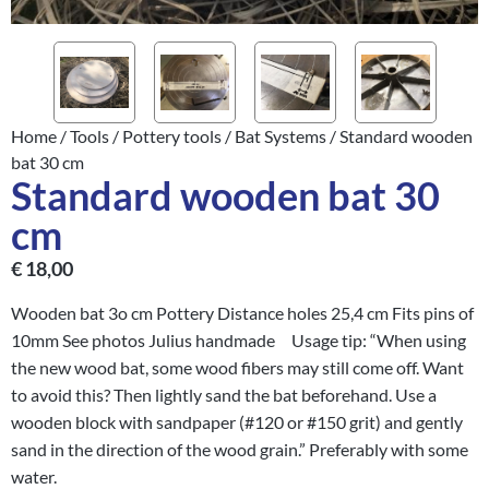
Home
/
Tools
/
Pottery tools
/
Bat Systems
/ Standard wooden
bat 30 cm
Standard wooden bat 30
cm
€
18,00
Wooden bat 3o cm Pottery Distance holes 25,4 cm Fits pins of
10mm See photos Julius handmade Usage tip: “When using
the new wood bat, some wood fibers may still come off. Want
to avoid this? Then lightly sand the bat beforehand. Use a
wooden block with sandpaper (#120 or #150 grit) and gently
sand in the direction of the wood grain.” Preferably with some
water.