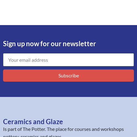
Sign up now for our newsletter
Subscribe
Ceramics and Glaze
Is part of
The Potter
. The place for courses and workshops
pottery, ceramics and glazes.