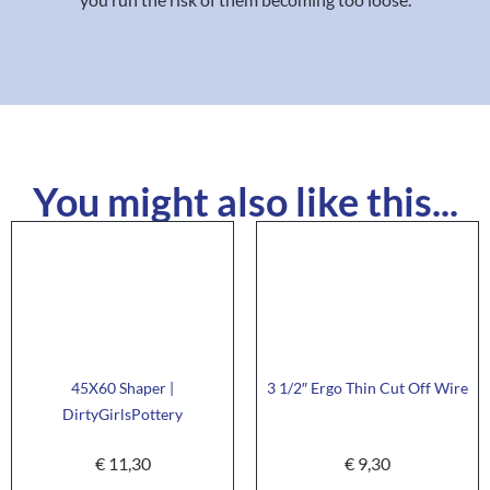
You might also like this...
45X60 Shaper |
3 1/2″ Ergo Thin Cut Off Wire
DirtyGirlsPottery
€
11,30
€
9,30