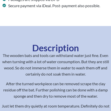
Secure payment via iDeal. Post-payment also possible.
Description
The wooden bats and tools can withstand water just fine. Even
when turning with a lot of water consumption. But they are still
wood. So do not immerse them in water to wash them off and
certainly do not soak them in water.
After the turned workpiece can be removed scrape the clay
residue off the bat. Further polishing can be done with a damp
sponge and then dry to remove most of the water.
Just let them dry quietly at room temperature. Definitely do not