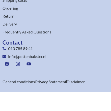
Shipping costs
Ordering
Return
Delivery
Frequently Asked Questions
Contact
013 785 89 41
info@pottenbakster.nl
General conditions
Privacy Statement
Disclaimer