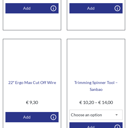
Add
Add
22″ Ergo Max Cut Off Wire
Trimming Spinner Tool –
Sanbao
€
9,30
€
10,20
–
€
14,00
Add
Add