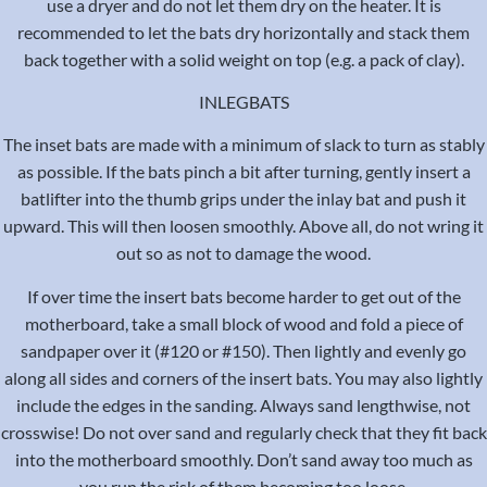
use a dryer and do not let them dry on the heater. It is
recommended to let the bats dry horizontally and stack them
back together with a solid weight on top (e.g. a pack of clay).
INLEGBATS
The inset bats are made with a minimum of slack to turn as stably
as possible. If the bats pinch a bit after turning, gently insert a
batlifter into the thumb grips under the inlay bat and push it
upward. This will then loosen smoothly. Above all, do not wring it
out so as not to damage the wood.
If over time the insert bats become harder to get out of the
motherboard, take a small block of wood and fold a piece of
sandpaper over it (#120 or #150). Then lightly and evenly go
along all sides and corners of the insert bats. You may also lightly
include the edges in the sanding. Always sand lengthwise, not
crosswise! Do not over sand and regularly check that they fit back
into the motherboard smoothly. Don’t sand away too much as
you run the risk of them becoming too loose.