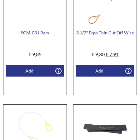
SCM-031 Ram
3 1/2″ Ergo Thin Cut Off Wire
€
9,85
€
9,30
€
7,91
Add
Add