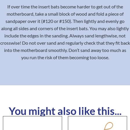
If over time the insert bats become harder to get out of the
motherboard, take a small block of wood and fold a piece of
sandpaper over it (#120 or #150). Then lightly and evenly go
along all sides and corners of the insert bats. You may also lightly
include the edges in the sanding. Always sand lengthwise, not
crosswise! Do not over sand and regularly check that they fit back
into the motherboard smoothly. Don’t sand away too much as
you run the risk of them becoming too loose.
You might also like this...