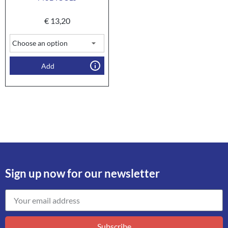
€
13,20
Add
Sign up now for our newsletter
Subscribe