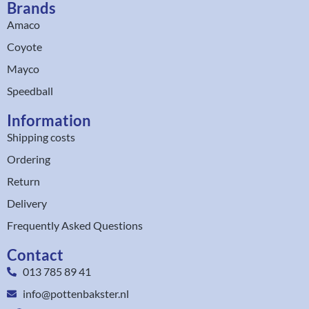
Brands
Amaco
Coyote
Mayco
Speedball
Information
Shipping costs
Ordering
Return
Delivery
Frequently Asked Questions
Contact
013 785 89 41
info@pottenbakster.nl