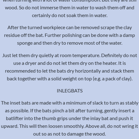
wood. So do not immerse them in water to wash them off and
certainly do not soak them in water.
After the turned workpiece can be removed scrape the clay
residue off the bat. Further polishing can be done with a damp
sponge and then dry to remove most of the water.
Just let them dry quietly at room temperature. Definitely do not
use a dryer and do not let them dry on the heater. It is
recommended to let the bats dry horizontally and stack them
back together with a solid weight on top (e.g. a pack of clay).
INLEGBATS
The inset bats are made with a minimum of slack to turn as stably
as possible. If the bats pinch a bit after turning, gently insert a
batlifter into the thumb grips under the inlay bat and push it
upward. This will then loosen smoothly. Above all, do not wring it
out so as not to damage the wood.