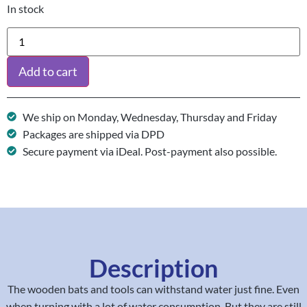
In stock
Add to cart
We ship on Monday, Wednesday, Thursday and Friday
Packages are shipped via DPD
Secure payment via iDeal. Post-payment also possible.
Description
The wooden bats and tools can withstand water just fine. Even
when turning with a lot of water consumption. But they are still