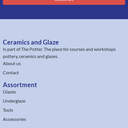
Ceramics and Glaze
Is part of
The Potter
. The place for courses and workshops
pottery, ceramics and glazes.
About us
Contact
Assortment
Glazes
Underglaze
Tools
Accessories