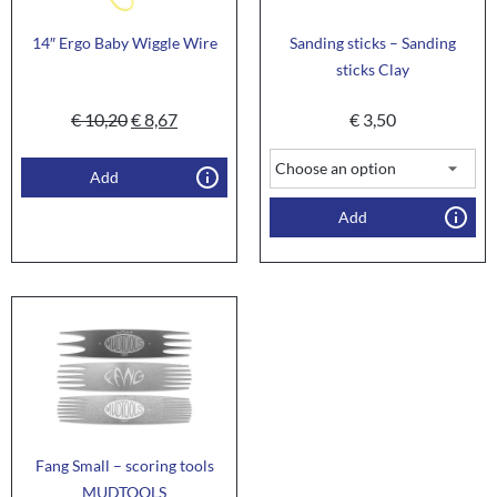
14″ Ergo Baby Wiggle Wire
Sanding sticks – Sanding
sticks Clay
€
10,20
€
8,67
€
3,50
Add
Add
Fang Small – scoring tools
MUDTOOLS