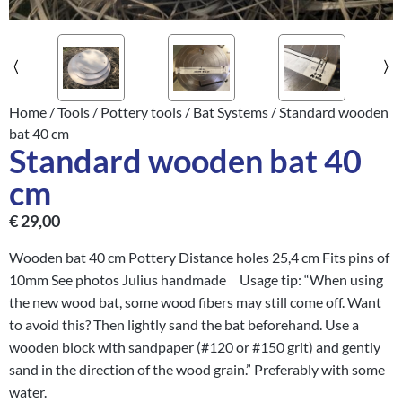
Home
/
Tools
/
Pottery tools
/
Bat Systems
/ Standard wooden
bat 40 cm
Standard wooden bat 40
cm
€
29,00
Wooden bat 40 cm Pottery Distance holes 25,4 cm Fits pins of
10mm See photos Julius handmade Usage tip: “When using
the new wood bat, some wood fibers may still come off. Want
to avoid this? Then lightly sand the bat beforehand. Use a
wooden block with sandpaper (#120 or #150 grit) and gently
sand in the direction of the wood grain.” Preferably with some
water.