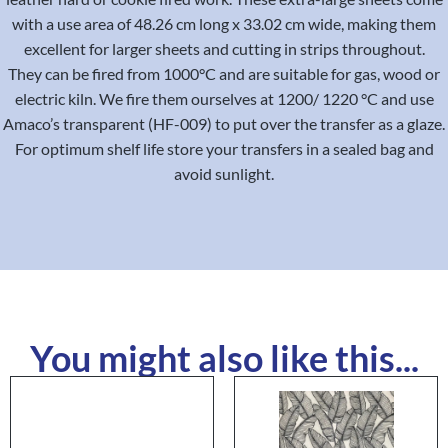
with a use area of 48.26 cm long x 33.02 cm wide, making them
excellent for larger sheets and cutting in strips throughout.
They can be fired from 1000°C and are suitable for gas, wood or
electric kiln. We fire them ourselves at 1200/ 1220 °C and use
Amaco’s transparent (HF-009) to put over the transfer as a glaze.
For optimum shelf life store your transfers in a sealed bag and
avoid sunlight.
You might also like this...