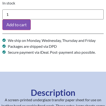
In stock
Add to cart
We ship on Monday, Wednesday, Thursday and Friday
Packages are shipped via DPD
Secure payment via iDeal. Post-payment also possible.
Description
A screen-printed underglaze transfer paper sheet for use on
leather hard or cookie fired work. These extra-large sheets come