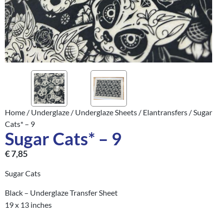
Home
/
Underglaze
/
Underglaze Sheets
/
Elantransfers
/ Sugar
Cats* – 9
Sugar Cats* – 9
€
7,85
Sugar Cats
Black – Underglaze Transfer Sheet
19 x 13 inches