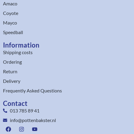
Amaco
Coyote
Mayco
Speedball
Information
Shipping costs
Ordering
Return
Delivery
Frequently Asked Questions
Contact
013 785 89 41
info@pottenbakster.nl