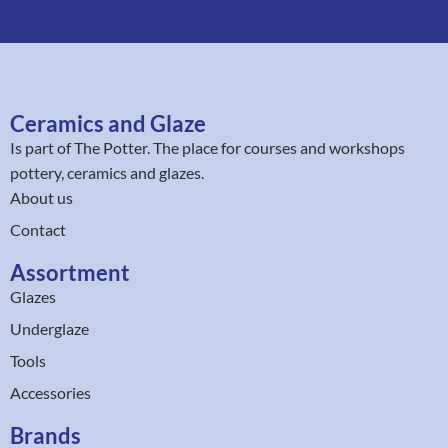
Ceramics and Glaze
Is part of
The Potter
. The place for courses and workshops
pottery, ceramics and glazes.
About us
Contact
Assortment
Glazes
Underglaze
Tools
Accessories
Brands