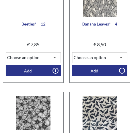
Beetles* – 12
Banana Leaves* – 4
€
7,85
€
8,50
Add
Add