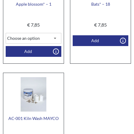
Apple blossom* – 1
Bats* – 18
€
7,85
€
7,85
Add
Add
AC-001 Kiln Wash MAYCO