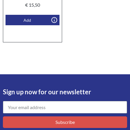
€
15,50
Add
Sign up now for our newsletter
Subscribe