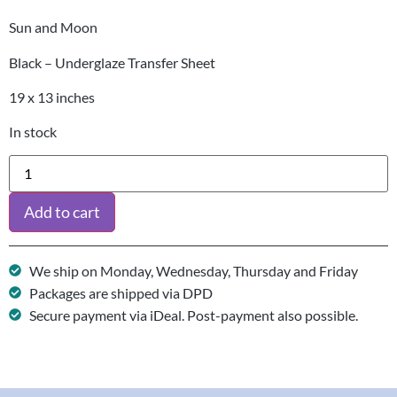
Sun and Moon
Black – Underglaze Transfer Sheet
19 x 13 inches
In stock
Add to cart
We ship on Monday, Wednesday, Thursday and Friday
Packages are shipped via DPD
Secure payment via iDeal. Post-payment also possible.