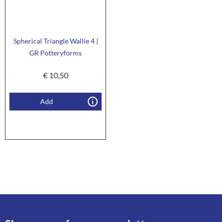
Spherical Triangle Wallie 4 |
GR Potteryforms
€
10,50
Add