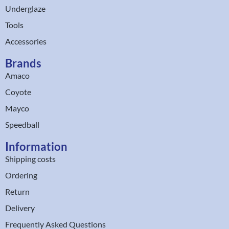
Underglaze
Tools
Accessories
Brands
Amaco
Coyote
Mayco
Speedball
Information
Shipping costs
Ordering
Return
Delivery
Frequently Asked Questions