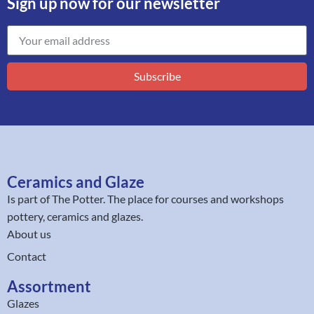
Sign up now for our newsletter
Subscribe
Ceramics and Glaze
Is part of
The Potter
. The place for courses and workshops
pottery, ceramics and glazes.
About us
Contact
Assortment
Glazes