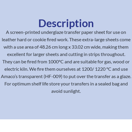
Description
A screen-printed underglaze transfer paper sheet for use on
leather hard or cookie fired work. These extra-large sheets come
with a use area of 48.26 cm long x 33.02 cm wide, making them
excellent for larger sheets and cutting in strips throughout.
They can be fired from 1000°C and are suitable for gas, wood or
electric kiln. We fire them ourselves at 1200/ 1220 °C and use
Amaco’s transparent (HF-009) to put over the transfer as a glaze.
For optimum shelf life store your transfers in a sealed bag and
avoid sunlight.