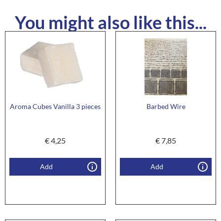
You might also like this...
Aroma Cubes Vanilla 3 pieces
Barbed Wire
€
4,25
€
7,85
Add
Add