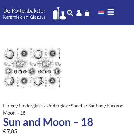
Home
/
Underglaze
/
Underglaze Sheets
/
Sanbao
/ Sun and
Moon – 18
Sun and Moon – 18
€
7,85