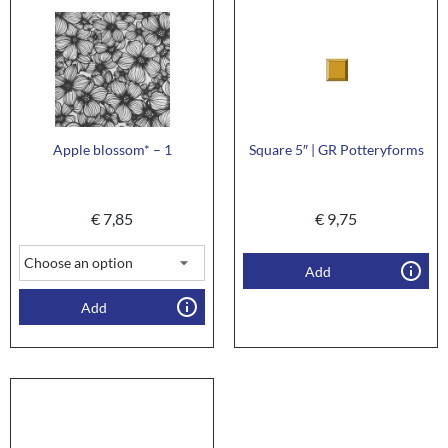
Apple blossom* – 1
Square 5″ | GR Potteryforms
€
7,85
€
9,75
Add
Add