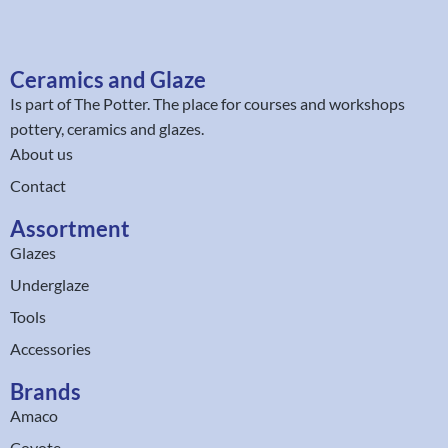
Ceramics and Glaze
Is part of
The Potter
. The place for courses and workshops
pottery, ceramics and glazes.
About us
Contact
Assortment
Glazes
Underglaze
Tools
Accessories
Brands
Amaco
Coyote