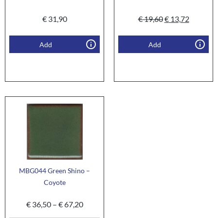
€
31,90
€
19,60
€
13,72
Add
Add
MBG044 Green Shino –
Coyote
€
36,50
–
€
67,20