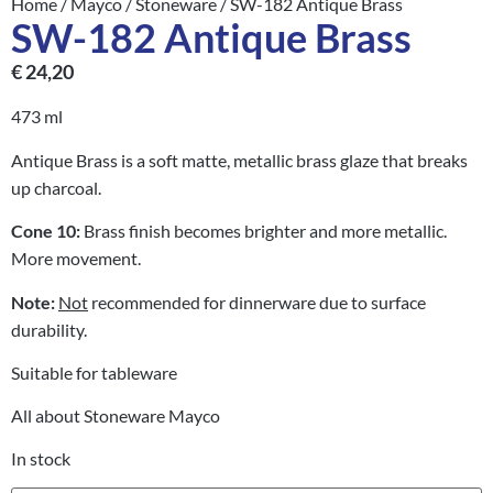
Home
/
Mayco
/
Stoneware
/ SW-182 Antique Brass
SW-182 Antique Brass
€
24,20
473 ml
Antique Brass is a soft matte, metallic brass glaze that breaks
up charcoal.
Cone 10:
Brass finish becomes brighter and more metallic.
More movement.
Note:
Not
recommended for dinnerware due to surface
durability.
Suitable for tableware
All about Stoneware Mayco
In stock