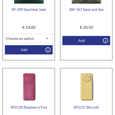
SP-209 Speckled Jade
SW-167 Sand and Sea
€
14,00
€
20,50
Add
Add
SP2130 Raspberry Fizz
SP2127 Biscotti