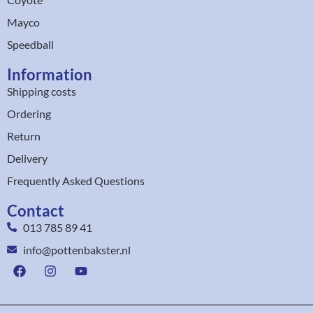
Mayco
Speedball
Information
Shipping costs
Ordering
Return
Delivery
Frequently Asked Questions
Contact
013 785 89 41
info@pottenbakster.nl