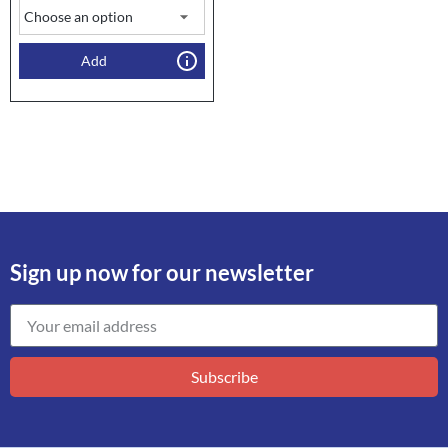
Add
Sign up now for our newsletter
Subscribe