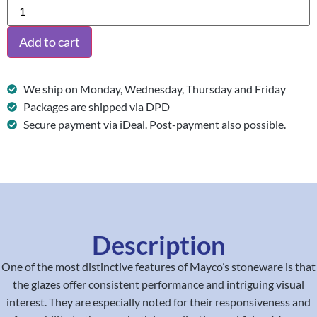
Add to cart
We ship on Monday, Wednesday, Thursday and Friday
Packages are shipped via DPD
Secure payment via iDeal. Post-payment also possible.
Description
One of the most distinctive features of Mayco’s stoneware is that
the glazes offer consistent performance and intriguing visual
interest. They are especially noted for their responsiveness and