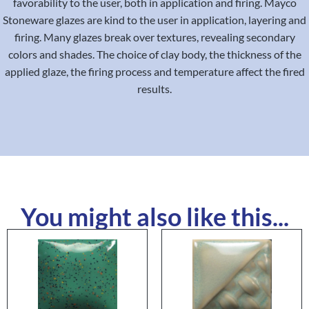
favorability to the user, both in application and firing. Mayco
Stoneware glazes are kind to the user in application, layering and
firing. Many glazes break over textures, revealing secondary
colors and shades. The choice of clay body, the thickness of the
applied glaze, the firing process and temperature affect the fired
results.
You might also like this...