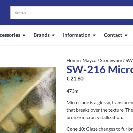
cessories
Brands
Information
Contact
Home
/
Mayco
/
Stoneware
/ SW
SW-216 Micro
€
21,60
473ml
Micro Jade is a glossy, translucen
that breaks over the texture. The
bronze microcrystallization.
Cone 10:
Glaze changes to fur b