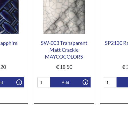
apphire
SW-003 Transparent
SP2130 Ra
Matt Crackle
MAYCOCOLORS
,20
€
18,50
€
3
dd
Add