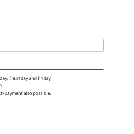
ay, Thursday and Friday
D
st-payment also possible.