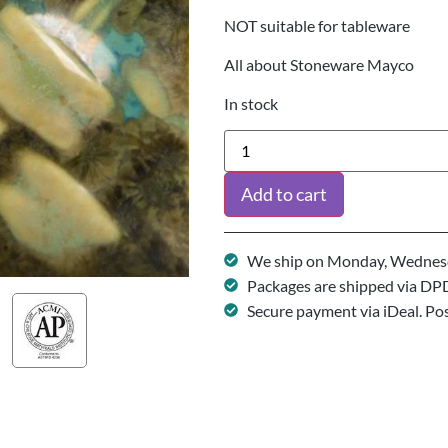
NOT suitable for tableware
All about Stoneware Mayco
In stock
Add to cart
We ship on Monday, Wednesd
Packages are shipped via DP
Secure payment via iDeal. Po