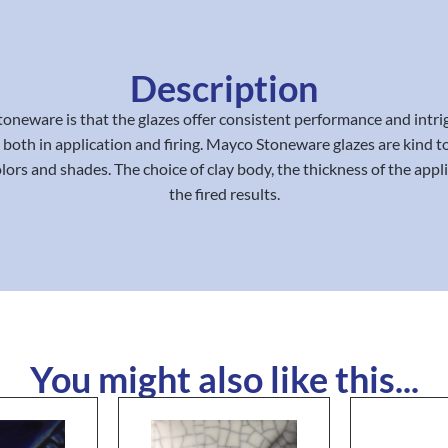
Description
oneware is that the glazes offer consistent performance and intrig
 both in application and firing. Mayco Stoneware glazes are kind to
lors and shades. The choice of clay body, the thickness of the appli
the fired results.
You might also like this...