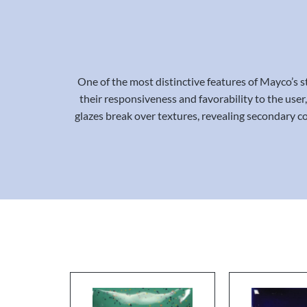
One of the most distinctive features of Mayco’s st
their responsiveness and favorability to the user,
glazes break over textures, revealing secondary co