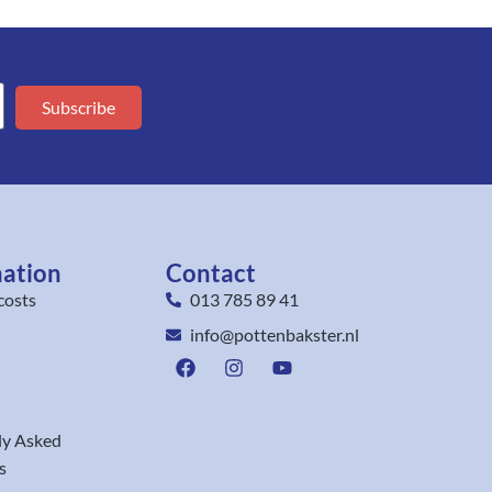
Subscribe
mation
Contact
costs
013 785 89 41
info@pottenbakster.nl
ly Asked
s