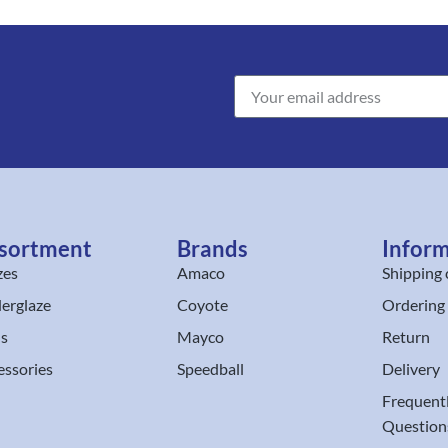
sortment
Brands
Infor
zes
Amaco
Shipping 
erglaze
Coyote
Ordering
ls
Mayco
Return
essories
Speedball
Delivery
Frequent
Question