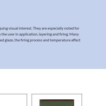
uing visual interest. They are especially noted for
 the user in application, layering and firing. Many
ed glaze, the firing process and temperature affect