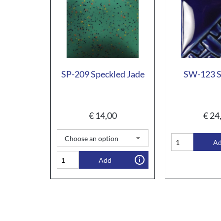
SP-209 Speckled Jade
SW-123 S
€
14,00
€
24
A
Add