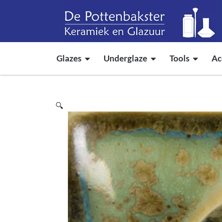
Glazes
Underglaze
Tools
Ac
🔍