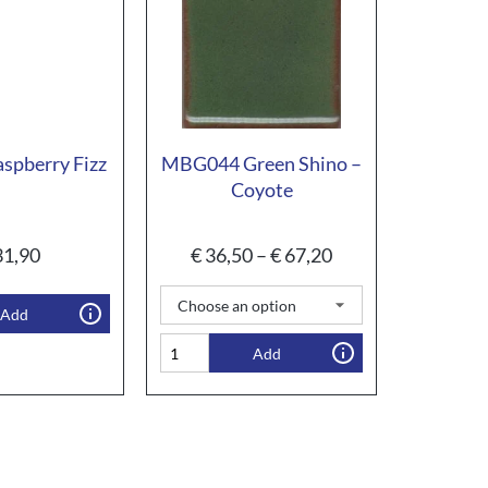
spberry Fizz
MBG044 Green Shino –
Coyote
1,90
€
36,50
–
€
67,20
Add
Add