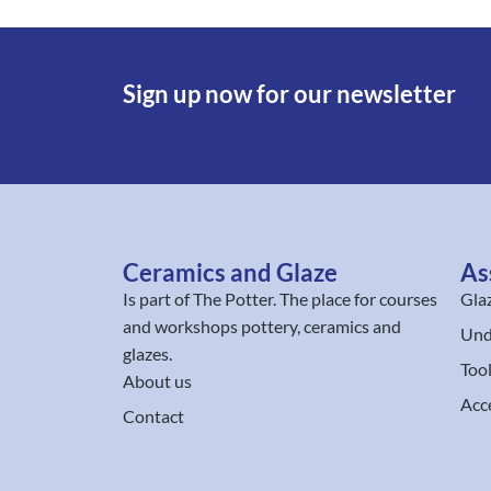
Sign up now for our newsletter
Ceramics and Glaze
As
Is part of
The Potter
. The place for courses
Gla
and workshops pottery, ceramics and
Und
glazes.
Too
About us
Acc
Contact