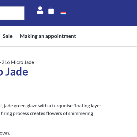
Sale
Making an appointment
-216 Micro Jade
 Jade
t, jade green glaze with a turquoise floating layer
 firing process creates flowers of shimmering
rown.