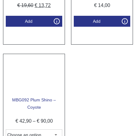
€
19,60
€
13,72
€
14,00
Add
Add
MBG092 Plum Shino –
Coyote
€
42,90
–
€
90,00