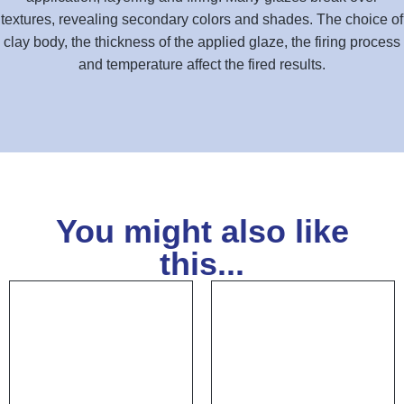
textures, revealing secondary colors and shades. The choice of
clay body, the thickness of the applied glaze, the firing process
and temperature affect the fired results.
You might also like
this...