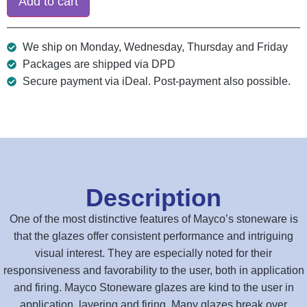
Add to cart
We ship on Monday, Wednesday, Thursday and Friday
Packages are shipped via DPD
Secure payment via iDeal. Post-payment also possible.
Description
One of the most distinctive features of Mayco’s stoneware is
that the glazes offer consistent performance and intriguing
visual interest. They are especially noted for their
responsiveness and favorability to the user, both in application
and firing. Mayco Stoneware glazes are kind to the user in
application, layering and firing. Many glazes break over