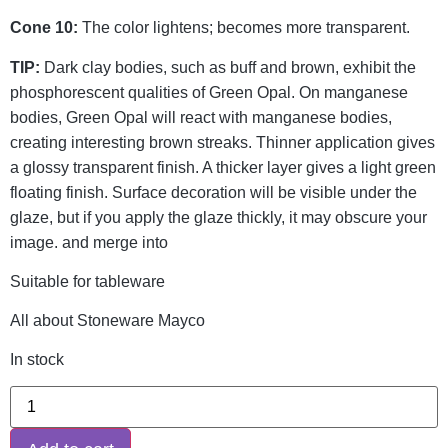
Cone 10:
The color lightens; becomes more transparent.
TIP:
Dark clay bodies, such as buff and brown, exhibit the
phosphorescent qualities of Green Opal. On manganese
bodies, Green Opal will react with manganese bodies,
creating interesting brown streaks. Thinner application gives
a glossy transparent finish. A thicker layer gives a light green
floating finish. Surface decoration will be visible under the
glaze, but if you apply the glaze thickly, it may obscure your
image. and merge into
Suitable for tableware
All about Stoneware Mayco
In stock