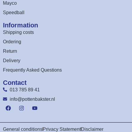
Mayco
Speedball
Information
Shipping costs
Ordering
Return
Delivery
Frequently Asked Questions
Contact
013 785 89 41
info@pottenbakster.nl
General conditions
Privacy Statement
Disclaimer