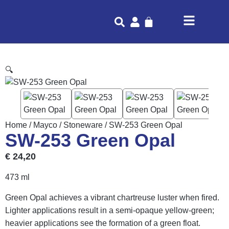
🔍
Home
/
Mayco
/
Stoneware
/ SW-253 Green Opal
SW-253 Green Opal
€
24,20
473 ml
Green Opal achieves a vibrant chartreuse luster when fired.
Lighter applications result in a semi-opaque yellow-green;
heavier applications see the formation of a green float.