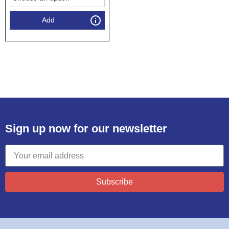
Add
Sign up now for our newsletter
Subscribe