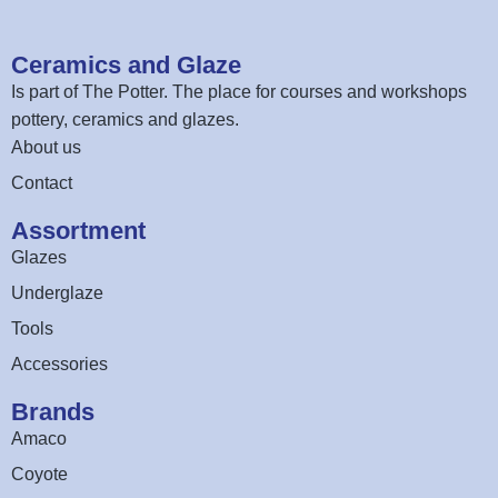
Ceramics and Glaze
Is part of
The Potter
. The place for courses and workshops
pottery, ceramics and glazes.
About us
Contact
Assortment
Glazes
Underglaze
Tools
Accessories
Brands
Amaco
Coyote