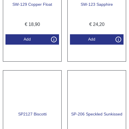
SW-129 Copper Float
SW-123 Sapphire
€
18,90
€
24,20
Add
Add
SP2127 Biscotti
SP-206 Speckled Sunkissed