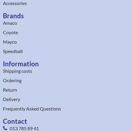
Accessories
Brands
Amaco
Coyote
Mayco
Speedball
Information
Shipping costs
Ordering
Return
Delivery
Frequently Asked Questions
Contact
013 785 89 41