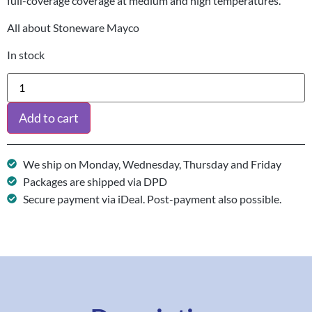
full-coverage coverage at medium and high temperatures.
All about Stoneware Mayco
In stock
Add to cart
We ship on Monday, Wednesday, Thursday and Friday
Packages are shipped via DPD
Secure payment via iDeal. Post-payment also possible.