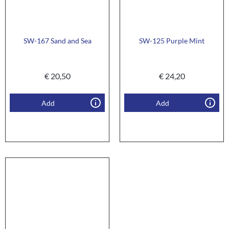
SW-167 Sand and Sea
SW-125 Purple Mint
€
20,50
€
24,20
Add
Add