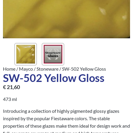
Home
/
Mayco
/
Stoneware
/ SW-502 Yellow Gloss
SW-502 Yellow Gloss
€
21,60
473 ml
Introducing a collection of highly pigmented glossy glazes
inspired by the popular Fiestaware colors. The stable
properties of these glazes make them ideal for design work and