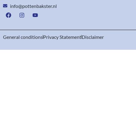
info@pottenbakster.nl
General conditions
Privacy Statement
Disclaimer