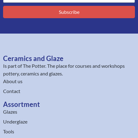
Subscribe
Ceramics and Glaze
Is part of
The Potter
. The place for courses and workshops
pottery, ceramics and glazes.
About us
Contact
Assortment
Glazes
Underglaze
Tools