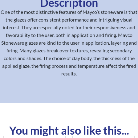
Description
One of the most distinctive features of Mayco’s stoneware is that
the glazes offer consistent performance and intriguing visual
interest. They are especially noted for their responsiveness and
favorability to the user, both in application and firing. Mayco
Stoneware glazes are kind to the user in application, layering and
firing. Many glazes break over textures, revealing secondary
colors and shades. The choice of clay body, the thickness of the
applied glaze, the firing process and temperature affect the fired
results.
You might also like this...