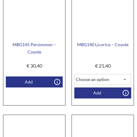
MBG145 Persimmon –
MBG140 Licorice – Coyote
Coyote
€
30,40
€
21,40
Add
Add