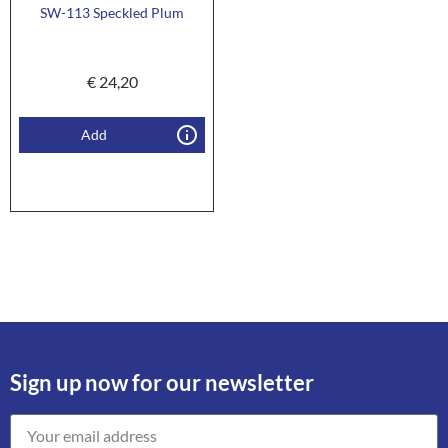
SW-113 Speckled Plum
€
24,20
Add
Sign up now for our newsletter