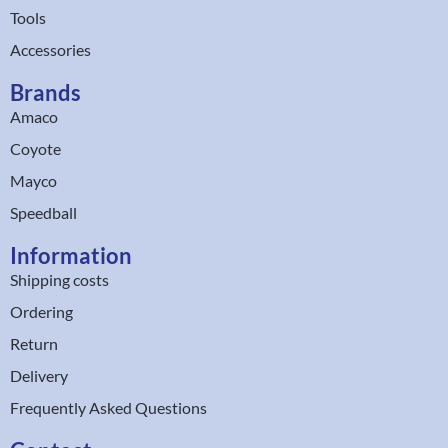
Tools
Accessories
Brands
Amaco
Coyote
Mayco
Speedball
Information
Shipping costs
Ordering
Return
Delivery
Frequently Asked Questions