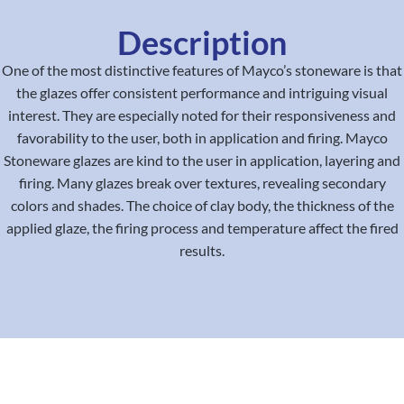
Description
One of the most distinctive features of Mayco’s stoneware is that
the glazes offer consistent performance and intriguing visual
interest. They are especially noted for their responsiveness and
favorability to the user, both in application and firing. Mayco
Stoneware glazes are kind to the user in application, layering and
firing. Many glazes break over textures, revealing secondary
colors and shades. The choice of clay body, the thickness of the
applied glaze, the firing process and temperature affect the fired
results.