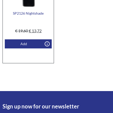
SP2126 Nightshade
€
19,60
€
13,72
Add
Sign up now for our newsletter