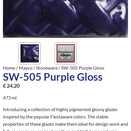
Home
/
Mayco
/
Stoneware
/ SW-505 Purple Gloss
SW-505 Purple Gloss
€
24,20
473 ml
Introducing a collection of highly pigmented glossy glazes
inspired by the popular Fiestaware colors. The stable
properties of these glazes make them ideal for design work and