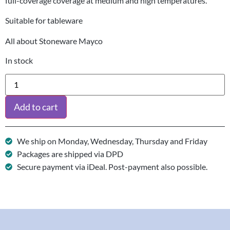
full-coverage coverage at medium and high temperatures.
Suitable for tableware
All about Stoneware Mayco
In stock
Add to cart
We ship on Monday, Wednesday, Thursday and Friday
Packages are shipped via DPD
Secure payment via iDeal. Post-payment also possible.