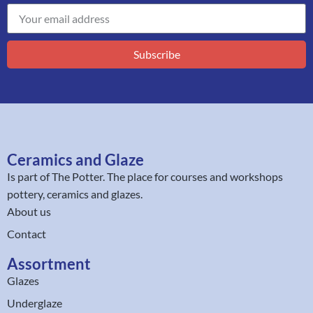
Subscribe
Ceramics and Glaze
Is part of
The Potter
. The place for courses and workshops
pottery, ceramics and glazes.
About us
Contact
Assortment
Glazes
Underglaze