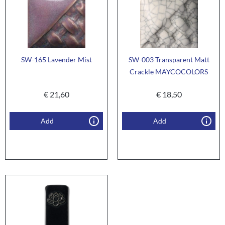
SW-165 Lavender Mist
SW-003 Transparent Matt
Crackle MAYCOCOLORS
€
21,60
€
18,50
Add
Add