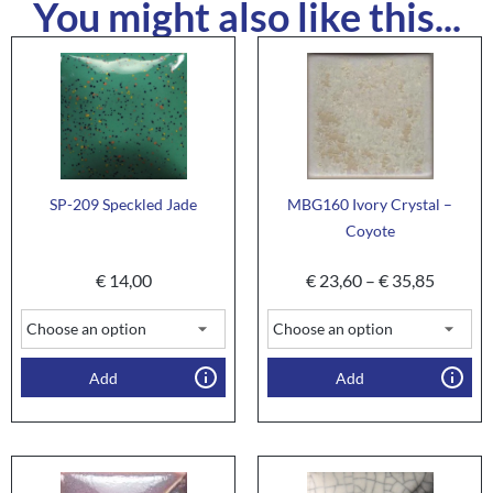
You might also like this...
SP-209 Speckled Jade
MBG160 Ivory Crystal –
Coyote
€
14,00
€
23,60
–
€
35,85
Add
Add