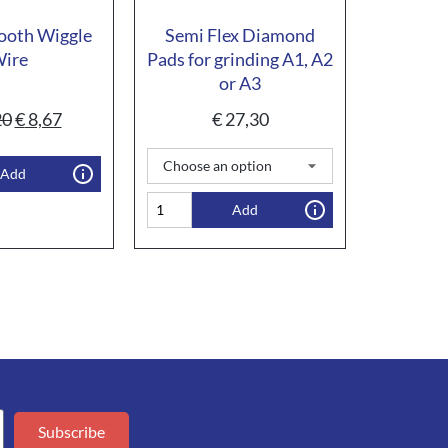
ooth Wiggle
Semi Flex Diamond
ire
Pads for grinding A1, A2
or A3
20
€
8,67
€
27,30
Add
Add
Subscribe