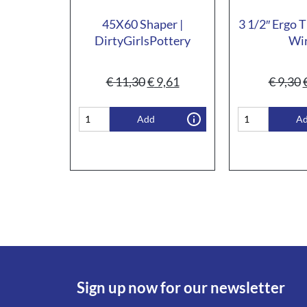
45X60 Shaper |
3 1/2″ Ergo T
DirtyGirlsPottery
Wi
€
11,30
€
9,61
€
9,30
Add
A
Sign up now for our newsletter