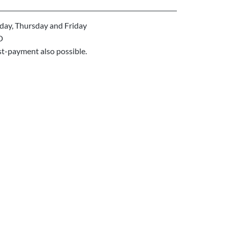
ay, Thursday and Friday
D
st-payment also possible.