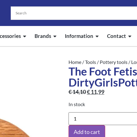
cessories
Brands
Information
Contact
Home
/
Tools
/
Pottery tools
/
Lo
The Foot Fetis
DirtyGirlsPot
€
14,10
€
11,99
In stock
Add to cart