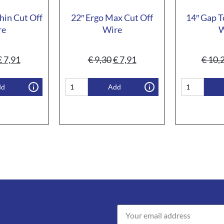
hin Cut Off
22″ Ergo Max Cut Off
14″ Gap T
re
Wire
W
€
7,91
€
9,30
€
7,91
€
10,
dd
Add