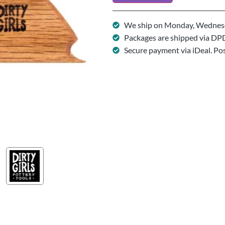
We ship on Monday, Wednesd
Packages are shipped via DP
Secure payment via iDeal. Po