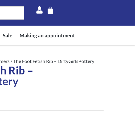
Sale
Making an appointment
mers
/ The Foot Fetish Rib – DirtyGirlsPottery
h Rib –
tery