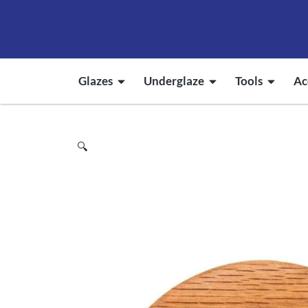
Glazes
Underglaze
Tools
Ac
🔍