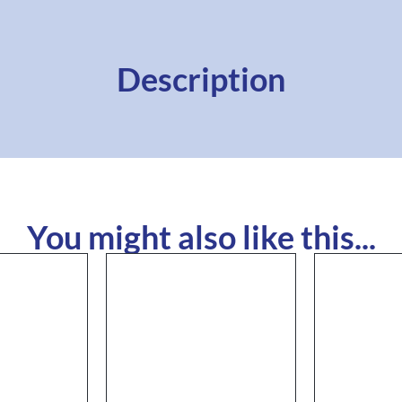
Description
You might also like this...