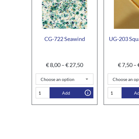
CG-722 Seawind
UG-203 Squ
€
8,00
–
€
27,50
€
7,50
–
Add
A