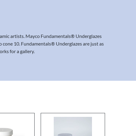
ceramic artists. Mayco Fundamentals® Underglazes
06 to cone 10. Fundamentals® Underglazes are just as
rks for a gallery.