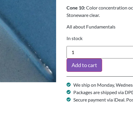
Cone 10:
Color concentration o
Stoneware clear.
All about Fundamentals
In stock
Add to cart
We ship on Monday, Wednesd
Packages are shipped via DP
Secure payment via iDeal. Po