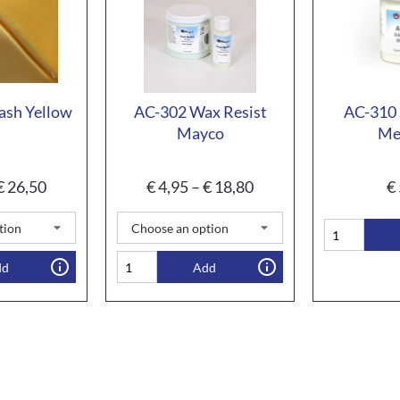
ash Yellow
AC-302 Wax Resist
AC-310 
Mayco
Me
€
26,50
€
4,95
–
€
18,80
€
dd
Add