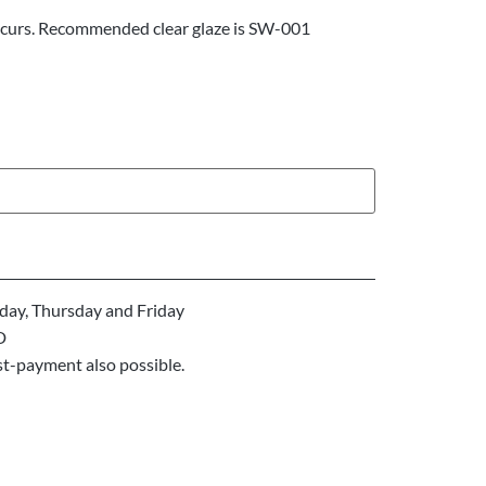
ccurs. Recommended clear glaze is SW-001
ay, Thursday and Friday
D
st-payment also possible.