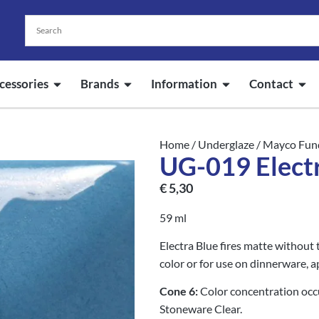
cessories
Brands
Information
Contact
Home
/
Underglaze
/
Mayco Fun
UG-019 Elect
€
5,30
59 ml
Electra Blue fires matte without t
color or for use on dinnerware, a
Cone 6:
Color concentration oc
Stoneware Clear.