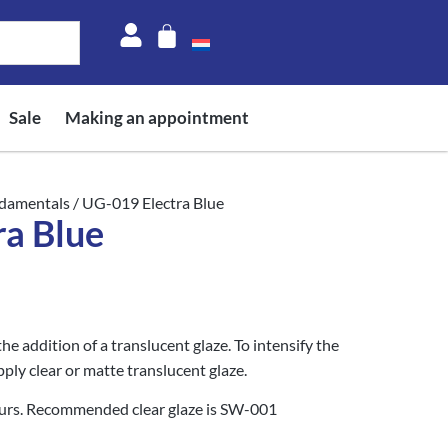
Sale
Making an appointment
damentals
/ UG-019 Electra Blue
ra Blue
he addition of a translucent glaze. To intensify the
pply clear or matte translucent glaze.
curs. Recommended clear glaze is SW-001