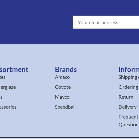
sortment
Brands
Infor
zes
Amaco
Shipping 
erglaze
Coyote
Ordering
ls
Mayco
Return
essories
Speedball
Delivery
Frequent
Question