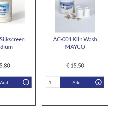
Silkscreen
AC-001 Kiln Wash
dium
MAYCO
5,80
€
15,50
Add
Add