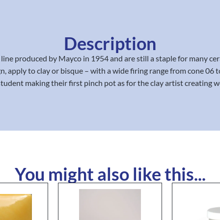
Description
line produced by Mayco in 1954 and are still a staple for many 
sign, apply to clay or bisque – with a wide firing range from cone 
student making their first pinch pot as for the clay artist creating wo
You might also like this...