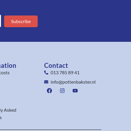
Subscribe
mation
Contact
costs
013 785 89 41
info@pottenbakster.nl
ly Asked
s