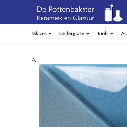
Glazes
Underglaze
Tools
Ac
🔍