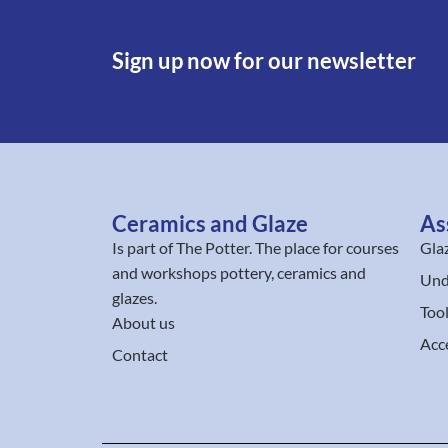
Sign up now for our newsletter
Ceramics and Glaze
As
Is part of
The Potter
. The place for courses
Gla
and workshops pottery, ceramics and
Und
glazes.
Too
About us
Acc
Contact