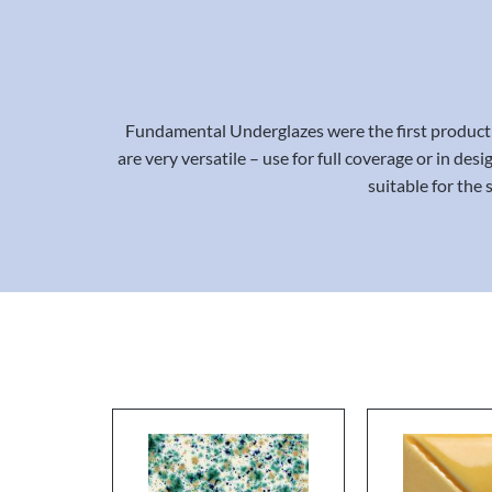
Fundamental Underglazes were the first product 
are very versatile – use for full coverage or in de
suitable for the 