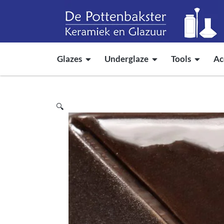
Glazes
Underglaze
Tools
Ac
🔍