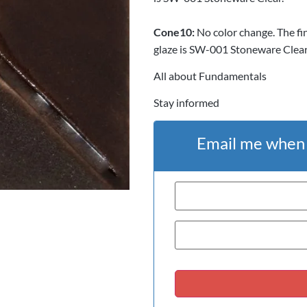
Cone
10:
No color change. The fi
glaze is SW-001 Stoneware Clear
All about Fundamentals
Stay informed
Email me when t