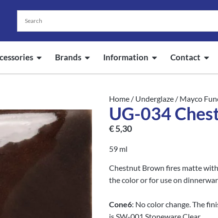
cessories
Brands
Information
Contact
Home
/
Underglaze
/
Mayco Fun
UG-034 Ches
€
5,30
59 ml
Chestnut Brown fires matte withou
the color or for use on dinnerwar
Cone
6
: No color change. The fi
is SW-001 Stoneware Clear.