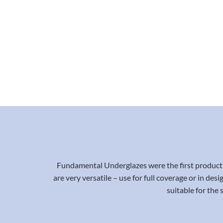
Fundamental Underglazes were the first product 
are very versatile – use for full coverage or in de
suitable for the 