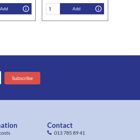
Add
Add
Subscribe
mation
Contact
costs
013 785 89 41