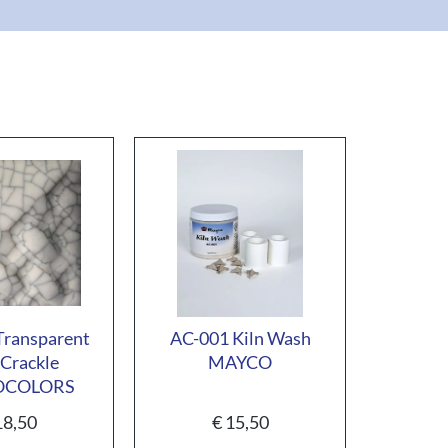
ransparent
AC-001 Kiln Wash
Crackle
MAYCO
OCOLORS
8,50
€
15,50