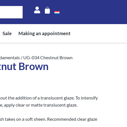
Sale
Making an appointment
damentals
/ UG-034 Chestnut Brown
tnut Brown
t the addition of a translucent glaze. To intensify
e, apply clear or matte translucent glaze.
nish takes on a soft sheen. Recommended clear glaze