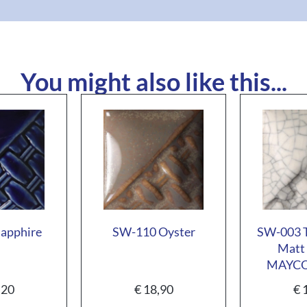
You might also like this...
apphire
SW-110 Oyster
SW-003 T
Matt 
MAYC
,20
€
18,90
€
1