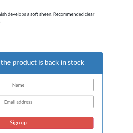
nish develops a soft sheen. Recommended clear
.
he product is back in stock
Sign up