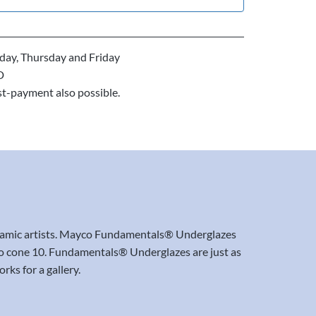
ay, Thursday and Friday
D
st-payment also possible.
ceramic artists. Mayco Fundamentals® Underglazes
06 to cone 10. Fundamentals® Underglazes are just as
rks for a gallery.