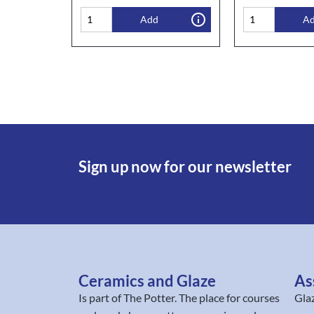
Add
A
Sign up now for our newsletter
Ceramics and Glaze
As
Is part of
The Potter
. The place for courses
Gla