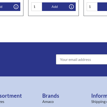
dd
Add
sortment
Brands
Infor
zes
Amaco
Shipping 