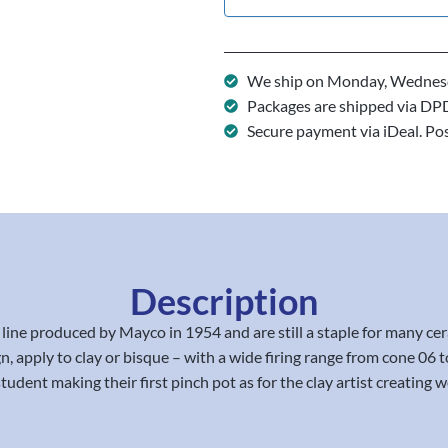
We ship on Monday, Wednesd
Packages are shipped via DP
Secure payment via iDeal. Po
Description
line produced by Mayco in 1954 and are still a staple for many 
sign, apply to clay or bisque – with a wide firing range from cone 
student making their first pinch pot as for the clay artist creating wo