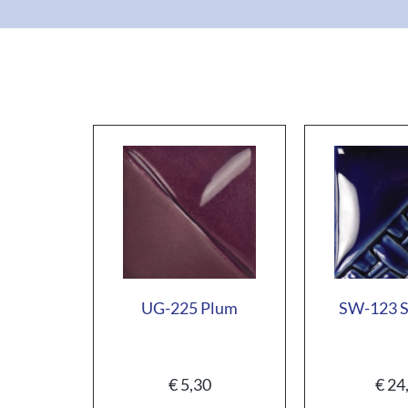
UG-225 Plum
SW-123 S
€
5,30
€
24