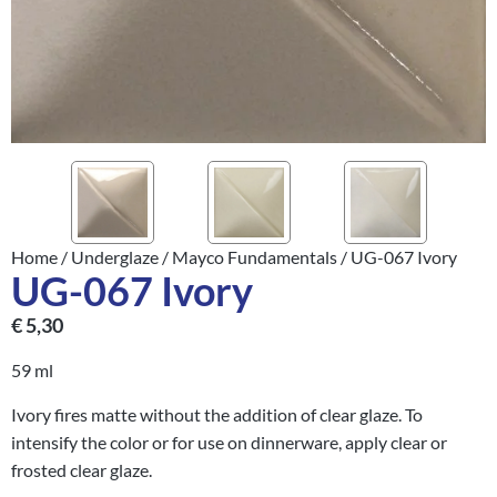
Home
/
Underglaze
/
Mayco Fundamentals
/ UG-067 Ivory
UG-067 Ivory
€
5,30
59 ml
Ivory fires matte without the addition of clear glaze. To
intensify the color or for use on dinnerware, apply clear or
frosted clear glaze.