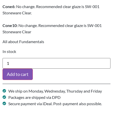
Cone
6:
No change. Recommended clear glaze is SW-001
Stoneware Clear.
Cone
10:
No change. Recommended clear glaze is SW-001
Stoneware Clear
All about Fundamentals
In stock
Add to cart
We ship on Monday, Wednesday, Thursday and Friday
Packages are shipped via DPD
Secure payment via iDeal. Post-payment also possible.