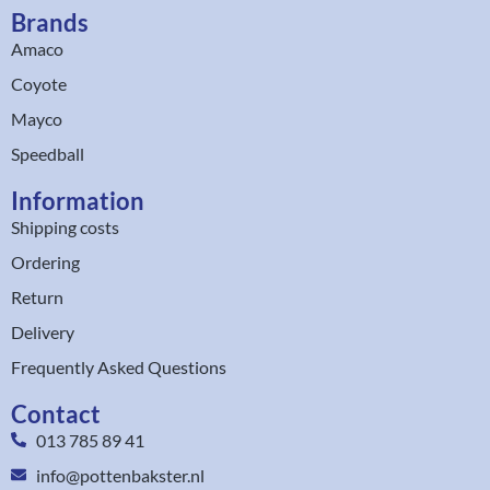
Brands
Amaco
Coyote
Mayco
Speedball
Information
Shipping costs
Ordering
Return
Delivery
Frequently Asked Questions
Contact
013 785 89 41
info@pottenbakster.nl