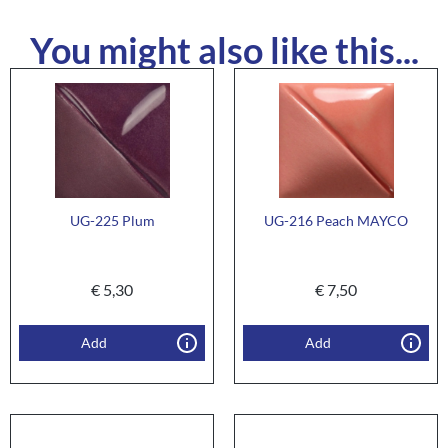
You might also like this...
UG-225 Plum
UG-216 Peach MAYCO
€
5,30
€
7,50
Add
Add