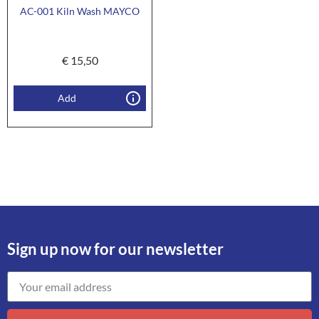
AC-001 Kiln Wash MAYCO
€
15,50
Add
Sign up now for our newsletter