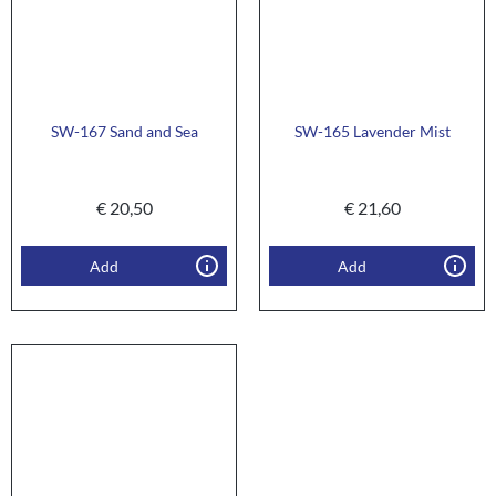
SW-167 Sand and Sea
SW-165 Lavender Mist
€
20,50
€
21,60
Add
Add