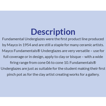
Description
Fundamental Underglazes were the first product line produced
by Mayco in 1954 and are still a staple for many ceramic artists.
Mayco Fundamentals® Underglazes are very versatile – use for
full coverage or in design, apply to clay or bisque – with a wide
firing range from cone 06 to cone 10. Fundamentals®
Underglazes are just as suitable for the student making their first
pinch pot as for the clay artist creating works for a gallery.