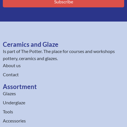
Subscribe
Ceramics and Glaze
Is part of
The Potter
. The place for courses and workshops
pottery, ceramics and glazes.
About us
Contact
Assortment
Glazes
Underglaze
Tools
Accessories