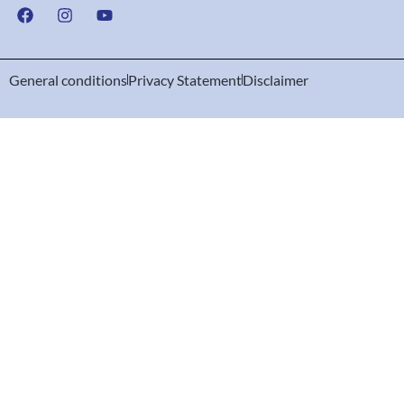
General conditions
Privacy Statement
Disclaimer