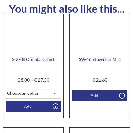
You might also like this...
S-2708 Oriental Camel
SW-165 Lavender Mist
€
8,00
–
€
27,50
€
21,60
Add
Add