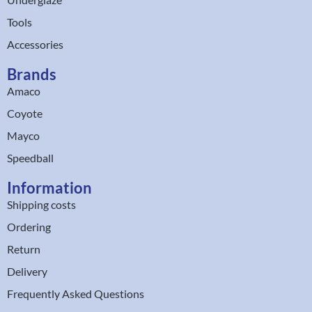
Tools
Accessories
Brands
Amaco
Coyote
Mayco
Speedball
Information
Shipping costs
Ordering
Return
Delivery
Frequently Asked Questions