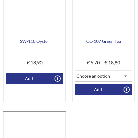
SW-110 Oyster
CC-107 Green Tea
€
18,90
€
5,70
–
€
18,80
Add
Add