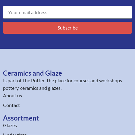
Subscribe
Ceramics and Glaze
Is part of
The Potter
. The place for courses and workshops
pottery, ceramics and glazes.
About us
Contact
Assortment
Glazes
Underglaze