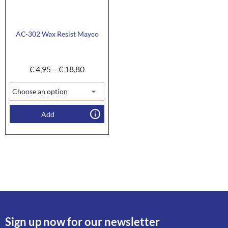
AC-302 Wax Resist Mayco
€
4,95
–
€
18,80
Add
Sign up now for our newsletter