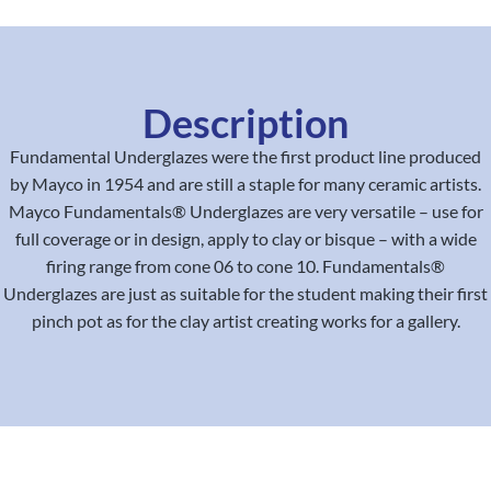
Description
Fundamental Underglazes were the first product line produced
by Mayco in 1954 and are still a staple for many ceramic artists.
Mayco Fundamentals® Underglazes are very versatile – use for
full coverage or in design, apply to clay or bisque – with a wide
firing range from cone 06 to cone 10. Fundamentals®
Underglazes are just as suitable for the student making their first
pinch pot as for the clay artist creating works for a gallery.