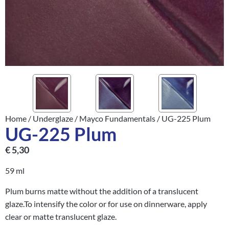
Home
/
Underglaze
/
Mayco Fundamentals
/ UG-225 Plum
UG-225 Plum
€
5,30
59 ml
Plum burns matte without the addition of a translucent
glaze.To intensify the color or for use on dinnerware, apply
clear or matte translucent glaze.