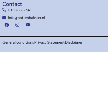
Contact
013 785 89 41
info@pottenbakster.nl
General conditions
Privacy Statement
Disclaimer