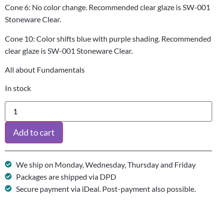
Cone 6: No color change. Recommended clear glaze is SW-001
Stoneware Clear.
Cone 10: Color shifts blue with purple shading. Recommended
clear glaze is SW-001 Stoneware Clear.
All about Fundamentals
In stock
Add to cart
We ship on Monday, Wednesday, Thursday and Friday
Packages are shipped via DPD
Secure payment via iDeal. Post-payment also possible.