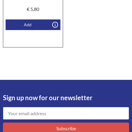
€
5,80
Add
Sign up now for our newsletter
Subscribe