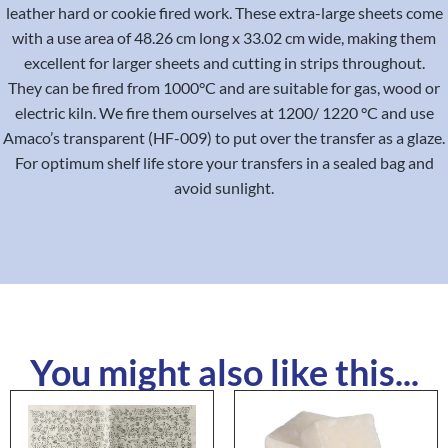
leather hard or cookie fired work. These extra-large sheets come
with a use area of 48.26 cm long x 33.02 cm wide, making them
excellent for larger sheets and cutting in strips throughout.
They can be fired from 1000°C and are suitable for gas, wood or
electric kiln. We fire them ourselves at 1200/ 1220 °C and use
Amaco’s transparent (HF-009) to put over the transfer as a glaze.
For optimum shelf life store your transfers in a sealed bag and
avoid sunlight.
You might also like this...