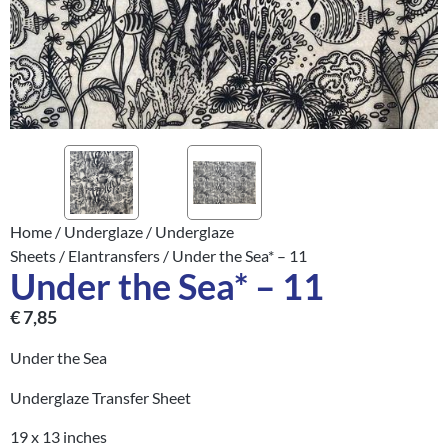
Home
/
Underglaze
/
Underglaze
Sheets
/
Elantransfers
/ Under the Sea* – 11
Under the Sea* – 11
€
7,85
Under the Sea
Underglaze Transfer Sheet
19 x 13 inches