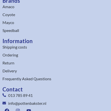
Brands
Amaco
Coyote
Mayco
Speedball
Information
Shipping costs
Ordering
Return
Delivery
Frequently Asked Questions
Contact
013 785 89 41
info@pottenbakster.nl