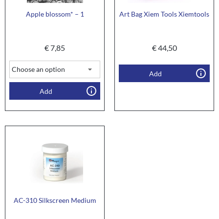
Apple blossom* – 1
Art Bag Xiem Tools Xiemtools
€
7,85
€
44,50
Add
Add
AC-310 Silkscreen Medium