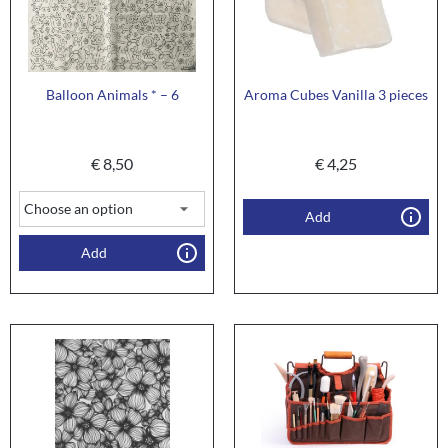
Balloon Animals * – 6
Aroma Cubes Vanilla 3 pieces
€
8,50
€
4,25
Add
Add