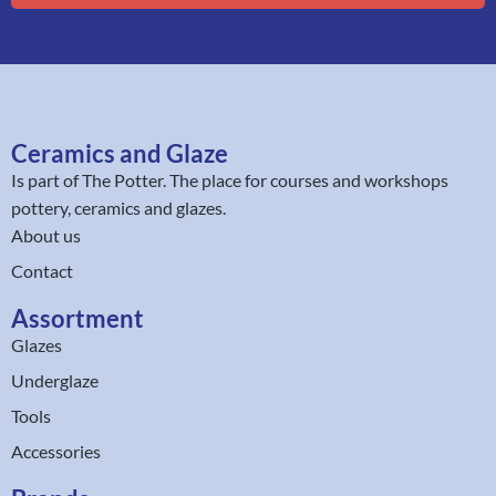
Ceramics and Glaze
Is part of
The Potter
. The place for courses and workshops
pottery, ceramics and glazes.
About us
Contact
Assortment
Glazes
Underglaze
Tools
Accessories