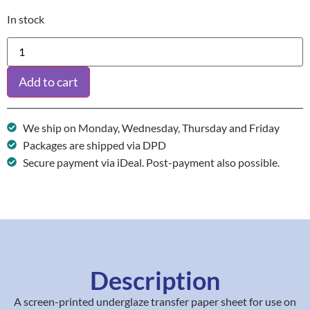
In stock
Add to cart
We ship on Monday, Wednesday, Thursday and Friday
Packages are shipped via DPD
Secure payment via iDeal. Post-payment also possible.
Description
A screen-printed underglaze transfer paper sheet for use on