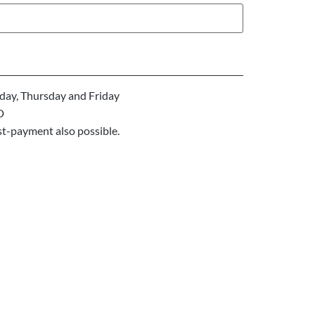
ay, Thursday and Friday
D
st-payment also possible.