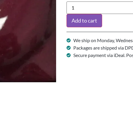
Add to cart
We ship on Monday, Wednesd
Packages are shipped via DP
Secure payment via iDeal. Po