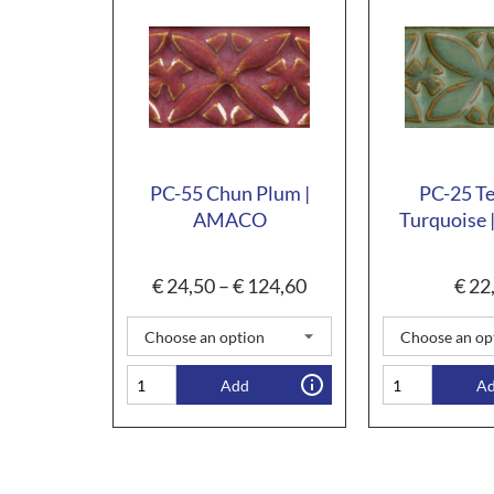
PC-55 Chun Plum |
PC-25 T
AMACO
Turquoise
€
24,50
–
€
124,60
€
22
Add
A