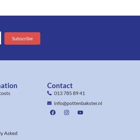
Subscribe
mation
Contact
costs
013 785 89 41
info@pottenbakster.nl
ly Asked