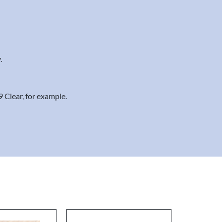
.
9 Clear, for example.