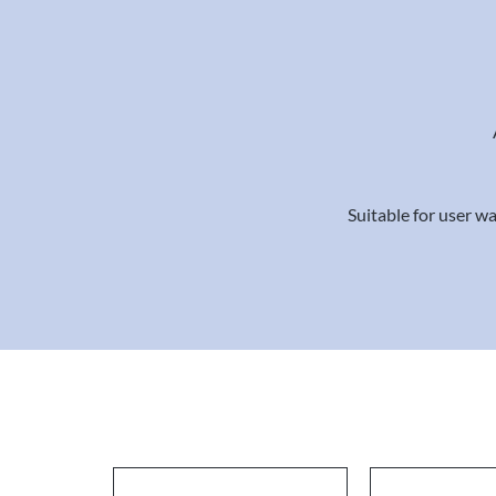
Suitable for user wa