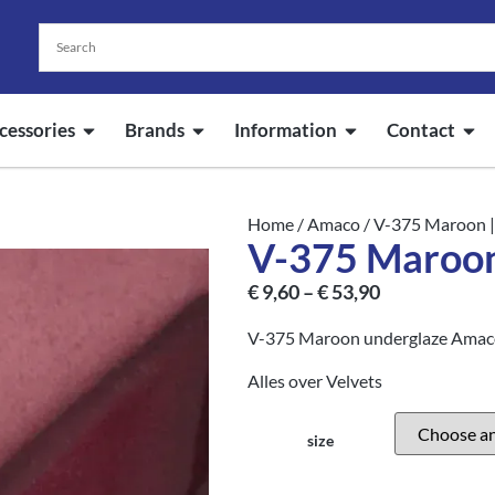
cessories
Brands
Information
Contact
Home
/
Amaco
/ V-375 Maroon
V-375 Maroo
€
9,60
–
€
53,90
V-375 Maroon underglaze Amaco 
Alles over Velvets
size