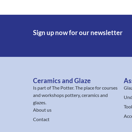
Sign up now for our newsletter
Ceramics and Glaze
As
Is part of
The Potter
. The place for courses
Gla
and workshops pottery, ceramics and
Und
glazes.
Too
About us
Acc
Contact