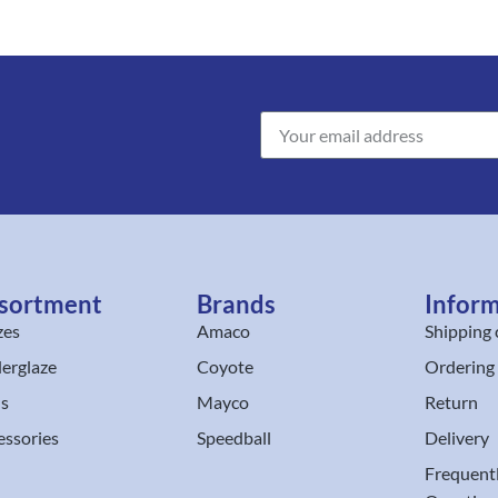
sortment
Brands
Infor
zes
Amaco
Shipping 
erglaze
Coyote
Ordering
ls
Mayco
Return
essories
Speedball
Delivery
Frequent