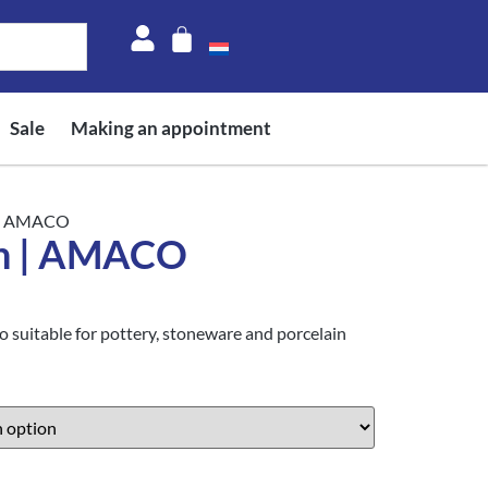
Sale
Making an appointment
 | AMACO
n | AMACO
suitable for pottery, stoneware and porcelain