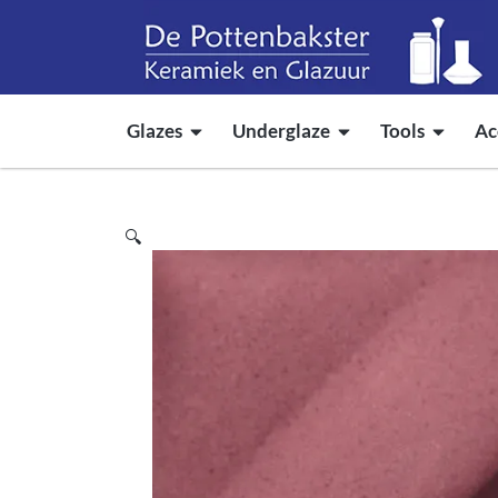
Glazes
Underglaze
Tools
Ac
🔍