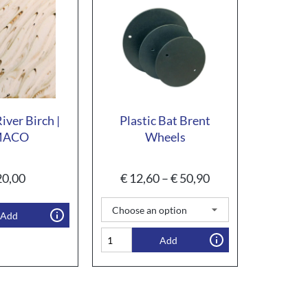
iver Birch |
Plastic Bat Brent
MACO
Wheels
0,00
€
12,60
–
€
50,90
Add
Add