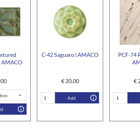
extured
C-42 Saguaro | AMACO
PCF-74 R
 | AMACO
A
,00
€
20,00
€
2
Add
dd