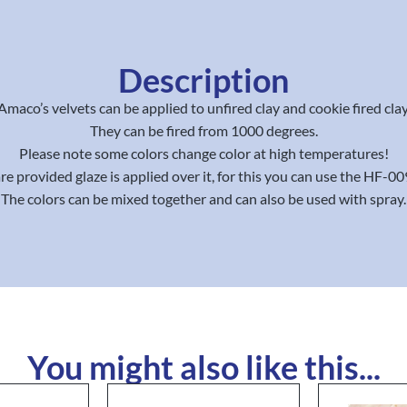
Description
Amaco’s velvets can be applied to unfired clay and cookie fired clay
They can be fired from 1000 degrees.
Please note some colors change color at high temperatures!
re provided glaze is applied over it, for this you can use the HF-00
The colors can be mixed together and can also be used with spray.
You might also like this...