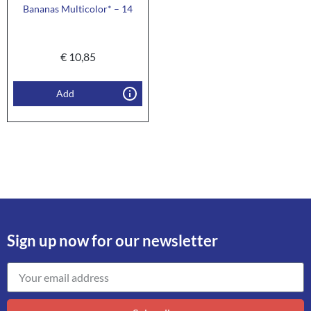
Bananas Multicolor* – 14
€
10,85
Add
Sign up now for our newsletter