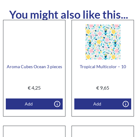
You might also like this...
Aroma Cubes Ocean 3 pieces
Tropical Multicolor – 10
€
4,25
€
9,65
Add
Add