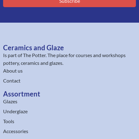
Subscribe
Ceramics and Glaze
Is part of
The Potter
. The place for courses and workshops
pottery, ceramics and glazes.
About us
Contact
Assortment
Glazes
Underglaze
Tools
Accessories