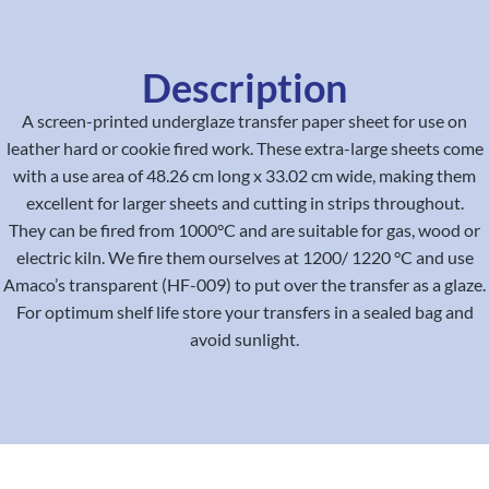
Description
A screen-printed underglaze transfer paper sheet for use on
leather hard or cookie fired work. These extra-large sheets come
with a use area of 48.26 cm long x 33.02 cm wide, making them
excellent for larger sheets and cutting in strips throughout.
They can be fired from 1000°C and are suitable for gas, wood or
electric kiln. We fire them ourselves at 1200/ 1220 °C and use
Amaco’s transparent (HF-009) to put over the transfer as a glaze.
For optimum shelf life store your transfers in a sealed bag and
avoid sunlight.