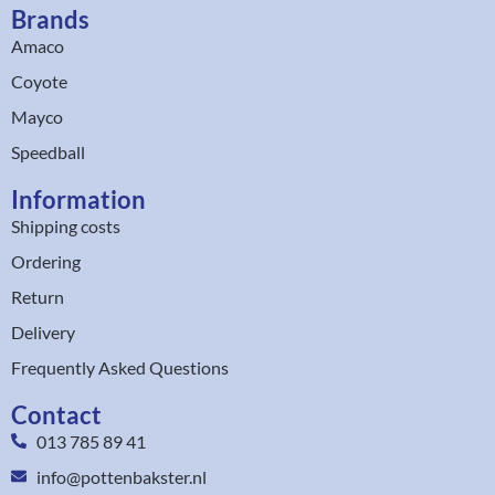
Brands
Amaco
Coyote
Mayco
Speedball
Information
Shipping costs
Ordering
Return
Delivery
Frequently Asked Questions
Contact
013 785 89 41
info@pottenbakster.nl