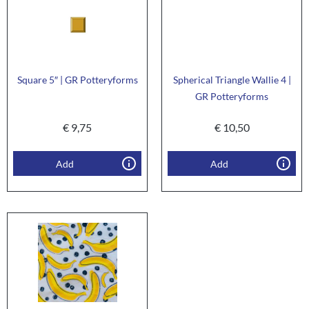
Square 5″ | GR Potteryforms
Spherical Triangle Wallie 4 |
GR Potteryforms
€
9,75
€
10,50
Add
Add