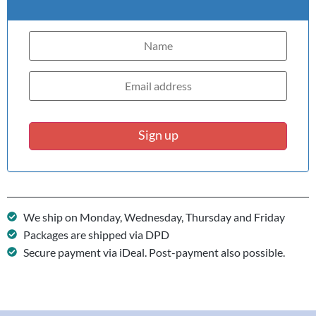
Sign up
We ship on Monday, Wednesday, Thursday and Friday
Packages are shipped via DPD
Secure payment via iDeal. Post-payment also possible.