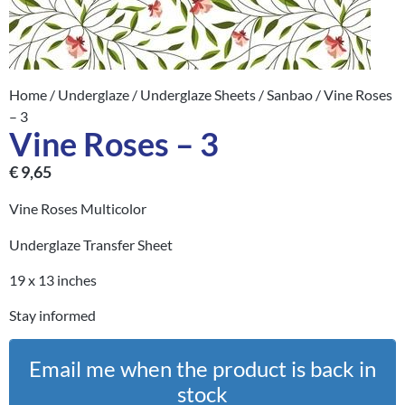
Home
/
Underglaze
/
Underglaze Sheets
/
Sanbao
/ Vine Roses
– 3
Vine Roses – 3
€
9,65
Vine Roses Multicolor
Underglaze Transfer Sheet
19 x 13 inches
Stay informed
Email me when the product is back in
stock