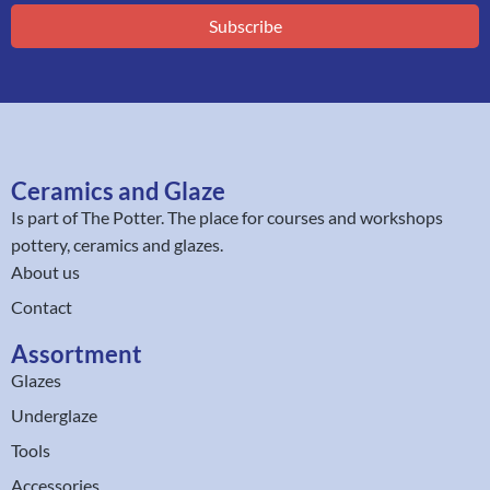
Subscribe
Ceramics and Glaze
Is part of
The Potter
. The place for courses and workshops
pottery, ceramics and glazes.
About us
Contact
Assortment
Glazes
Underglaze
Tools
Accessories