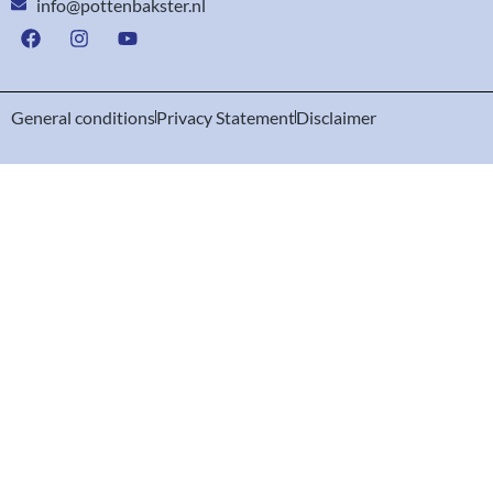
info@pottenbakster.nl
General conditions
Privacy Statement
Disclaimer