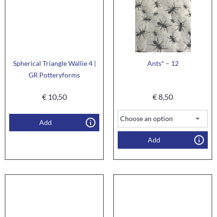
Spherical Triangle Wallie 4 |
Ants* – 12
GR Potteryforms
€
10,50
€
8,50
Add
Add