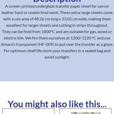
A screen-printed underglaze transfer paper sheet for use on
leather hard or cookie fired work. These extra-large sheets come
with a use area of 48.26 cm long x 33.02 cm wide, making them
excellent for larger sheets and cutting in strips throughout.
They can be fired from 1000°C and are suitable for gas, wood or
electric kiln. We fire them ourselves at 1200/ 1220 °C and use
Amaco’s transparent (HF-009) to put over the transfer as a glaze.
For optimum shelf life store your transfers in a sealed bag and
avoid sunlight.
You might also like this...