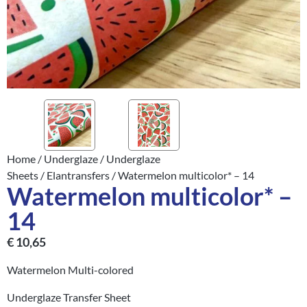
Home
/
Underglaze
/
Underglaze
Sheets
/
Elantransfers
/ Watermelon multicolor* – 14
Watermelon multicolor* –
14
€
10,65
Watermelon Multi-colored
Underglaze Transfer Sheet