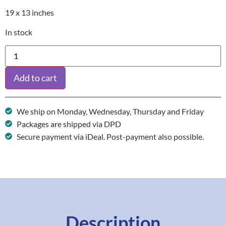
19 x 13 inches
In stock
Add to cart
We ship on Monday, Wednesday, Thursday and Friday
Packages are shipped via DPD
Secure payment via iDeal. Post-payment also possible.
Description