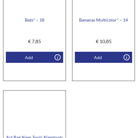
Bats* – 18
Bananas Multicolor* – 14
€
7,85
€
10,85
Add
Add
Art Bag Xiem Tools Xiemtools