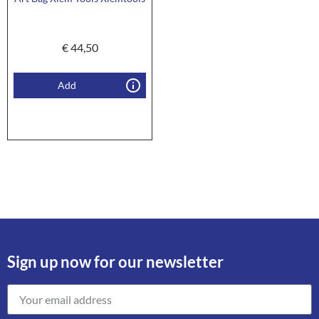
€
44,50
Add
Sign up now for our newsletter