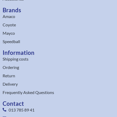
Brands
Amaco
Coyote
Mayco
Speedball
Information
Shipping costs
Ordering
Return
Delivery
Frequently Asked Questions
Contact
013 785 89 41