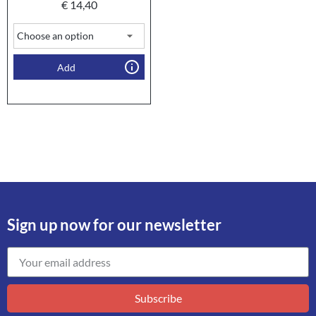
€
14,40
Add
Sign up now for our newsletter
Subscribe