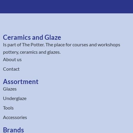
Ceramics and Glaze
Is part of
The Potter
. The place for courses and workshops
pottery, ceramics and glazes.
About us
Contact
Assortment
Glazes
Underglaze
Tools
Accessories
Brands