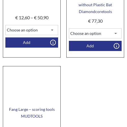
without Plastic Bat
Diamondcoretools
€
12,60
–
€
50,90
€
77,30
Add
Add
Fang Large – scoring tools
MUDTOOLS