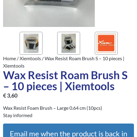
Home
/
Xiemtools
/ Wax Resist Roam Brush S – 10 pieces |
Xiemtools
Wax Resist Roam Brush S
– 10 pieces | Xiemtools
€
3,60
Wax Resist Foam Brush – Large 0.64 cm (10pcs)
Stay informed
Email me when the product is back in