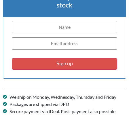
stock
Sign up
We ship on Monday, Wednesday, Thursday and Friday
Packages are shipped via DPD
Secure payment via iDeal. Post-payment also possible.