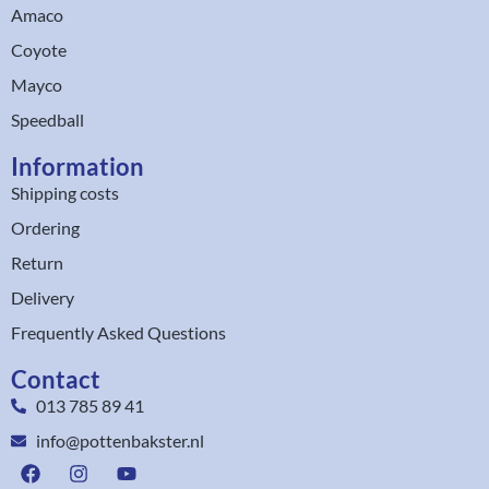
Amaco
Coyote
Mayco
Speedball
Information
Shipping costs
Ordering
Return
Delivery
Frequently Asked Questions
Contact
013 785 89 41
info@pottenbakster.nl