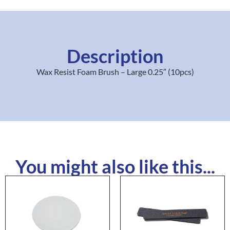
Description
Wax Resist Foam Brush – Large 0.25″ (10pcs)
You might also like this...