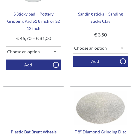
S Sticky pad – Pottery
Sanding sticks – Sanding
Gripping Pad S1 8 inch or S2
sticks Clay
12 inch
€
3,50
€
46,70
–
€
81,00
Add
Add
Plastic Bat Brent Wheels
F 8″ Diamond Grinding Disc