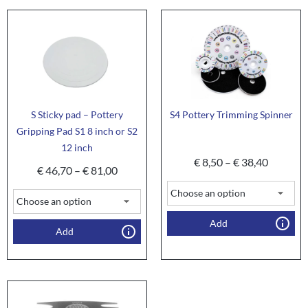
S Sticky pad – Pottery
S4 Pottery Trimming Spinner
Gripping Pad S1 8 inch or S2
12 inch
€
8,50
–
€
38,40
€
46,70
–
€
81,00
Add
Add