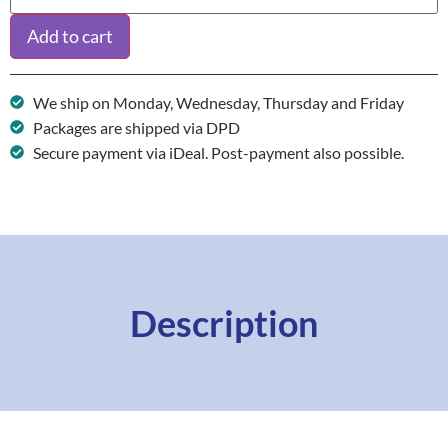
Add to cart
We ship on Monday, Wednesday, Thursday and Friday
Packages are shipped via DPD
Secure payment via iDeal. Post-payment also possible.
Description