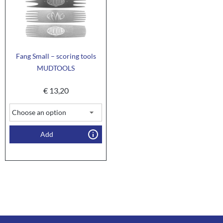
Fang Small – scoring tools
MUDTOOLS
€
13,20
Add