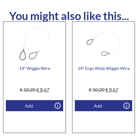
You might also like this...
14″ Wiggle Wire
14″ Ergo Wide Wiggle Wire
€
10,20
€
8,67
€
10,20
€
8,67
Add
Add