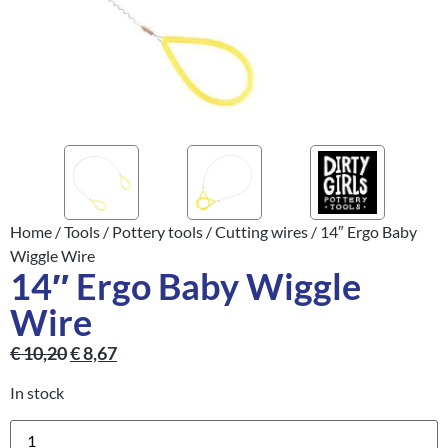
Home
/
Tools
/
Pottery tools
/
Cutting wires
/ 14″ Ergo Baby
Wiggle Wire
14″ Ergo Baby Wiggle
Wire
€
10,20
€
8,67
In stock