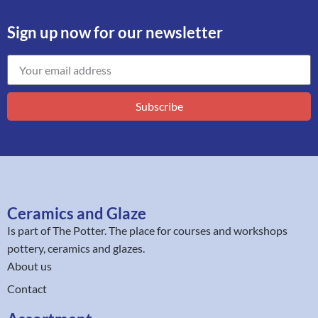
Sign up now for our newsletter
Subscribe
Ceramics and Glaze
Is part of
The Potter
. The place for courses and workshops
pottery, ceramics and glazes.
About us
Contact