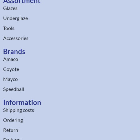
Assortment
Glazes
Underglaze
Tools
Accessories
Brands
Amaco
Coyote
Mayco
Speedball
Information
Shipping costs
Ordering
Return
Delivery