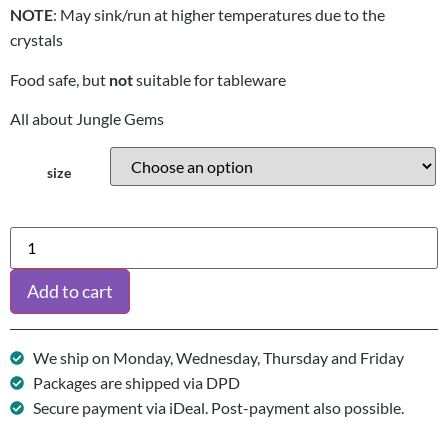
NOTE
: May sink/run at higher temperatures due to the
crystals
Food safe, but
not
suitable for tableware
All about Jungle Gems
size
Add to cart
We ship on Monday, Wednesday, Thursday and Friday
Packages are shipped via DPD
Secure payment via iDeal. Post-payment also possible.