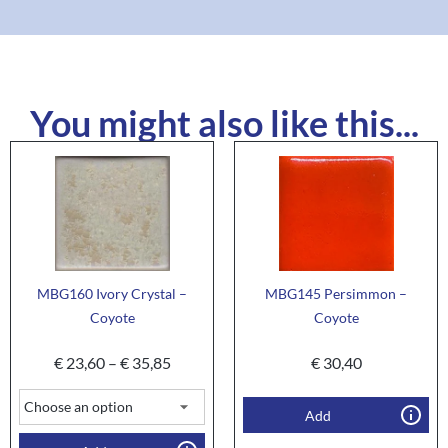
You might also like this...
MBG160 Ivory Crystal –
MBG145 Persimmon –
Coyote
Coyote
€
23,60
–
€
35,85
€
30,40
Add