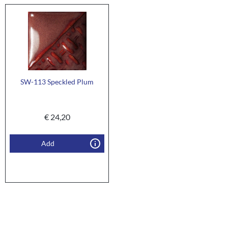
SW-113 Speckled Plum
€
24,20
Add