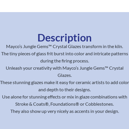
Description
Mayco’s Jungle Gems™ Crystal Glazes transform in the kiln.
The tiny pieces of glass frit burst into color and intricate patterns
during the firing process.
Unleash your creativity with Mayco’s Jungle Gems™ Crystal
Glazes.
These stunning glazes make it easy for ceramic artists to add color
and depth to their designs.
Use alone for stunning effects or mix in glaze combinations with
Stroke & Coats®, Foundations® or Cobblestones.
They also show up very nicely as accents in your design.