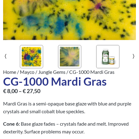
Home
/
Mayco
/
Jungle Gems
/ CG-1000 Mardi Gras
CG-1000 Mardi Gras
€
8,00
–
€
27,50
Mardi Gras is a semi-opaque base glaze with blue and purple
crystals and small cobalt blue speckles.
Cone 6:
Base glaze fades – crystals fade and melt. Improved
dexterity. Surface problems may occur.