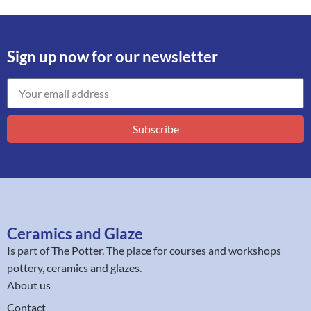
Sign up now for our newsletter
Subscribe
Ceramics and Glaze
Is part of
The Potter
. The place for courses and workshops
pottery, ceramics and glazes.
About us
Contact