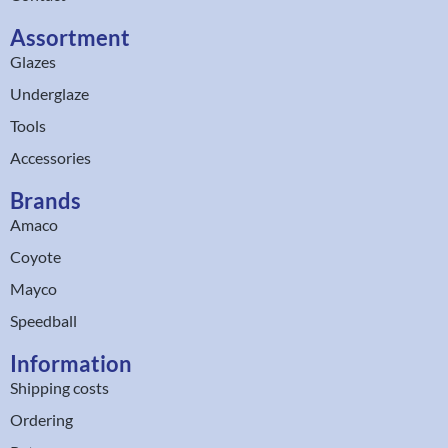
Assortment
Glazes
Underglaze
Tools
Accessories
Brands
Amaco
Coyote
Mayco
Speedball
Information
Shipping costs
Ordering