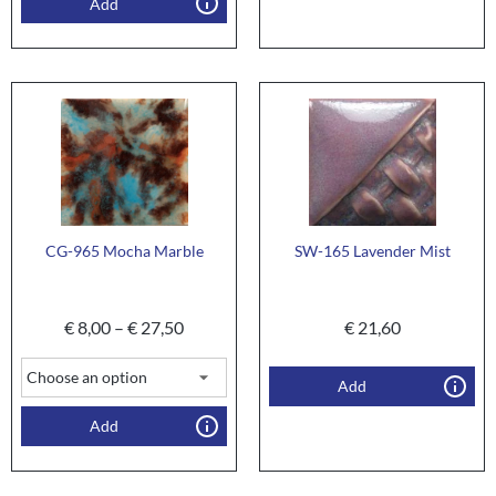
Add
CG-965 Mocha Marble
SW-165 Lavender Mist
€
8,00
–
€
27,50
€
21,60
Add
Add