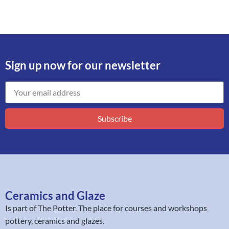
Sign up now for our newsletter
Subscribe
Ceramics and Glaze
Is part of
The Potter
. The place for courses and workshops
pottery, ceramics and glazes.