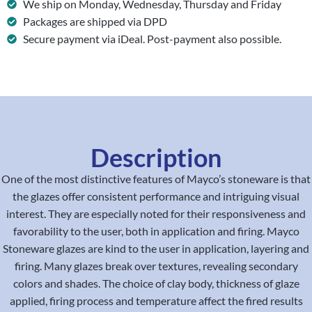
We ship on Monday, Wednesday, Thursday and Friday
Packages are shipped via DPD
Secure payment via iDeal. Post-payment also possible.
Description
One of the most distinctive features of Mayco’s stoneware is that
the glazes offer consistent performance and intriguing visual
interest. They are especially noted for their responsiveness and
favorability to the user, both in application and firing. Mayco
Stoneware glazes are kind to the user in application, layering and
firing. Many glazes break over textures, revealing secondary
colors and shades. The choice of clay body, thickness of glaze
applied, firing process and temperature affect the fired results