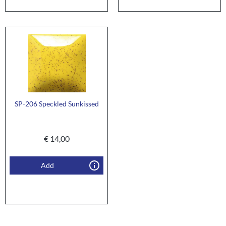
SP-206 Speckled Sunkissed
€
14,00
Add