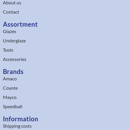
About us
Contact
Assortment
Glazes
Underglaze
Tools
Accessories
Brands
Amaco
Coyote
Mayco
Speedball
Information
Shipping costs