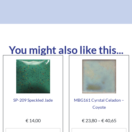
You might also like this...
SP-209 Speckled Jade
MBG161 Cyrstal Celadon –
Coyote
€
14,00
€
23,80
–
€
40,65