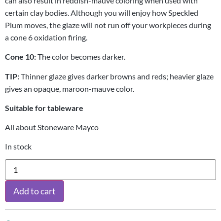
can also result in reddish-mauve coloring when used with
certain clay bodies. Although you will enjoy how Speckled
Plum moves, the glaze will not run off your workpieces during
a cone 6 oxidation firing.
Cone 10:
The color becomes darker.
TIP:
Thinner glaze gives darker browns and reds; heavier glaze
gives an opaque, maroon-mauve color.
Suitable for tableware
All about Stoneware Mayco
In stock
Add to cart