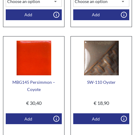
Add
Add
MBG145 Persimmon –
SW-110 Oyster
Coyote
€
30,40
€
18,90
Add
Add