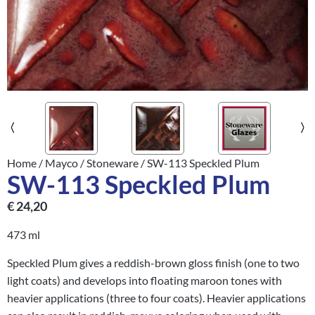
Home
/
Mayco
/
Stoneware
/ SW-113 Speckled Plum
SW-113 Speckled Plum
€
24,20
473 ml
Speckled Plum gives a reddish-brown gloss finish (one to two
light coats) and develops into floating maroon tones with
heavier applications (three to four coats). Heavier applications