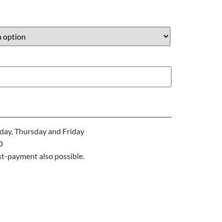
ay, Thursday and Friday
D
st-payment also possible.