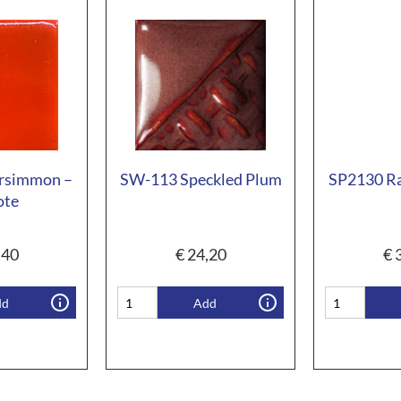
rsimmon –
SW-113 Speckled Plum
SP2130 Ra
ote
,40
€
24,20
€
3
dd
Add