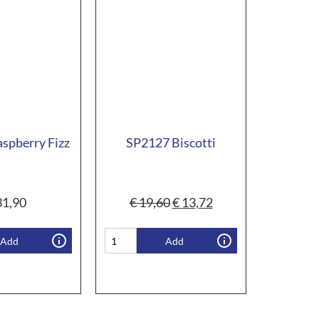
spberry Fizz
SP2127 Biscotti
1,90
€
19,60
€
13,72
Add
Add