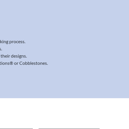
aking process.
.
their designs.
ations® or Cobblestones.