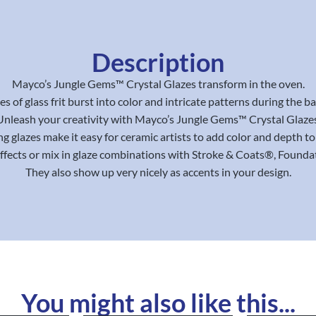
Description
Mayco’s Jungle Gems™ Crystal Glazes transform in the oven.
es of glass frit burst into color and intricate patterns during the b
Unleash your creativity with Mayco’s Jungle Gems™ Crystal Glazes
g glazes make it easy for ceramic artists to add color and depth to 
effects or mix in glaze combinations with Stroke & Coats®, Found
They also show up very nicely as accents in your design.
You might also like this...