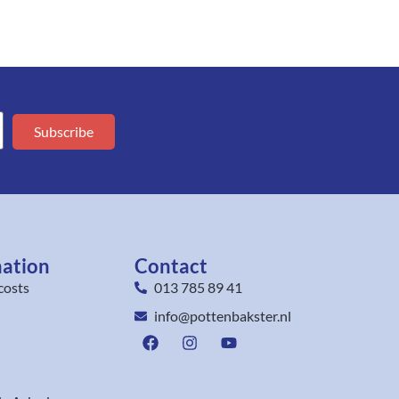
Subscribe
mation
Contact
costs
013 785 89 41
info@pottenbakster.nl