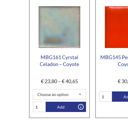
MBG161 Cyrstal
MBG145 Pe
Celadon – Coyote
Coy
€
23,80
–
€
40,65
€
30
A
Add