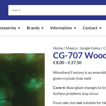
cessories
Brands
Information
Contact
Home
/
Mayco
/
Jungle Gems
/ 
CG-707 Wood
€
8,00
–
€
27,50
Woodland Fantasy is an emerald g
green crystals that melt.
Cone 6:
Base glaze changes to br
Surface problems may occur.
Food safe, but
not
suitable for t