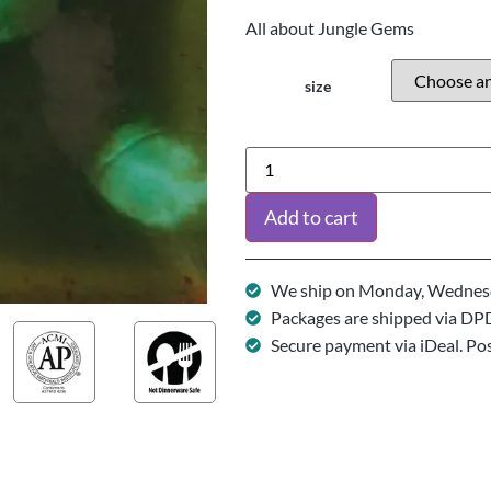
All about Jungle Gems
size
Add to cart
We ship on Monday, Wednesd
Packages are shipped via DP
Secure payment via iDeal. Po