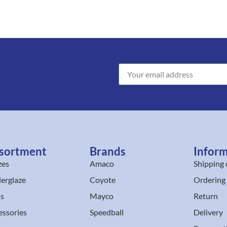
sortment
Brands
Infor
zes
Amaco
Shipping 
erglaze
Coyote
Ordering
ls
Mayco
Return
essories
Speedball
Delivery