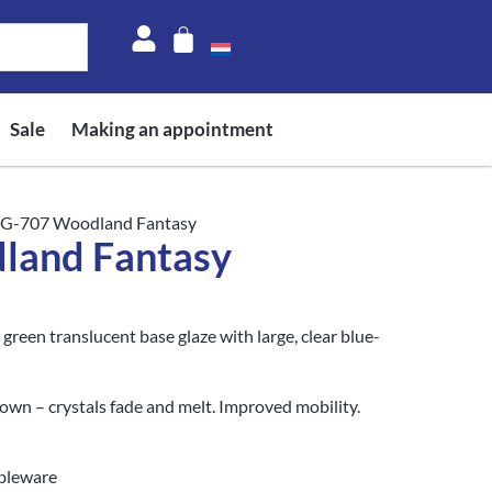
Sale
Making an appointment
CG-707 Woodland Fantasy
land Fantasy
reen translucent base glaze with large, clear blue-
own – crystals fade and melt. Improved mobility.
ableware