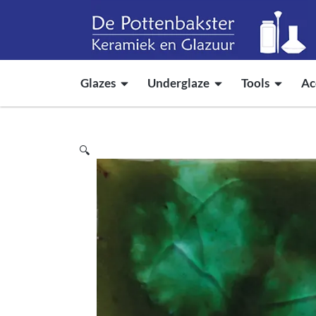
Glazes
Underglaze
Tools
Ac
🔍