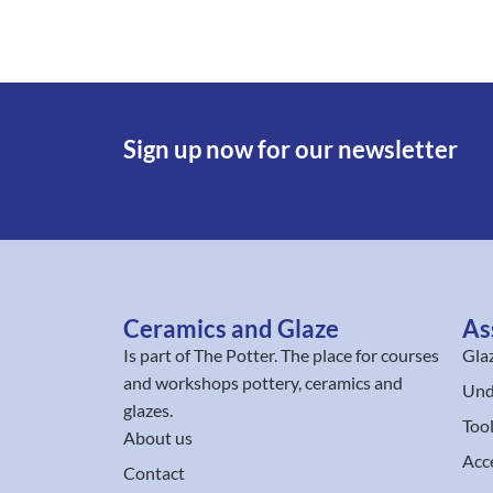
Sign up now for our newsletter
Ceramics and Glaze
As
Is part of
The Potter
. The place for courses
Gla
and workshops pottery, ceramics and
Und
glazes.
Too
About us
Acc
Contact