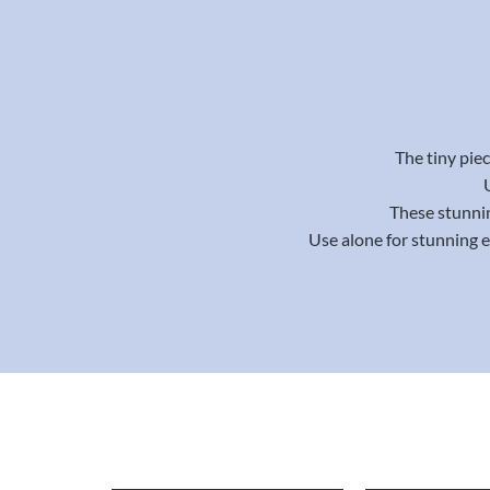
The tiny piec
These stunnin
Use alone for stunning 