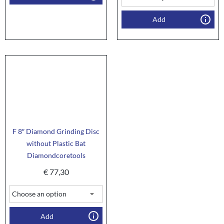
Add
F 8″ Diamond Grinding Disc
without Plastic Bat
Diamondcoretools
€
77,30
Add