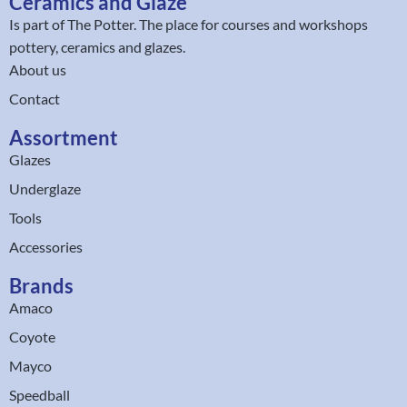
Ceramics and Glaze
Is part of
The Potter
. The place for courses and workshops
pottery, ceramics and glazes.
About us
Contact
Assortment
Glazes
Underglaze
Tools
Accessories
Brands
Amaco
Coyote
Mayco
Speedball