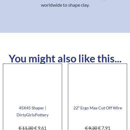
worldwide to shape clay.
You might also like this...
45X45 Shaper |
22″ Ergo Max Cut Off Wire
DirtyGirlsPottery
€
11,30
€
9,61
€
9,30
€
7,91