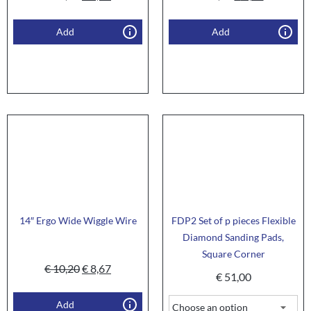
Add
Add
14″ Ergo Wide Wiggle Wire
FDP2 Set of p pieces Flexible
Diamond Sanding Pads,
Square Corner
€
10,20
€
8,67
€
51,00
Add