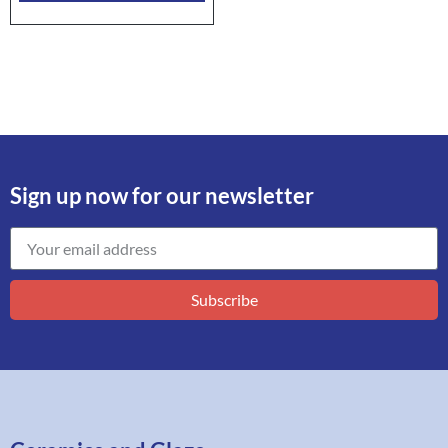
Sign up now for our newsletter
Subscribe