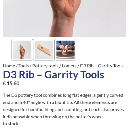
Home
/
Tools
/
Pottery tools
/
Lomers
/ D3 Rib – Garrity Tools
D3 Rib – Garrity Tools
€
15,60
The D3 pottery tool combines long flat edges, a gently curved
end and a 40° angle with a blunt tip. All these elements are
designed for handbuilding and sculpting, but each also proves
indispensable when throwing on the potter’s wheel.
In stock