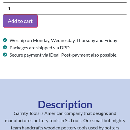
Add to cart
We ship on Monday, Wednesday, Thursday and Friday
Packages are shipped via DPD
Secure payment via iDeal. Post-payment also possible.
Description
Garrity Tools is American company that designs and
manufactures pottery tools in St. Louis. Our small but mighty
team handcrafts wooden pottery tools used by potters