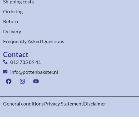
Shipping costs
Ordering
Return
Delivery
Frequently Asked Questions
Contact
013 785 89 41
info@pottenbakster.nl
General conditions
Privacy Statement
Disclaimer