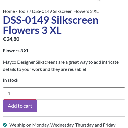
Home
/
Tools
/ DSS-0149 Silkscreen Flowers 3 XL
DSS-0149 Silkscreen
Flowers 3 XL
€
24,80
Flowers 3 XL
Mayco Designer Silkscreens are a great way to add intricate
details to your work and they are reusable!
In stock
Add to cart
We ship on Monday, Wednesday, Thursday and Friday