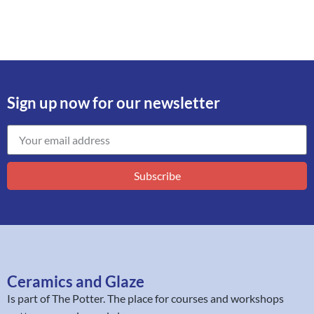
Sign up now for our newsletter
Subscribe
Ceramics and Glaze
Is part of
The Potter
. The place for courses and workshops