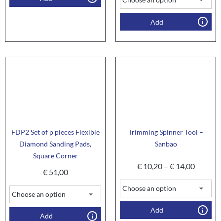
Add
FDP2 Set of p pieces Flexible
Trimming Spinner Tool –
Diamond Sanding Pads,
Sanbao
Square Corner
€
10,20
–
€
14,00
€
51,00
Add
Add