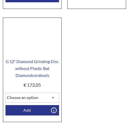
G 12″ Diamond Grinding Disc
without Plastic Bat
Diamondcoretools
€
172,05
Add