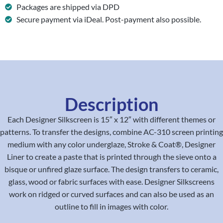
Packages are shipped via DPD
Secure payment via iDeal. Post-payment also possible.
Description
Each Designer Silkscreen is 15″ x 12″ with different themes or
patterns. To transfer the designs, combine AC-310 screen printing
medium with any color underglaze, Stroke & Coat®, Designer
Liner to create a paste that is printed through the sieve onto a
bisque or unfired glaze surface. The design transfers to ceramic,
glass, wood or fabric surfaces with ease. Designer Silkscreens
work on ridged or curved surfaces and can also be used as an
outline to fill in images with color.