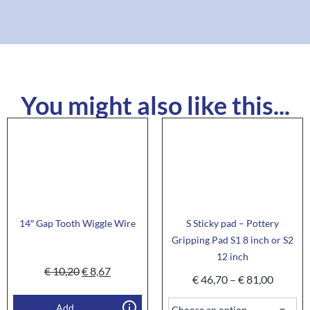
You might also like this...
14″ Gap Tooth Wiggle Wire
S Sticky pad – Pottery
Gripping Pad S1 8 inch or S2
12 inch
€
10,20
€
8,67
€
46,70
–
€
81,00
Add