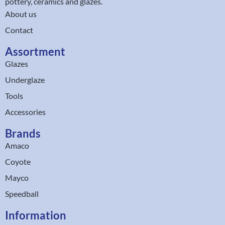
pottery, ceramics and glazes.
About us
Contact
Assortment
Glazes
Underglaze
Tools
Accessories
Brands
Amaco
Coyote
Mayco
Speedball
Information