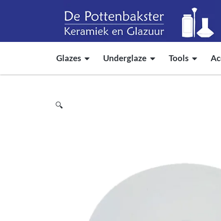
Glazes
Underglaze
Tools
Ac
🔍