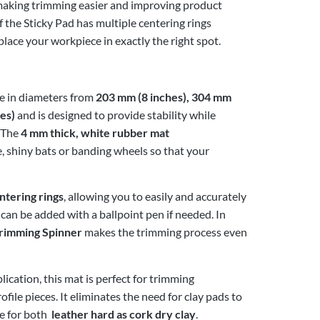
, making trimming easier and improving product
f the Sticky Pad has multiple centering rings
place your workpiece in exactly the right spot.
ble in diameters from
203 mm (8 inches), 304 mm
es)
and is designed to provide stability while
. The
4 mm thick, white rubber mat
e, shiny bats or banding wheels so that your
ntering rings
, allowing you to easily and accurately
 can be added with a ballpoint pen if needed. In
rimming Spinner
makes the trimming process even
plication, this mat is perfect for trimming
ile pieces. It eliminates the need for clay pads to
le for both
leather hard as cork dry clay
.