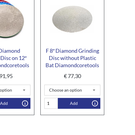
 Diamond
F 8″ Diamond Grinding
 Disc on 12″
Disc without Plastic
ndcoretools
Bat Diamondcoretools
91,95
€
77,30
Add
Add