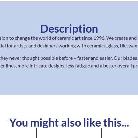
Description
on to change the world of ceramic art since 1996. We create and
ial for artists and designers working with ceramics, glass, tile, wa
 they never thought possible before – faster and easier. Our blade
er lines, more intricate designs, less fatigue and a better overall 
You might also like this...