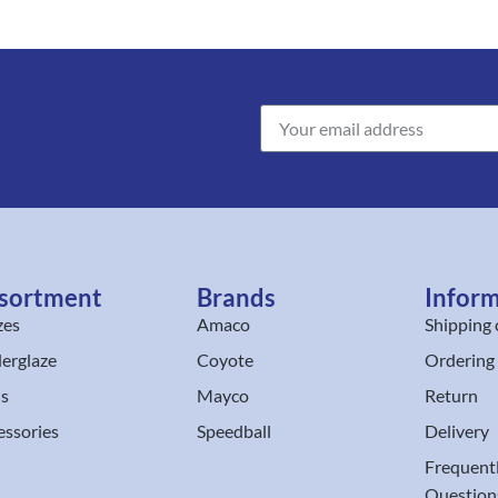
sortment
Brands
Infor
zes
Amaco
Shipping 
erglaze
Coyote
Ordering
ls
Mayco
Return
essories
Speedball
Delivery
Frequent
Question