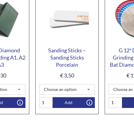
 Diamond
Sanding Sticks –
G 12″
ding A1, A2
Sanding Sticks
Grinding
A3
Porcelain
Bat Diamo
,30
€
3,50
€
1
dd
Add