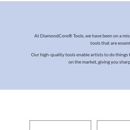
At DiamondCore® Tools, we have been on a missi
tools that are essent
Our high-quality tools enable artists to do things
on the market, giving you sharp