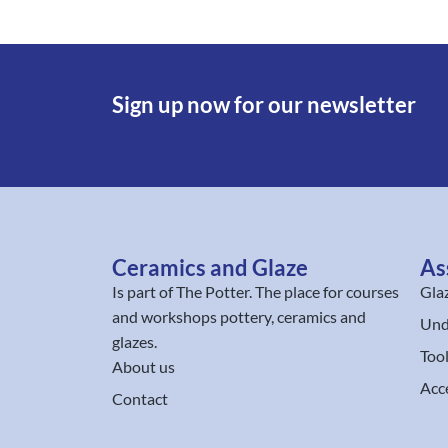
Sign up now for our newsletter
Ceramics and Glaze
As
Is part of
The Potter
. The place for courses
Gla
and workshops pottery, ceramics and
Und
glazes.
Too
About us
Acc
Contact