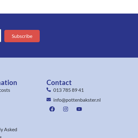
Subscribe
mation
Contact
costs
013 785 89 41
info@pottenbakster.nl
ly Asked
s