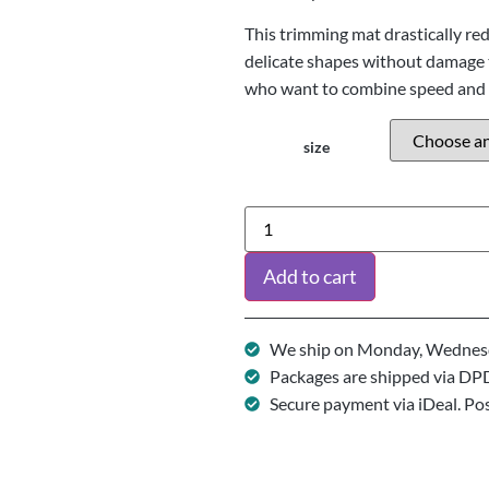
This trimming mat drastically re
delicate shapes without damage t
who want to combine speed and 
size
Add to cart
We ship on Monday, Wednesd
Packages are shipped via DP
Secure payment via iDeal. Po