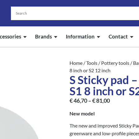
cessories
Brands
Information
Contact
Home
/
Tools
/
Pottery tools
/
Ba
8 inch or S2 12 inch
S Sticky pad 
S1 8 inch or S
€
46,70
–
€
81,00
New model
The new and improved Sticky Pad 
greenware and low-profile pieces.