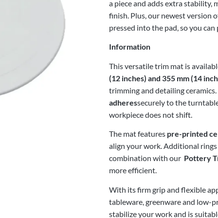
a piece and adds extra stability
finish. Plus, our newest version o
pressed into the pad, so you can 
Information
This versatile trim mat is availa
(12 inches) and 355 mm (14 inch
trimming and detailing ceramics
adheres
securely to the turntabl
workpiece does not shift.
The mat features
pre-printed ce
align your work. Additional rings
combination with our
Pottery T
more efficient.
With its firm grip and flexible ap
tableware, greenware and low-prof
stabilize your work and is suitab