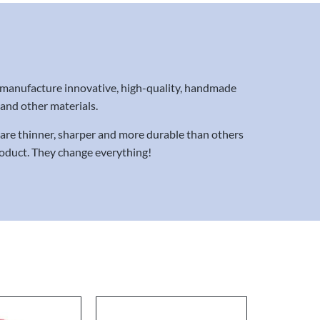
 manufacture innovative, high-quality, handmade
x and other materials.
s are thinner, sharper and more durable than others
product. They change everything!