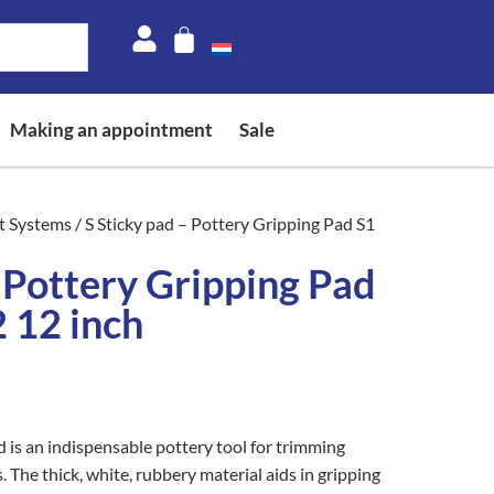
Making an appointment
Sale
t Systems
/ S Sticky pad – Pottery Gripping Pad S1
– Pottery Gripping Pad
2 12 inch
is an indispensable pottery tool for trimming
 The thick, white, rubbery material aids in gripping