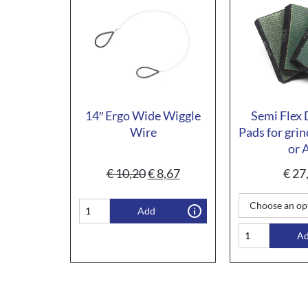
14″ Ergo Wide Wiggle
Semi Flex
Wire
Pads for grin
or 
€
10,20
€
8,67
€
27
Add
A