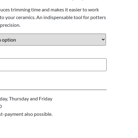
duces trimming time and makes it easier to work
o your ceramics. An indispensable tool for potters
precision.
ay, Thursday and Friday
D
st-payment also possible.