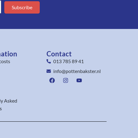
Subscribe
mation
Contact
costs
013 785 89 41
info@pottenbakster.nl
ly Asked
s