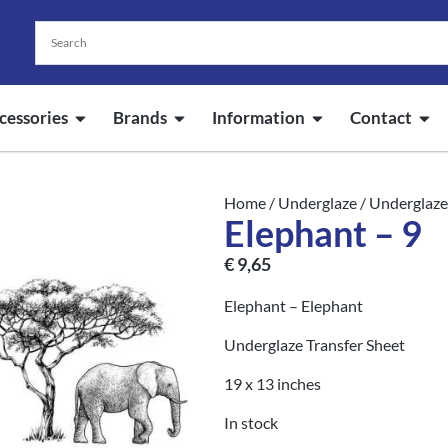
cessories
Brands
Information
Contact
Home
/
Underglaze
/
Underglaze
Elephant – 9
€
9,65
Elephant – Elephant
Underglaze Transfer Sheet
19 x 13 inches
In stock