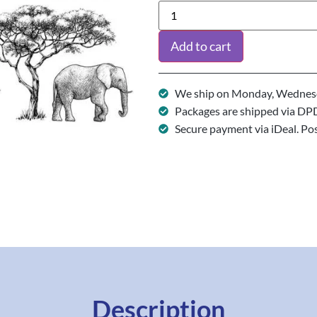
Add to cart
We ship on Monday, Wednesd
Packages are shipped via DP
Secure payment via iDeal. Po
Description