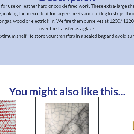
for use on leather hard or cookie fired work. These extra-large sh
, making them excellent for larger sheets and cutting in strips thr
or gas, wood or electric kiln. We fire them ourselves at 1200/ 12
over the transfer as a glaze.
ptimum shelf life store your transfers in a sealed bag and avoid sun
You might also like this...