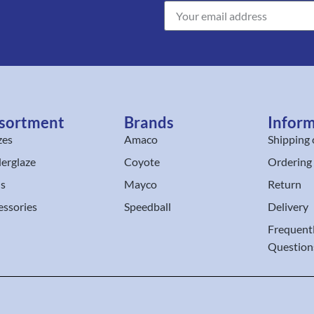
sortment
Brands
Infor
zes
Amaco
Shipping 
erglaze
Coyote
Ordering
ls
Mayco
Return
essories
Speedball
Delivery
Frequent
Question