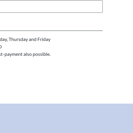
ay, Thursday and Friday
D
st-payment also possible.