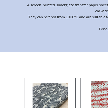
A screen-printed underglaze transfer paper sheet 
cm wide
They can be fired from 1000°C and are suitable f
For o