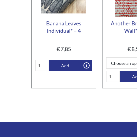
Banana Leaves
Another Bri
Individual* – 4
Wall*
€
7,85
€
8,
Add
A