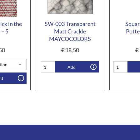
ck in the
SW-003 Transparent
Squar
 – 5
Matt Crackle
Potte
MAYCOCOLORS
50
€
18,50
€
Add
dd