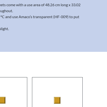
eets come with a use area of 48.26 cm long x 33.02
oughout.
20 °C and use Amaco’s transparent (HF-009) to put
light.