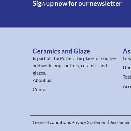
Sign up now for our newsletter
Ceramics and Glaze
As
Is part of
The Potter
. The place for courses
Gla
and workshops pottery, ceramics and
Und
glazes.
Too
About us
Acc
Contact
General conditions
Privacy Statement
Disclaimer