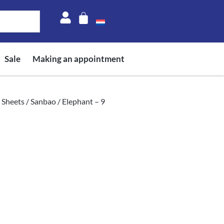
Sale
Making an appointment
 Sheets
/
Sanbao
/ Elephant – 9