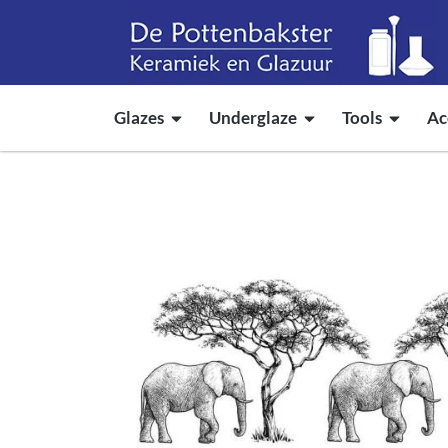
Glazes
Underglaze
Tools
Ac