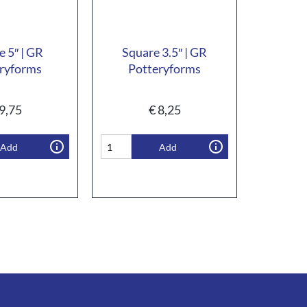
e 5″ | GR
Square 3.5″ | GR
ryforms
Potteryforms
9,75
€
8,25
Add
Add