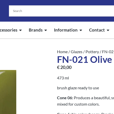
cessories
Brands
Information
Contact
Home
/
Glazes
/
Pottery
/ FN-02
FN-021 Olive
€
20,00
473 ml
brush glaze ready to use
Cone 06:
Produces a beautiful, s
mixed for custom colors.