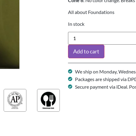
Cone 6:
No color change. Breaks 
All about Foundations
In stock
Add to cart
We ship on Monday, Wednesd
Packages are shipped via DP
Secure payment via iDeal. Po