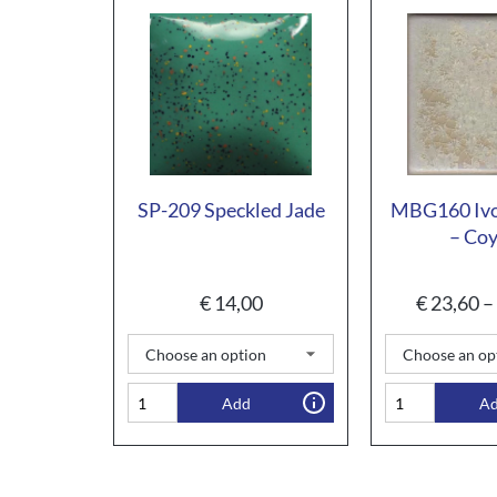
SP-209 Speckled Jade
MBG160 Ivo
– Co
€
14,00
€
23,60
–
Add
A