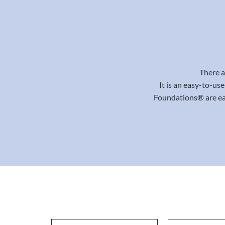
There a
It is an easy-to-us
Foundations® are eas