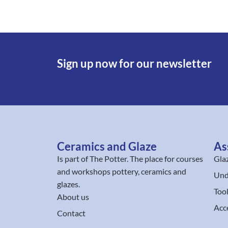
Sign up now for our newsletter
Ceramics and Glaze
As
Is part of
The Potter
. The place for courses
Gla
and workshops pottery, ceramics and
Und
glazes.
Too
About us
Acc
Contact