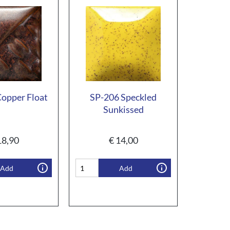
opper Float
SP-206 Speckled
Sunkissed
8,90
€
14,00
Add
Add