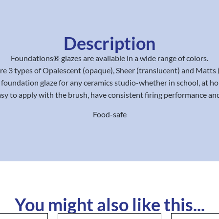
Description
Foundations® glazes are available in a wide range of colors.
re 3 types of Opalescent (opaque), Sheer (translucent) and Matts 
e foundation glaze for any ceramics studio-whether in school, at ho
y to apply with the brush, have consistent firing performance and
Food-safe
You might also like this...