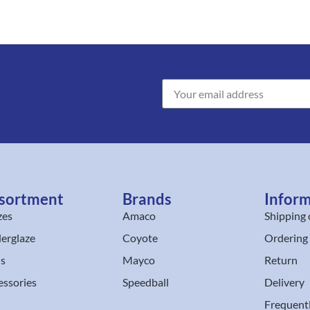
sortment
Brands
Infor
zes
Amaco
Shipping 
erglaze
Coyote
Ordering
ls
Mayco
Return
essories
Speedball
Delivery
Frequent