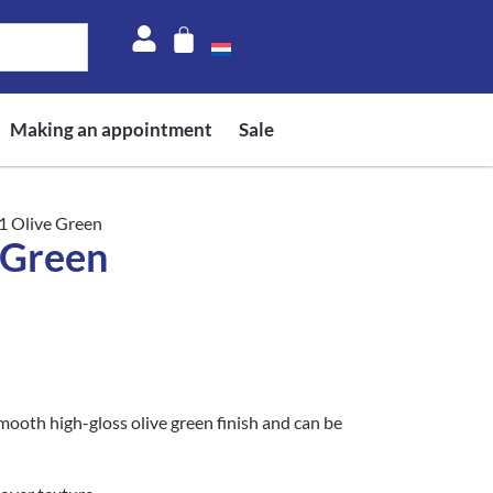
Making an appointment
Sale
1 Olive Green
 Green
mooth high-gloss olive green finish and can be