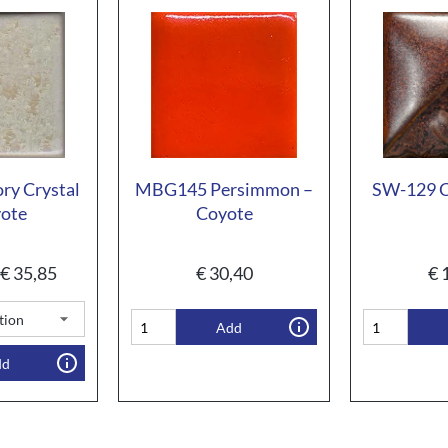
ry Crystal
MBG145 Persimmon –
SW-129 C
yote
Coyote
€
35,85
€
30,40
€
1
Add
dd