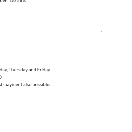
over texture.
ay, Thursday and Friday
D
st-payment also possible.