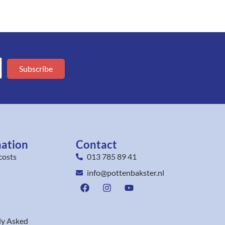
Subscribe
mation
Contact
costs
013 785 89 41
info@pottenbakster.nl
ly Asked