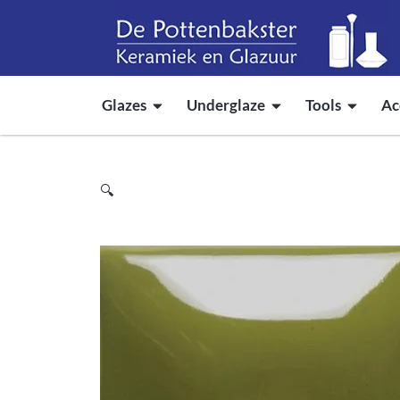
Glazes
Underglaze
Tools
Ac
🔍