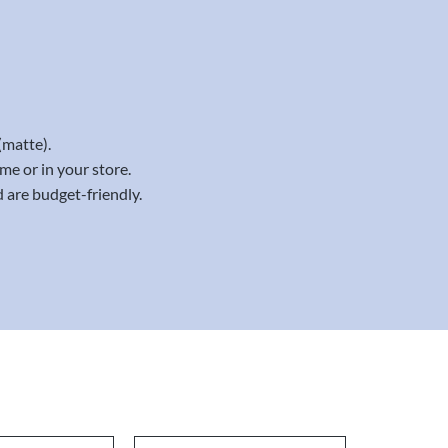
(matte).
me or in your store.
 are budget-friendly.