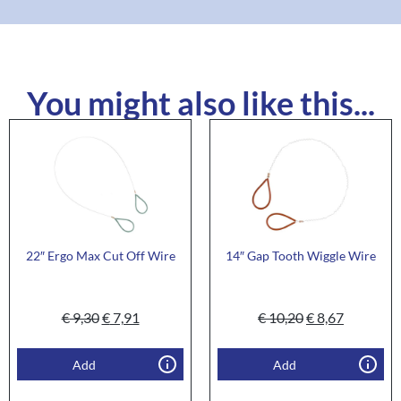
You might also like this...
22″ Ergo Max Cut Off Wire
14″ Gap Tooth Wiggle Wire
€
9,30
€
7,91
€
10,20
€
8,67
Add
Add