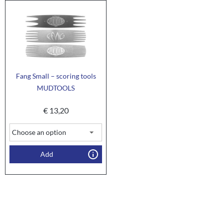
Fang Small – scoring tools
MUDTOOLS
€
13,20
Add