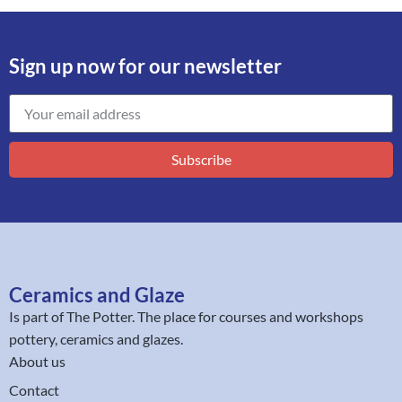
Sign up now for our newsletter
Subscribe
Ceramics and Glaze
Is part of
The Potter
. The place for courses and workshops
pottery, ceramics and glazes.
About us
Contact