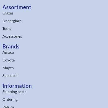
Assortment
Glazes
Underglaze
Tools
Accessories
Brands
Amaco
Coyote
Mayco
Speedball
Information
Shipping costs
Ordering
Return