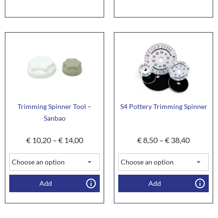
Trimming Spinner Tool –
S4 Pottery Trimming Spinner
Sanbao
€
10,20
–
€
14,00
€
8,50
–
€
38,40
Add
Add