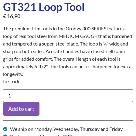
GT321 Loop Tool
€
16,90
The premium trim tools in the Groovy 300 SERIES feature a
loop of real tool steel from MEDIUM GAUGE that is hardened
and tempered to a super-steel blade. The loop is ¼” wide and
sharp on both sides. Acetate handles have closed-cell foam
grips for added comfort. The overall length of each tool is
approximately 6-1/2″. The tools can be re-sharpened for extra
longevity.
In stock
Add to cart
We ship on Monday, Wednesday, Thursday and Friday