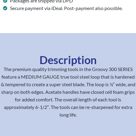
Packages are shipped via DPD
Secure payment via iDeal. Post-payment also possible.
Description
The premium quality trimming tools in the Groovy 300 SERIES
feature a MEDIUM GAUGE true tool steel loop that is hardened
& tempered to create a super steel blade. The loop is ¼” wide, and
sharp on both edges. Acetate handles have closed cell foam grips
for added comfort. The overall length of each tool is
approximately 6-1/2″. The tools can be re-sharpened for extra
long life.