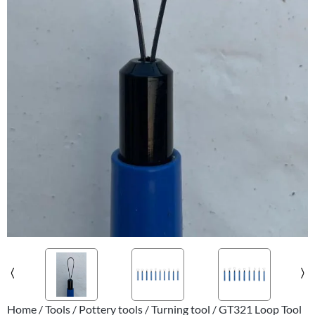
Home
/
Tools
/
Pottery tools
/
Turning tool
/ GT321 Loop Tool