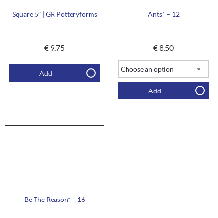
Square 5″ | GR Potteryforms
Ants* – 12
€
9,75
€
8,50
Add
Add
Be The Reason* – 16