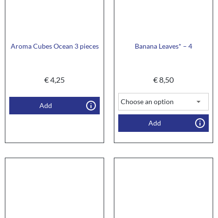
Aroma Cubes Ocean 3 pieces
Banana Leaves* – 4
€
4,25
€
8,50
Add
Add