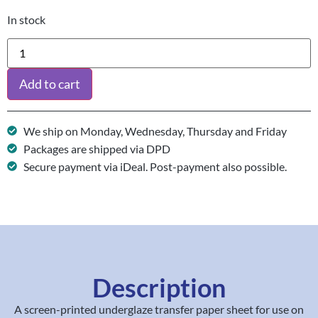
In stock
Add to cart
We ship on Monday, Wednesday, Thursday and Friday
Packages are shipped via DPD
Secure payment via iDeal. Post-payment also possible.
Description
A screen-printed underglaze transfer paper sheet for use on