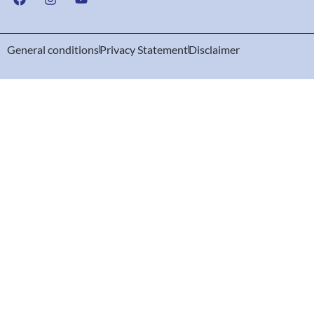
General conditions
Privacy Statement
Disclaimer