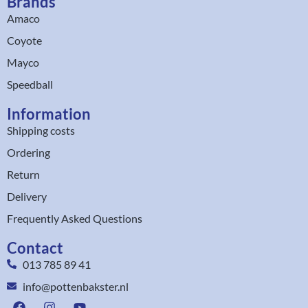
Brands
Amaco
Coyote
Mayco
Speedball
Information
Shipping costs
Ordering
Return
Delivery
Frequently Asked Questions
Contact
013 785 89 41
info@pottenbakster.nl