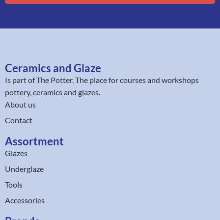
Ceramics and Glaze
Is part of
The Potter
. The place for courses and workshops
pottery, ceramics and glazes.
About us
Contact
Assortment
Glazes
Underglaze
Tools
Accessories