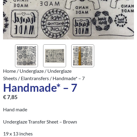
Home
/
Underglaze
/
Underglaze
Sheets
/
Elantransfers
/ Handmade* – 7
Handmade* – 7
€
7,85
Hand made
Underglaze Transfer Sheet – Brown
19 x 13 inches