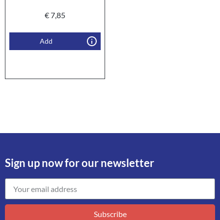
€
7,85
Add
Sign up now for our newsletter
Subscribe