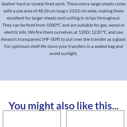
leather hard or cookie fired work. These extra-large sheets come
with a use area of 48.26 cm long x 33.02 cm wide, making them
excellent for larger sheets and cutting in strips throughout.
They can be fired from 1000°C and are suitable for gas, wood or
electric kiln. We fire them ourselves at 1200/ 1220 °C and use
Amaco’s transparent (HF-009) to put over the transfer as a glaze.
For optimum shelf life store your transfers in a sealed bag and
avoid sunlight.
You might also like this...