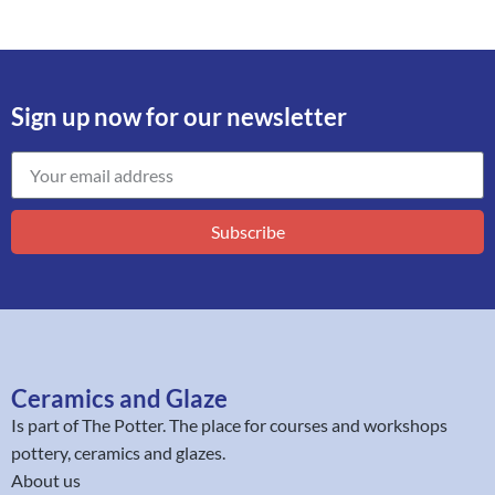
Sign up now for our newsletter
Subscribe
Ceramics and Glaze
Is part of
The Potter
. The place for courses and workshops
pottery, ceramics and glazes.
About us