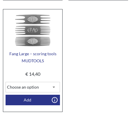
Fang Large – scoring tools
MUDTOOLS
€
14,40
Add