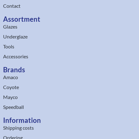
Contact
Assortment
Glazes
Underglaze
Tools
Accessories
Brands
Amaco
Coyote
Mayco
Speedball
Information
Shipping costs
Ordering