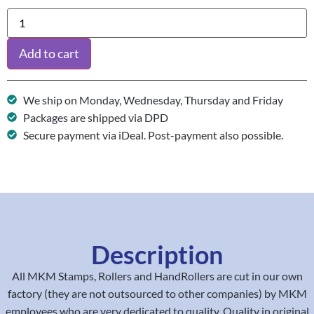
Add to cart
We ship on Monday, Wednesday, Thursday and Friday
Packages are shipped via DPD
Secure payment via iDeal. Post-payment also possible.
Description
All MKM Stamps, Rollers and HandRollers are cut in our own
factory (they are not outsourced to other companies) by MKM
employees who are very dedicated to quality. Quality in original