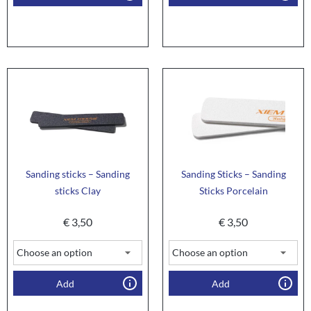
Sanding sticks – Sanding
Sanding Sticks – Sanding
sticks Clay
Sticks Porcelain
€
3,50
€
3,50
Add
Add