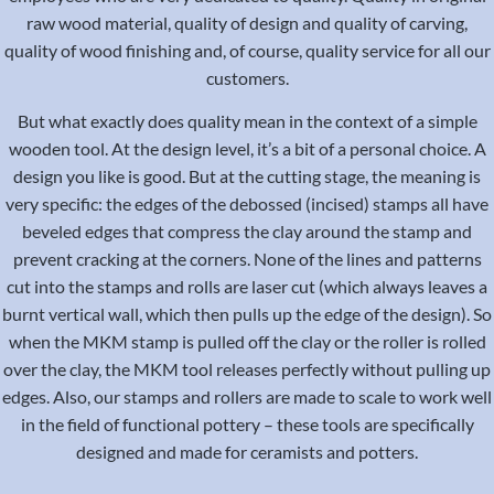
raw wood material, quality of design and quality of carving,
quality of wood finishing and, of course, quality service for all our
customers.
But what exactly does quality mean in the context of a simple
wooden tool. At the design level, it’s a bit of a personal choice. A
design you like is good. But at the cutting stage, the meaning is
very specific: the edges of the debossed (incised) stamps all have
beveled edges that compress the clay around the stamp and
prevent cracking at the corners. None of the lines and patterns
cut into the stamps and rolls are laser cut (which always leaves a
burnt vertical wall, which then pulls up the edge of the design). So
when the MKM stamp is pulled off the clay or the roller is rolled
over the clay, the MKM tool releases perfectly without pulling up
edges. Also, our stamps and rollers are made to scale to work well
in the field of functional pottery – these tools are specifically
designed and made for ceramists and potters.