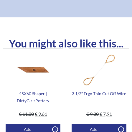
You might also like this...
45X60 Shaper |
3 1/2″ Ergo Thin Cut Off Wire
DirtyGirlsPottery
€
11,30
€
9,61
€
9,30
€
7,91
Add
Add