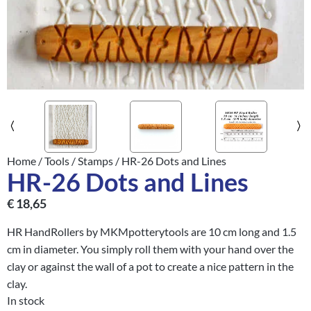
Home
/
Tools
/
Stamps
/ HR-26 Dots and Lines
HR-26 Dots and Lines
€
18,65
HR HandRollers by MKMpotterytools are 10 cm long and 1.5
cm in diameter. You simply roll them with your hand over the
clay or against the wall of a pot to create a nice pattern in the
clay.
In stock