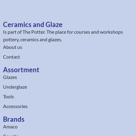
Ceramics and Glaze
Is part of
The Potter
. The place for courses and workshops
pottery, ceramics and glazes.
About us
Contact
Assortment
Glazes
Underglaze
Tools
Accessories
Brands
Amaco