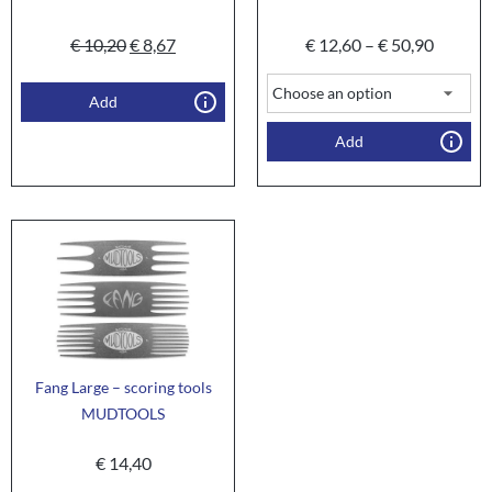
€
10,20
€
8,67
€
12,60
–
€
50,90
Add
Add
Fang Large – scoring tools
MUDTOOLS
€
14,40