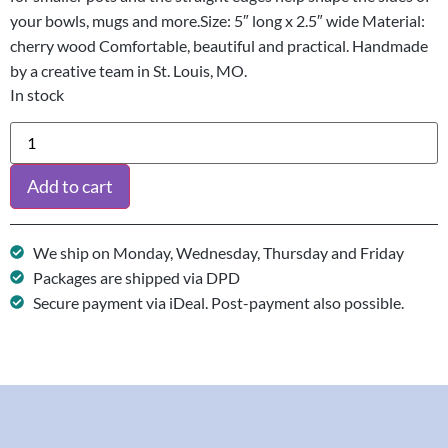
your bowls, mugs and more.Size: 5″ long x 2.5″ wide Material:
cherry wood Comfortable, beautiful and practical. Handmade
by a creative team in St. Louis, MO.
In stock
Add to cart
We ship on Monday, Wednesday, Thursday and Friday
Packages are shipped via DPD
Secure payment via iDeal. Post-payment also possible.