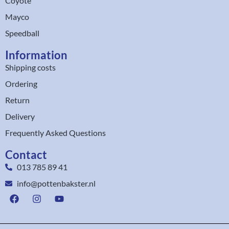
Coyote
Mayco
Speedball
Information
Shipping costs
Ordering
Return
Delivery
Frequently Asked Questions
Contact
013 785 89 41
info@pottenbakster.nl