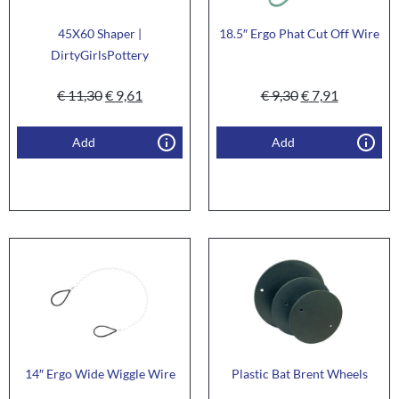
45X60 Shaper |
18.5″ Ergo Phat Cut Off Wire
DirtyGirlsPottery
€
11,30
€
9,61
€
9,30
€
7,91
Add
Add
14″ Ergo Wide Wiggle Wire
Plastic Bat Brent Wheels