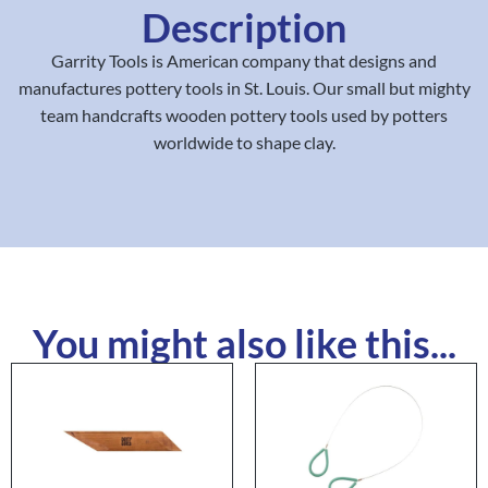
Description
Garrity Tools is American company that designs and
manufactures pottery tools in St. Louis. Our small but mighty
team handcrafts wooden pottery tools used by potters
worldwide to shape clay.
You might also like this...