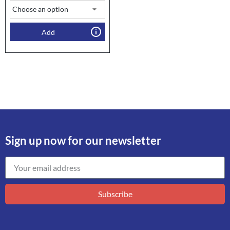
Add
Sign up now for our newsletter
Subscribe