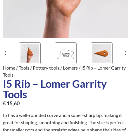
Home
/
Tools
/
Pottery tools
/
Lomers
/ I5 Rib – Lomer Garrity
Tools
I5 Rib – Lomer Garrity
Tools
€
15,60
I5 has a well-rounded curve and a super-sharp tip, making it
great for shaping, smoothing and finishing. The size is perfect
for smaller pots and the straight edges help shape the sides of