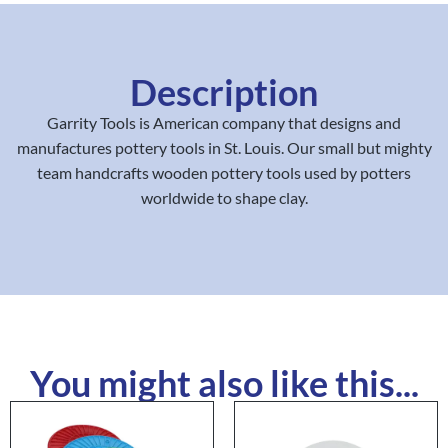
Description
Garrity Tools is American company that designs and
manufactures pottery tools in St. Louis. Our small but mighty
team handcrafts wooden pottery tools used by potters
worldwide to shape clay.
You might also like this...