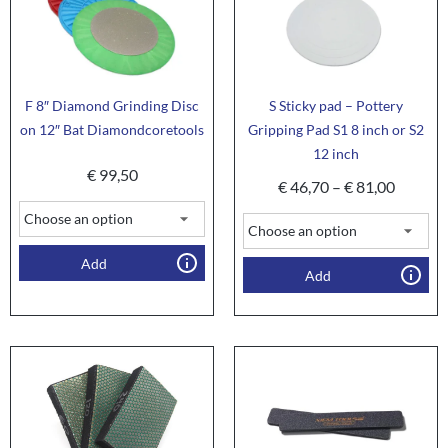
F 8″ Diamond Grinding Disc
S Sticky pad – Pottery
on 12″ Bat Diamondcoretools
Gripping Pad S1 8 inch or S2
12 inch
€
99,50
€
46,70
–
€
81,00
Add
Add