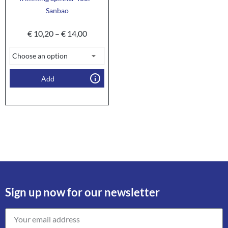
Sanbao
€
10,20
–
€
14,00
Add
Sign up now for our newsletter