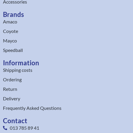
Accessories
Brands
Amaco
Coyote
Mayco
Speedball
Information
Shipping costs
Ordering
Return
Delivery
Frequently Asked Questions
Contact
013 785 89 41