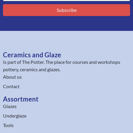
Subscribe
Ceramics and Glaze
Is part of
The Potter
. The place for courses and workshops
pottery, ceramics and glazes.
About us
Contact
Assortment
Glazes
Underglaze
Tools