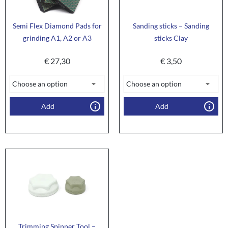
Semi Flex Diamond Pads for
Sanding sticks – Sanding
grinding A1, A2 or A3
sticks Clay
€
27,30
€
3,50
Add
Add
Trimming Spinner Tool –