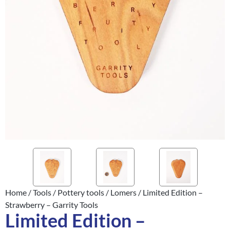
Home
/
Tools
/
Pottery tools
/
Lomers
/ Limited Edition –
Strawberry – Garrity Tools
Limited Edition –