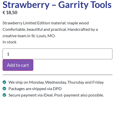
Strawberry – Garrity Tools
€
18,50
Strawberry Limited Edition material: maple wood
Comfortable, beautiful and practical. Handcrafted by a
creative team in St. Louis, MO.
In stock
Add to cart
We ship on Monday, Wednesday, Thursday and Friday
Packages are shipped via DPD
Secure payment via iDeal. Post-payment also possible.