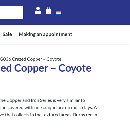
Sale
Making an appointment
G036 Crazed Copper – Coyote
d Copper – Coyote
 Copper and Iron Series is very similar to
 and covered with fine craquelure on most clays. A
 that collects in the textured areas. Burns red in