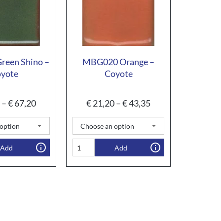
een Shino –
MBG020 Orange –
yote
Coyote
–
€
67,20
€
21,20
–
€
43,35
Add
Add