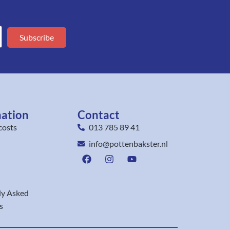
Subscribe
mation
Contact
costs
013 785 89 41
info@pottenbakster.nl
ly Asked
s