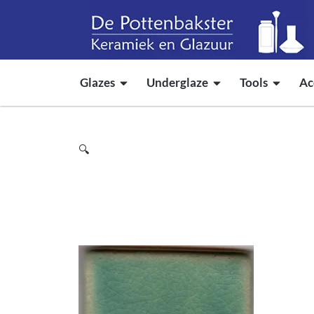
Glazes
Underglaze
Tools
Ac
🔍