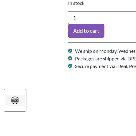
In stock
Add to cart
We ship on Monday, Wednesd
Packages are shipped via DP
Secure payment via iDeal. Po