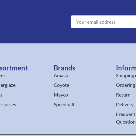
sortment
Brands
Infor
zes
Amaco
Shipping 
erglaze
Coyote
Ordering
ls
Mayco
Return
essories
Speedball
Delivery
Frequent
Question