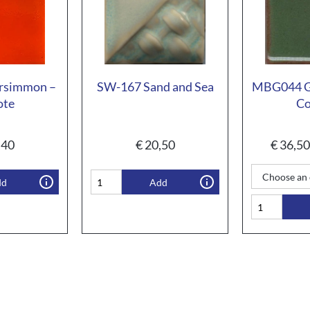
rsimmon –
SW-167 Sand and Sea
MBG044 Gr
ote
Co
,40
€
20,50
€
36,50
dd
Add