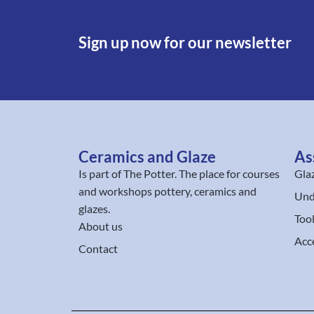
Sign up now for our newsletter
Ceramics and Glaze
As
Is part of
The Potter
. The place for courses
Gla
and workshops pottery, ceramics and
Und
glazes.
Too
About us
Acc
Contact