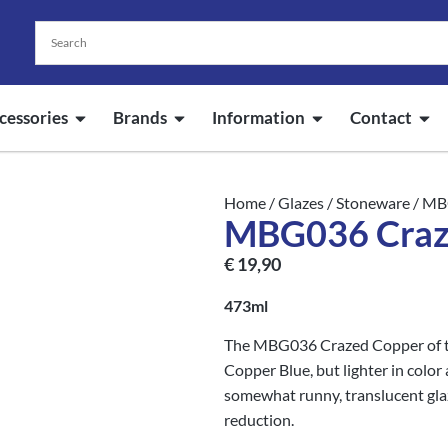
cessories
Brands
Information
Contact
Home
/
Glazes
/
Stoneware
/ MB
MBG036 Craze
€
19,90
473ml
The MBG036 Crazed Copper of the
Copper Blue, but lighter in color
somewhat runny, translucent glaze
reduction.