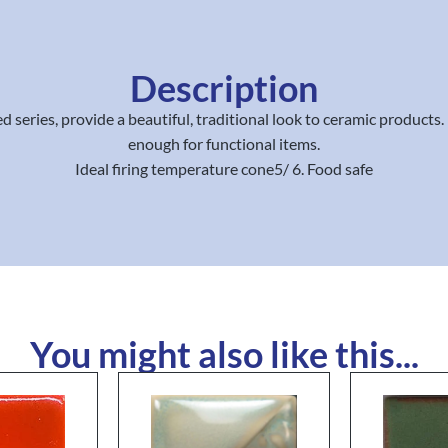
Description
 series, provide a beautiful, traditional look to ceramic products
enough for functional items.
Ideal firing temperature cone5/ 6. Food safe
You might also like this...