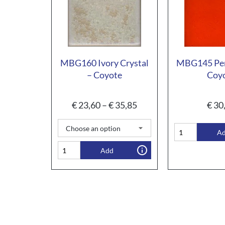
MBG160 Ivory Crystal
MBG145 Pe
– Coyote
Coy
€
23,60
–
€
35,85
€
30
A
Add