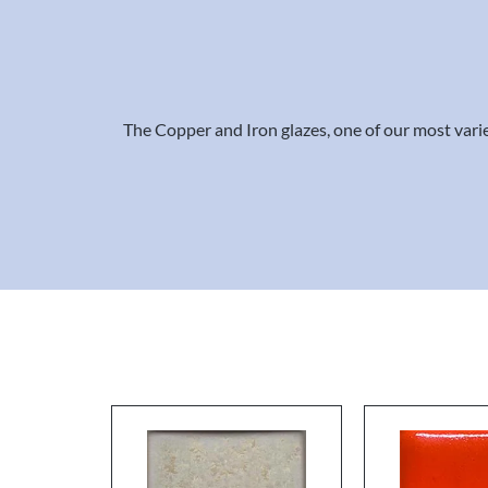
The Copper and Iron glazes, one of our most varied