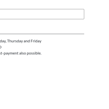
ay, Thursday and Friday
D
st-payment also possible.