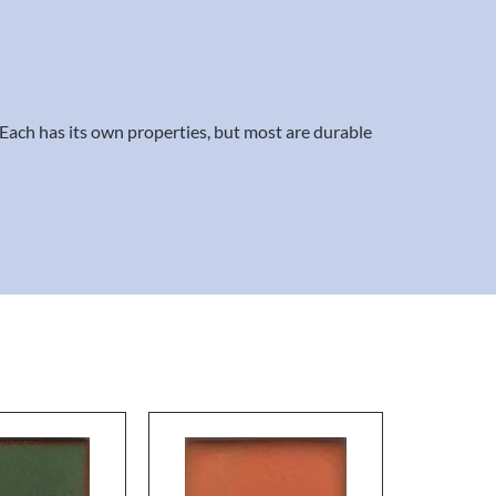
. Each has its own properties, but most are durable