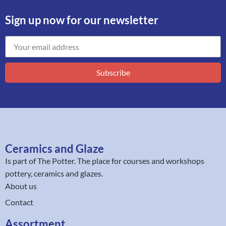
Sign up now for our newsletter
Subscribe
Ceramics and Glaze
Is part of
The Potter
. The place for courses and workshops
pottery, ceramics and glazes.
About us
Contact
Assortment