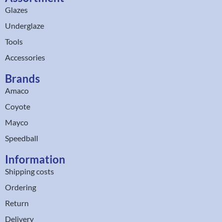
Glazes
Underglaze
Tools
Accessories
Brands
Amaco
Coyote
Mayco
Speedball
Information
Shipping costs
Ordering
Return
Delivery