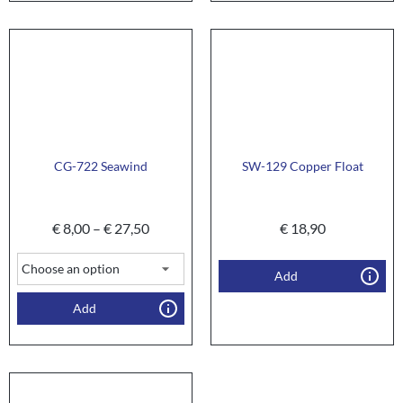
CG-722 Seawind
SW-129 Copper Float
€
8,00
–
€
27,50
€
18,90
Add
Add