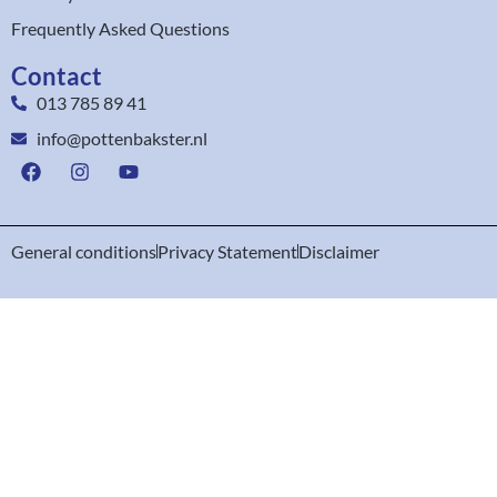
Frequently Asked Questions
Contact
013 785 89 41
info@pottenbakster.nl
General conditions
Privacy Statement
Disclaimer