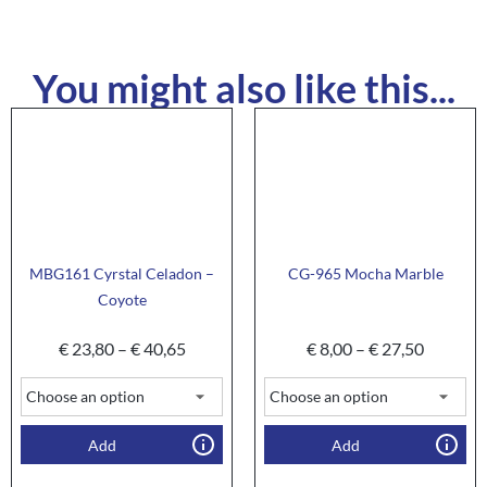
You might also like this...
MBG161 Cyrstal Celadon –
CG-965 Mocha Marble
Coyote
€
23,80
–
€
40,65
€
8,00
–
€
27,50
Add
Add