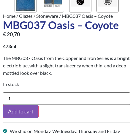
Home
/
Glazes
/
Stoneware
/ MBG037 Oasis – Coyote
MBG037 Oasis – Coyote
€
20,70
473ml
The MBG037 Oasis from the Copper and Iron Series is a bright
electric blue, with a slight translucency when thin, and a deep
mottled look over black.
In stock
Add to cart
We ship on Monday, Wednesday, Thursday and Friday