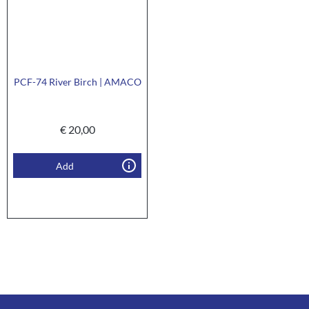
PCF-74 River Birch | AMACO
€
20,00
Add