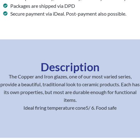
Packages are shipped via DPD
Secure payment via iDeal. Post-payment also possible.
Description
The Copper and Iron glazes, one of our most varied series,
provide a beautiful, traditional look to ceramic products. Each has
its own properties, but most are durable enough for functional
items.
Ideal firing temperature cone5/ 6. Food safe