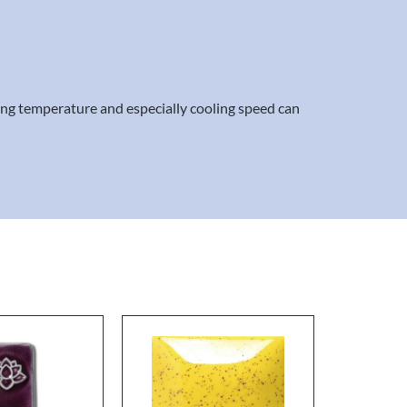
ring temperature and especially cooling speed can