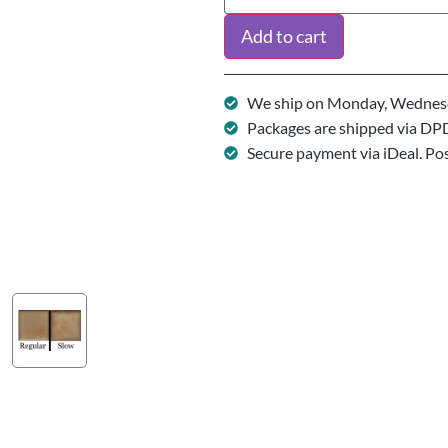
Add to cart
We ship on Monday, Wednesd
Packages are shipped via DP
Secure payment via iDeal. Po