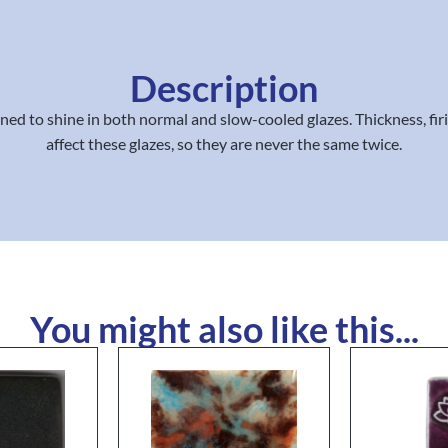
Description
igned to shine in both normal and slow-cooled glazes. Thickness, fi
affect these glazes, so they are never the same twice.
You might also like this...