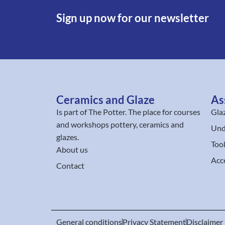
Sign up now for our newsletter
Ceramics and Glaze
As
Is part of
The Potter
. The place for courses
Gla
and workshops pottery, ceramics and
Und
glazes.
Too
About us
Acc
Contact
General conditions
Privacy Statement
Disclaimer