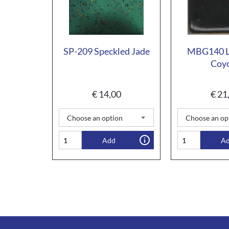
SP-209 Speckled Jade
MBG140 Li
Coy
€
14,00
€
21
Add
A