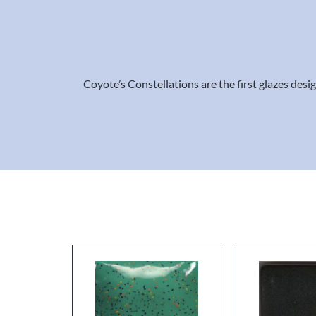
Coyote’s Constellations are the first glazes des