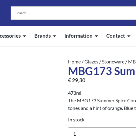
cessories
Brands
Information
Contact
Home
/
Glazes
/
Stoneware
/ MB
MBG173 Summ
€
29,30
473ml
The MBG173 Summer Spice Conste
tones and a hint of orange. Blue 
In stock