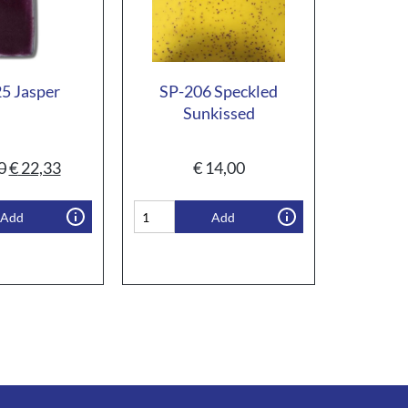
5 Jasper
SP-206 Speckled
Sunkissed
0
€
22,33
€
14,00
Add
Add