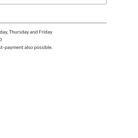
ay, Thursday and Friday
D
st-payment also possible.