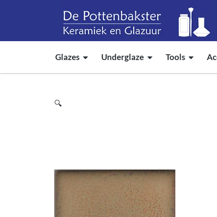
Glazes
Underglaze
Tools
Ac
🔍