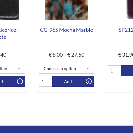
corice –
CG-965 Mocha Marble
SP212
ote
,40
€
8,00
–
€
27,50
€
31,9
dd
Add