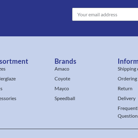
sortment
Brands
Infor
zes
Amaco
Shipping 
erglaze
Coyote
Ordering
ls
Mayco
Return
essories
Speedball
Delivery
Frequent
Question