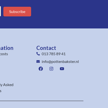
Subscribe
mation
Contact
costs
013 785 89 41
info@pottenbakster.nl
ly Asked
s