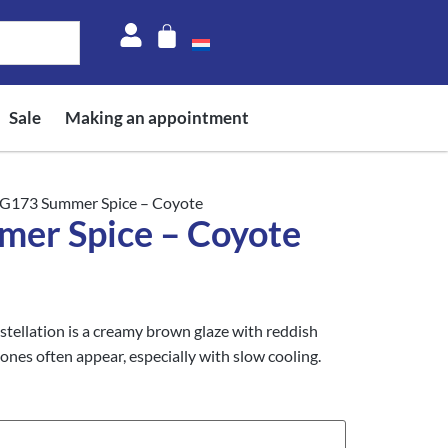
Sale
Making an appointment
G173 Summer Spice – Coyote
er Spice – Coyote
llation is a creamy brown glaze with reddish
tones often appear, especially with slow cooling.