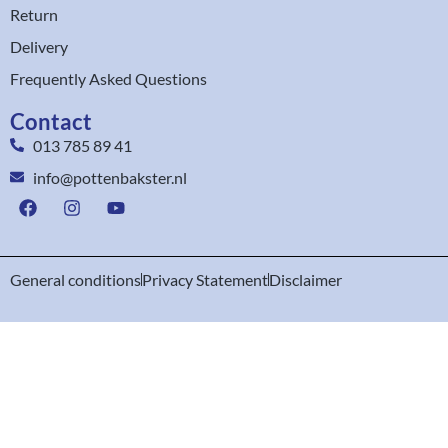
Return
Delivery
Frequently Asked Questions
Contact
013 785 89 41
info@pottenbakster.nl
General conditions
Privacy Statement
Disclaimer