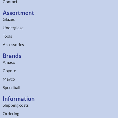
Contact
Assortment
Glazes
Underglaze
Tools
Accessories
Brands
Amaco
Coyote
Mayco
Speedball
Information
Shipping costs
Ordering