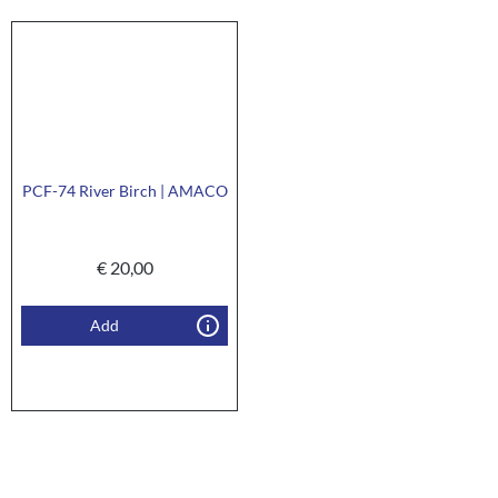
PCF-74 River Birch | AMACO
€
20,00
Add