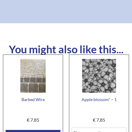
You might also like this...
Barbed Wire
Apple blossom* – 1
€
7,85
€
7,85