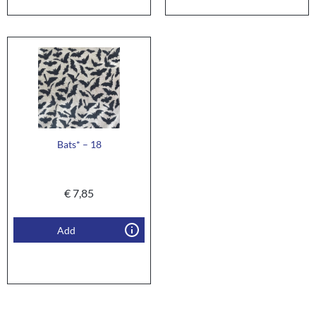
Bats* – 18
€
7,85
Add