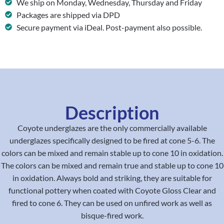
We ship on Monday, Wednesday, Thursday and Friday
Packages are shipped via DPD
Secure payment via iDeal. Post-payment also possible.
Description
Coyote underglazes are the only commercially available
underglazes specifically designed to be fired at cone 5-6. The
colors can be mixed and remain stable up to cone 10 in oxidation.
The colors can be mixed and remain true and stable up to cone 10
in oxidation. Always bold and striking, they are suitable for
functional pottery when coated with Coyote Gloss Clear and
fired to cone 6. They can be used on unfired work as well as
bisque-fired work.