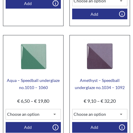
Add
Add
Aqua – Speedball underglaze
Amethyst – Speedball
no.1010 – 1060
underglaze no.1034 – 1092
€
6,50
–
€
19,80
€
9,10
–
€
32,20
Add
Add