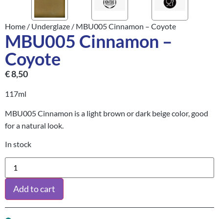
Home
/
Underglaze
/ MBU005 Cinnamon – Coyote
MBU005 Cinnamon –
Coyote
€
8,50
117ml
MBU005 Cinnamon is a light brown or dark beige color, good
for a natural look.
In stock
Add to cart