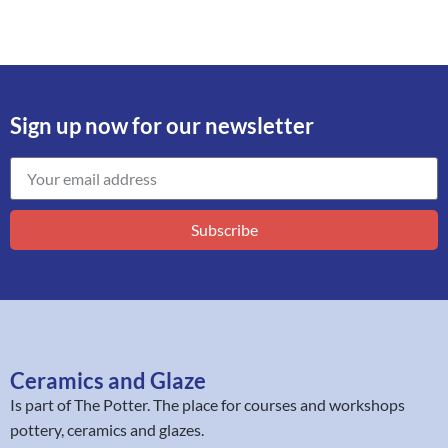
Sign up now for our newsletter
Subscribe
Ceramics and Glaze
Is part of
The Potter
. The place for courses and workshops
pottery, ceramics and glazes.