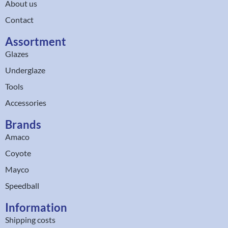
About us
Contact
Assortment
Glazes
Underglaze
Tools
Accessories
Brands
Amaco
Coyote
Mayco
Speedball
Information
Shipping costs