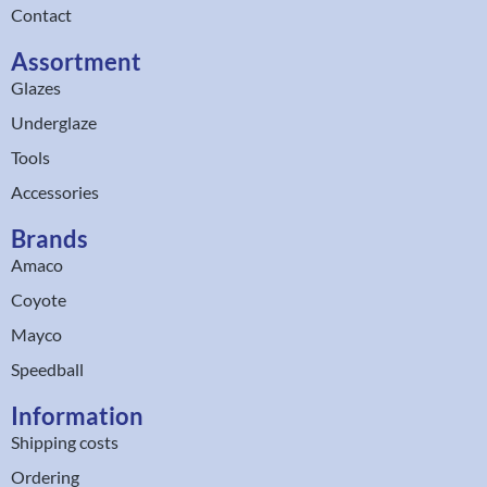
Contact
Assortment
Glazes
Underglaze
Tools
Accessories
Brands
Amaco
Coyote
Mayco
Speedball
Information
Shipping costs
Ordering