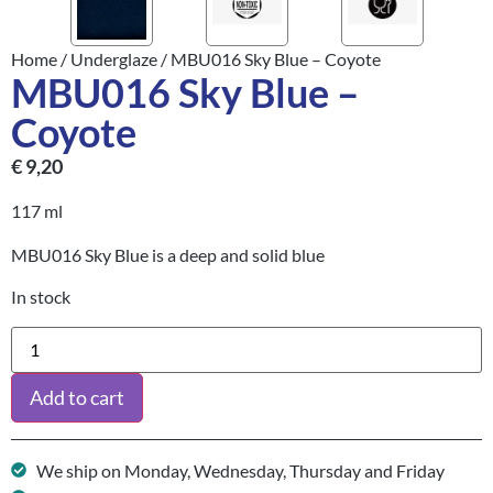
Home
/
Underglaze
/ MBU016 Sky Blue – Coyote
MBU016 Sky Blue –
Coyote
€
9,20
117 ml
MBU016 Sky Blue is a deep and solid blue
In stock
Add to cart
We ship on Monday, Wednesday, Thursday and Friday