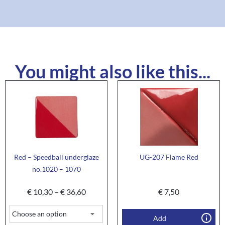
You might also like this...
Red – Speedball underglaze
UG-207 Flame Red
no.1020 – 1070
€
10,30
–
€
36,60
€
7,50
Add