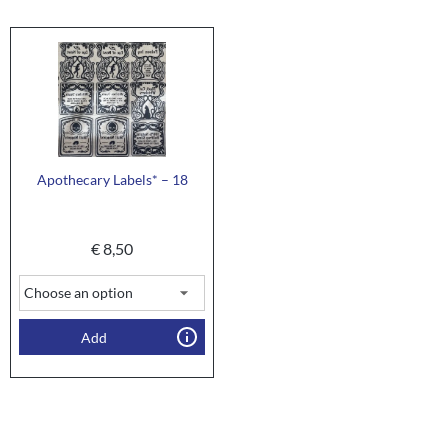
Apothecary Labels* – 18
€
8,50
Add