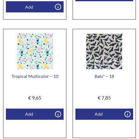
Add
Tropical Multicolor – 10
Bats* – 18
€
9,65
€
7,85
Add
Add