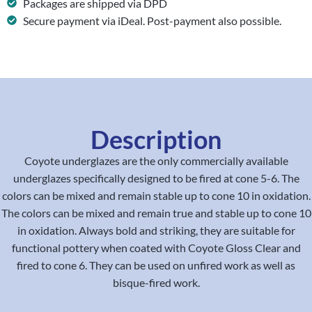
Packages are shipped via DPD
Secure payment via iDeal. Post-payment also possible.
Description
Coyote underglazes are the only commercially available
underglazes specifically designed to be fired at cone 5-6. The
colors can be mixed and remain stable up to cone 10 in oxidation.
The colors can be mixed and remain true and stable up to cone 10
in oxidation. Always bold and striking, they are suitable for
functional pottery when coated with Coyote Gloss Clear and
fired to cone 6. They can be used on unfired work as well as
bisque-fired work.