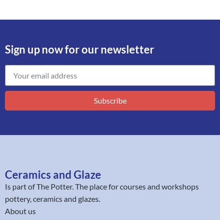
Sign up now for our newsletter
Subscribe
Ceramics and Glaze
Is part of
The Potter
. The place for courses and workshops
pottery, ceramics and glazes.
About us