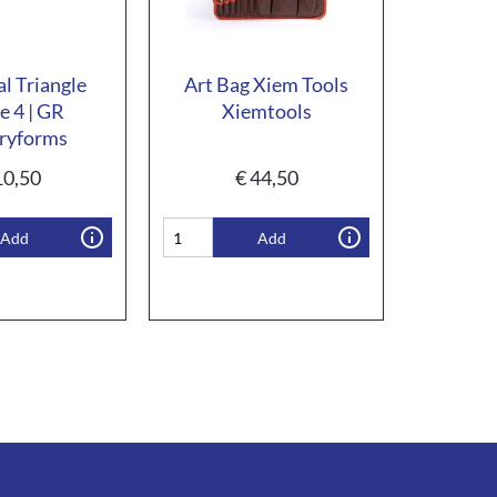
al Triangle
Art Bag Xiem Tools
e 4 | GR
Xiemtools
ryforms
0,50
€
44,50
Add
Add