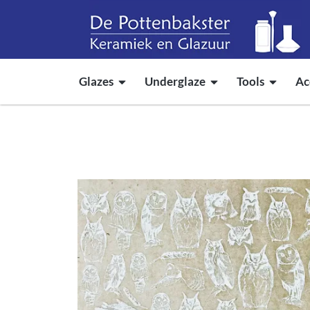
Glazes
Underglaze
Tools
Ac