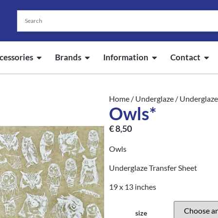
cessories
Brands
Information
Contact
Home
/
Underglaze
/
Underglaze
Owls*
€
8,50
Owls
Underglaze Transfer Sheet
19 x 13 inches
size