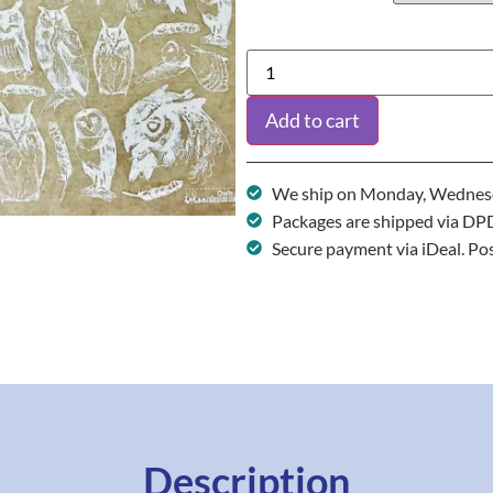
Add to cart
We ship on Monday, Wednesd
Packages are shipped via DP
Secure payment via iDeal. Po
Description