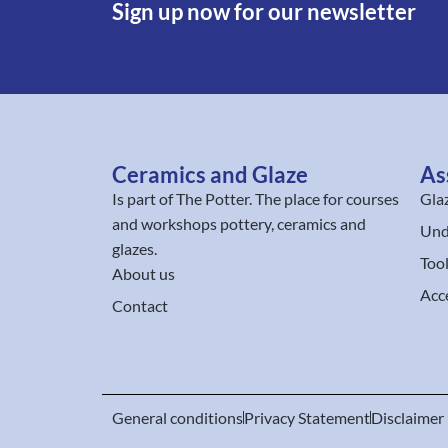
Sign up now for our newsletter
Ceramics and Glaze
As
Is part of
The Potter
. The place for courses
Gla
and workshops pottery, ceramics and
Und
glazes.
Too
About us
Acc
Contact
General conditions
Privacy Statement
Disclaimer