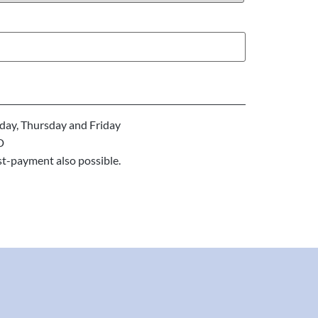
ay, Thursday and Friday
D
st-payment also possible.