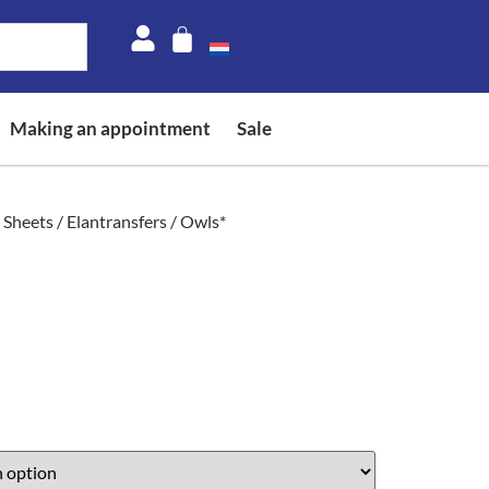
Making an appointment
Sale
 Sheets
/
Elantransfers
/ Owls*