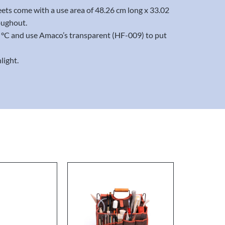
eets come with a use area of 48.26 cm long x 33.02
oughout.
20 °C and use Amaco’s transparent (HF-009) to put
light.