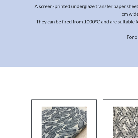
A screen-printed underglaze transfer paper sheet 
cm wide
They can be fired from 1000°C and are suitable f
For o