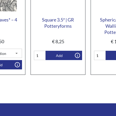
aves* – 4
Square 3.5″ | GR
Spheric
Potteryforms
Walli
Potte
50
€
8,25
€
1
Add
dd