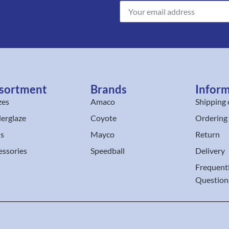
sortment
Brands
Infor
zes
Amaco
Shipping 
erglaze
Coyote
Ordering
ls
Mayco
Return
essories
Speedball
Delivery
Frequent
Question