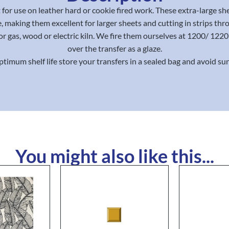
for use on leather hard or cookie fired work. These extra-large sh
, making them excellent for larger sheets and cutting in strips thr
or gas, wood or electric kiln. We fire them ourselves at 1200/ 12
over the transfer as a glaze.
ptimum shelf life store your transfers in a sealed bag and avoid sun
You might also like this...