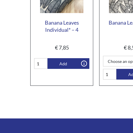
Banana Leaves
Banana Le
Individual* – 4
€
7,85
€
8,
Add
A