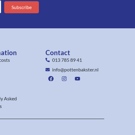
Subscribe
mation
Contact
costs
013 785 89 41
info@pottenbakster.nl
ly Asked
s