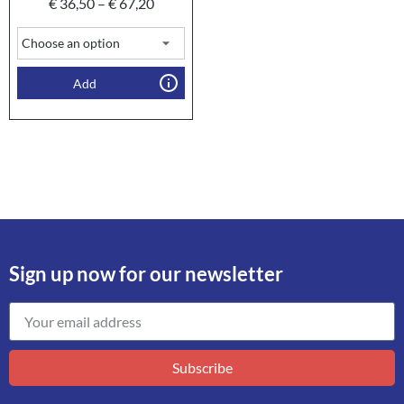
€
36,50
–
€
67,20
Add
Sign up now for our newsletter
Subscribe