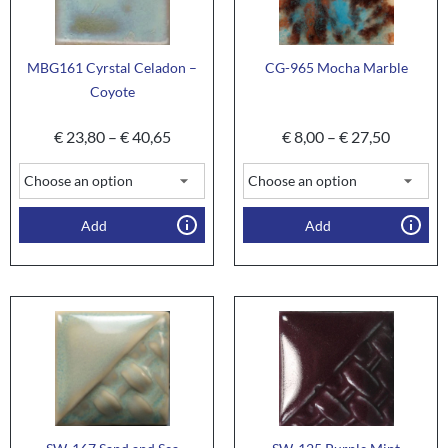
MBG161 Cyrstal Celadon –
CG-965 Mocha Marble
Coyote
€
23,80
–
€
40,65
€
8,00
–
€
27,50
Add
Add