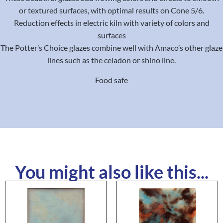
or textured surfaces, with optimal results on Cone 5/6.
Reduction effects in electric kiln with variety of colors and
surfaces
The Potter’s Choice glazes combine well with Amaco’s other glaze
lines such as the celadon or shino line.
Food safe
You might also like this...