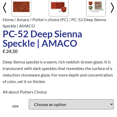
Home
/
Amaco
/
Potter's choice (PC)
/ PC-52 Deep Sienna
Speckle | AMACO
PC-52 Deep Sienna
Speckle | AMACO
€
24,50
Deep Sienna speckle is a warm, rich reddish-brown glaze. It is
translucent with dark speckles that resembles the surface of a
reduction stoneware glaze. For more depth and concentration
of color, set it on thicker.
All about Potters Choice
size