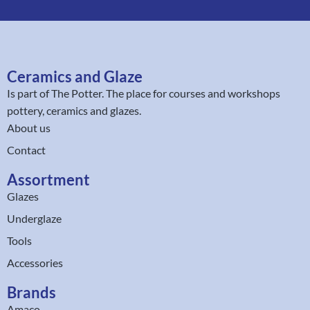
Ceramics and Glaze
Is part of
The Potter
. The place for courses and workshops
pottery, ceramics and glazes.
About us
Contact
Assortment
Glazes
Underglaze
Tools
Accessories
Brands
Amaco