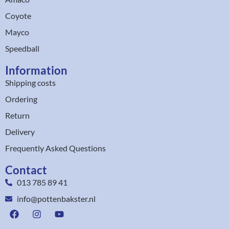
Coyote
Mayco
Speedball
Information
Shipping costs
Ordering
Return
Delivery
Frequently Asked Questions
Contact
013 785 89 41
info@pottenbakster.nl