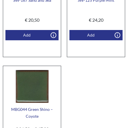
SW-167 Sand and Sea
SW-125 Purple Mint
€
20,50
€
24,20
Add
Add
MBG044 Green Shino –
Coyote