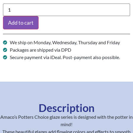
Add to cart
We ship on Monday, Wednesday, Thursday and Friday
Packages are shipped via DPD
Secure payment via iDeal. Post-payment also possible.
Description
Amaco’s Potters Choice glaze series is designed with the potter in
mind!
These beautiful glazes add flowing colors and effects to smooth