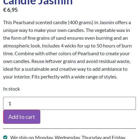
candle Jasmin
€
6,95
This Pearlsand scented candle (400 grams) in Jasmin offers a
unique way to make your own candles. The vegetable wax in
the form of fine grains of sand ensures even burning and an
atmospheric look. Includes 4 wicks for up to 50 hours of burn
time. Combine with other colors of Pearlsand to create your
own candles. Reuse leftover grains and avoid residual waste,
ideal for a sustainable and creative way to add ambiance to
your interior. Fits perfectly with a wide range of styles.
In stock
Add to cart
We ship on Monday, Wednesday, Thursday and Friday