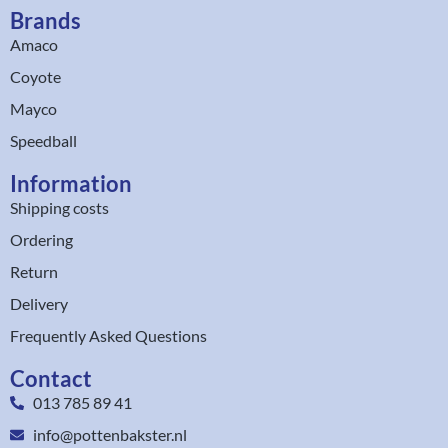
Brands
Amaco
Coyote
Mayco
Speedball
Information
Shipping costs
Ordering
Return
Delivery
Frequently Asked Questions
Contact
013 785 89 41
info@pottenbakster.nl