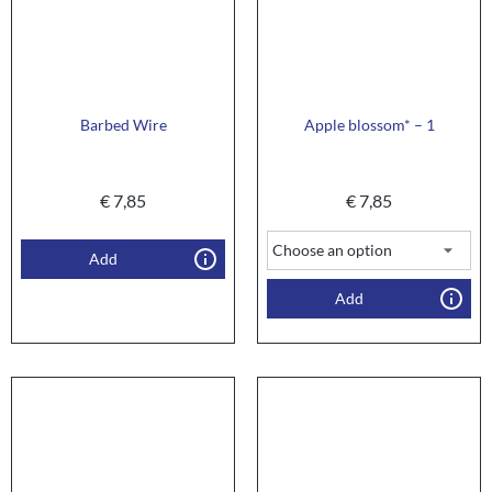
Barbed Wire
Apple blossom* – 1
€
7,85
€
7,85
Add
Add