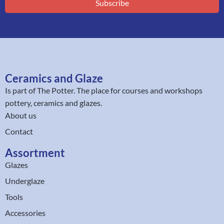
Subscribe
Ceramics and Glaze
Is part of
The Potter
. The place for courses and workshops
pottery, ceramics and glazes.
About us
Contact
Assortment
Glazes
Underglaze
Tools
Accessories