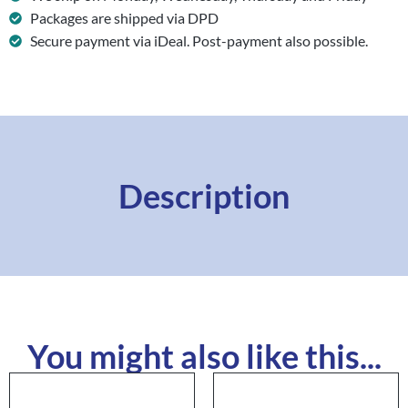
Packages are shipped via DPD
Secure payment via iDeal. Post-payment also possible.
Description
You might also like this...