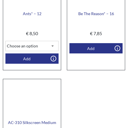
Ants* – 12
Be The Reason* – 16
€
8,50
€
7,85
Add
Add
AC-310 Silkscreen Medium