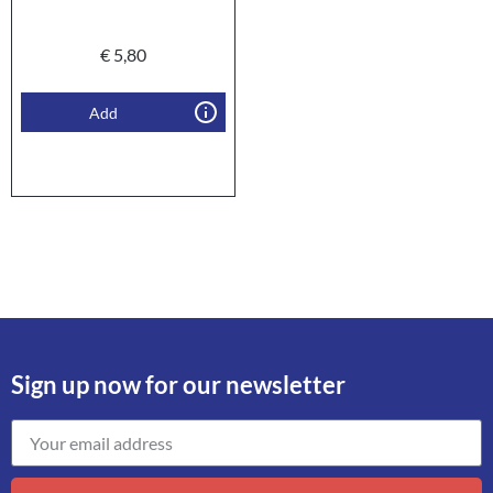
€
5,80
Add
Sign up now for our newsletter