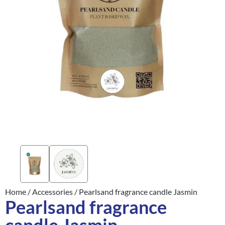
Home
/
Accessories
/ Pearlsand fragrance candle Jasmin
Pearlsand fragrance