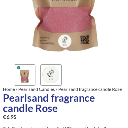
Home
/
Pearlsand Candles
/ Pearlsand fragrance candle Rose
Pearlsand fragrance
candle Rose
€
6,95