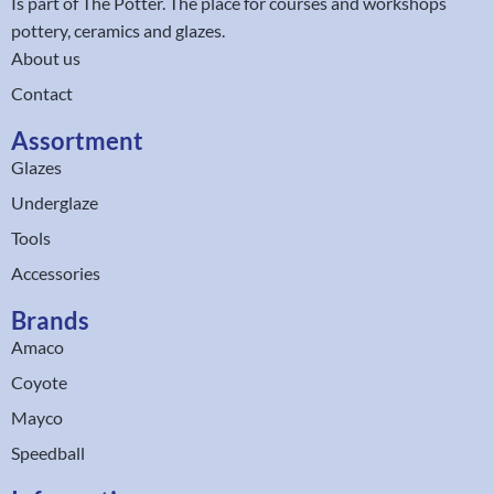
Is part of
The Potter
. The place for courses and workshops
pottery, ceramics and glazes.
About us
Contact
Assortment
Glazes
Underglaze
Tools
Accessories
Brands
Amaco
Coyote
Mayco
Speedball