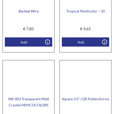
Barbed Wire
Tropical Multicolor – 10
€
7,85
€
9,65
Add
Add
SW-003 Transparent Matt
Square 3.5″ | GR Potteryforms
Crackle MAYCOCOLORS