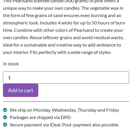
This Pearlsand scented candle (400 grams) in pink offers a
unique way to make your own candles. The vegetable wax in
the form of fine grains of sand ensures even burning and an
atmospheric look. Includes 4 wicks for up to 50 hours of burn
time. Combine with other colors of Pearlsand to create your
own candles. Reuse leftover grains and avoid residual waste,
ideal for a sustainable and creative way to add ambiance to
your interior. Fits perfectly with a wide range of styles.
In stock
Add to cart
We ship on Monday, Wednesday, Thursday and Friday
Packages are shipped via DPD
Secure payment via iDeal. Post-payment also possible.