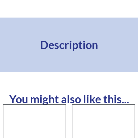
Description
You might also like this...