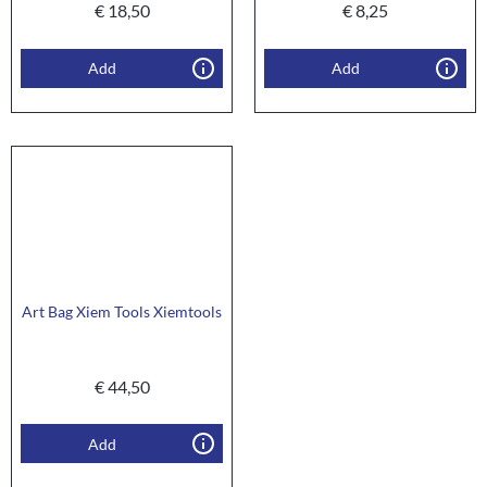
€
18,50
€
8,25
Add
Add
Art Bag Xiem Tools Xiemtools
€
44,50
Add