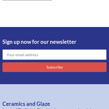
Sign up now for our newsletter
Subscribe
Ceramics and Glaze