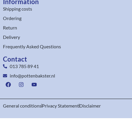
Information
Shipping costs
Ordering
Return
Delivery
Frequently Asked Questions
Contact
013 785 89 41
info@pottenbakster.nl
General conditions
Privacy Statement
Disclaimer