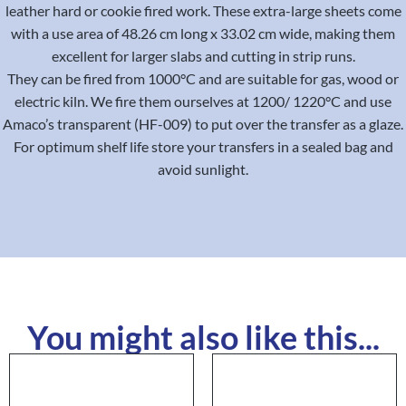
leather hard or cookie fired work. These extra-large sheets come
with a use area of 48.26 cm long x 33.02 cm wide, making them
excellent for larger slabs and cutting in strip runs.
They can be fired from 1000°C and are suitable for gas, wood or
electric kiln. We fire them ourselves at 1200/ 1220°C and use
Amaco’s transparent (HF-009) to put over the transfer as a glaze.
For optimum shelf life store your transfers in a sealed bag and
avoid sunlight.
You might also like this...