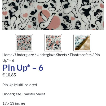
Home
/
Underglaze
/
Underglaze Sheets
/
Elantransfers
/ Pin
Up* – 6
Pin Up* – 6
€
10,65
Pin Up Multi-colored
Underglaze Transfer Sheet
19 x 13 inches