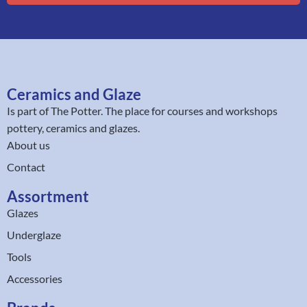
Ceramics and Glaze
Is part of
The Potter
. The place for courses and workshops
pottery, ceramics and glazes.
About us
Contact
Assortment
Glazes
Underglaze
Tools
Accessories