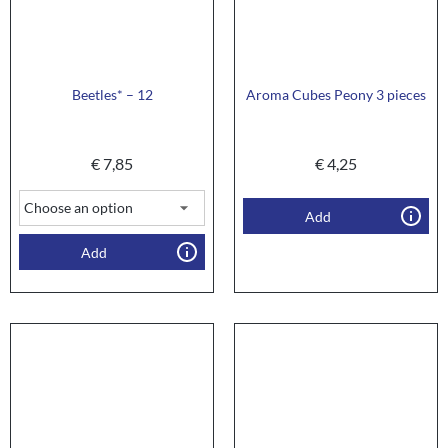
Beetles* – 12
Aroma Cubes Peony 3 pieces
€
7,85
€
4,25
Add
Add