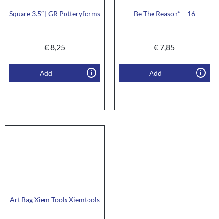
Square 3.5″ | GR Potteryforms
Be The Reason* – 16
€
8,25
€
7,85
Add
Add
Art Bag Xiem Tools Xiemtools