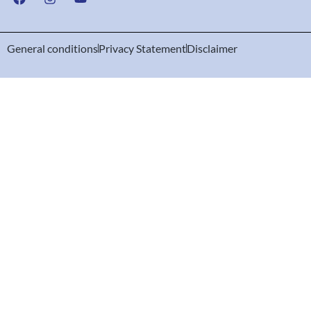
General conditions
Privacy Statement
Disclaimer