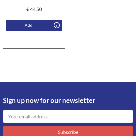
€
44,50
Add
Sign up now for our newsletter
Subscribe