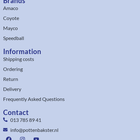
Brands
Amaco
Coyote
Mayco
Speedball
Information
Shipping costs
Ordering
Return
Delivery
Frequently Asked Questions
Contact
013 785 89 41
info@pottenbakster.nl