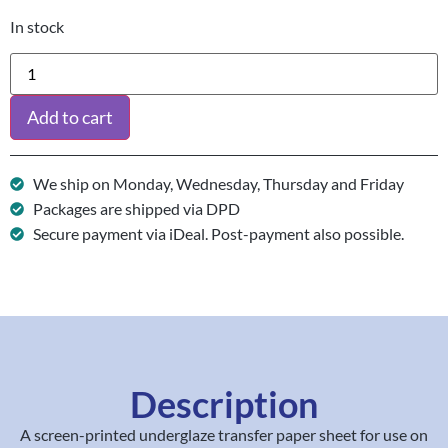
In stock
Add to cart
We ship on Monday, Wednesday, Thursday and Friday
Packages are shipped via DPD
Secure payment via iDeal. Post-payment also possible.
Description
A screen-printed underglaze transfer paper sheet for use on