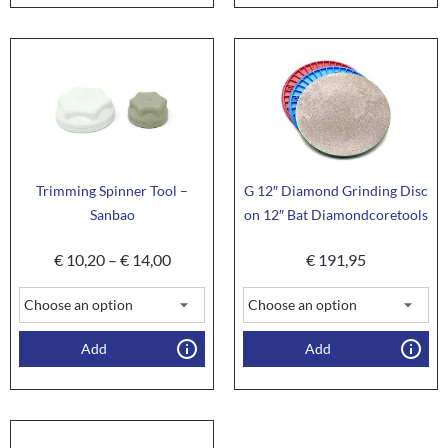
Trimming Spinner Tool –
G 12″ Diamond Grinding Disc
Sanbao
on 12″ Bat Diamondcoretools
€
10,20
–
€
14,00
€
191,95
Add
Add