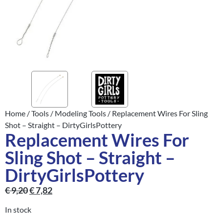
Home
/
Tools
/
Modeling Tools
/ Replacement Wires For Sling
Shot – Straight – DirtyGirlsPottery
Replacement Wires For
Sling Shot – Straight –
DirtyGirlsPottery
€
9,20
€
7,82
In stock