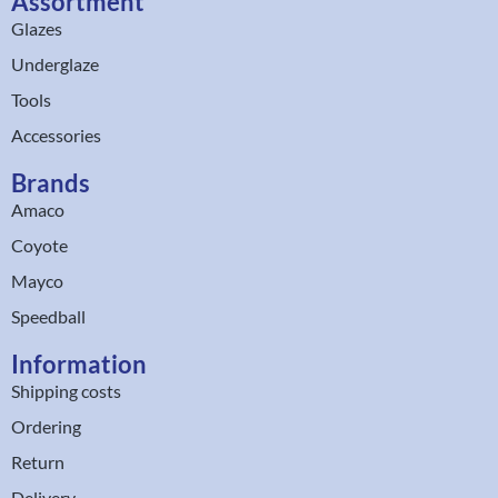
Assortment
Glazes
Underglaze
Tools
Accessories
Brands
Amaco
Coyote
Mayco
Speedball
Information
Shipping costs
Ordering
Return
Delivery