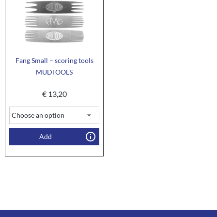
Fang Small – scoring tools
MUDTOOLS
€
13,20
Add