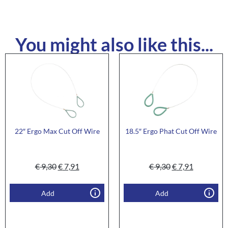
You might also like this...
22″ Ergo Max Cut Off Wire
18.5″ Ergo Phat Cut Off Wire
€
9,30
€
7,91
€
9,30
€
7,91
Add
Add