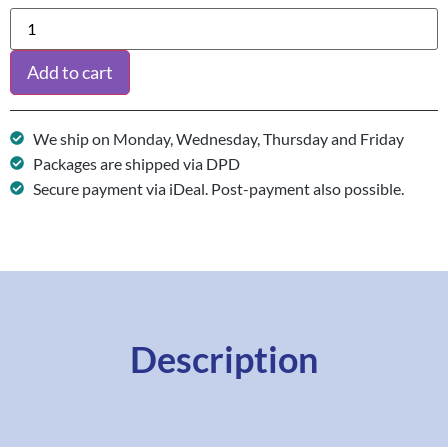
Add to cart
We ship on Monday, Wednesday, Thursday and Friday
Packages are shipped via DPD
Secure payment via iDeal. Post-payment also possible.
Description