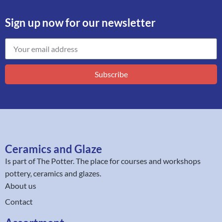
Sign up now for our newsletter
Subscribe
Ceramics and Glaze
Is part of
The Potter
. The place for courses and workshops
pottery, ceramics and glazes.
About us
Contact