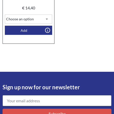
€
14,40
Add
Sign up now for our newsletter
Subscribe