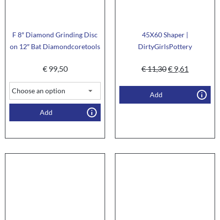
F 8″ Diamond Grinding Disc
45X60 Shaper |
on 12″ Bat Diamondcoretools
DirtyGirlsPottery
€
99,50
€
11,30
€
9,61
Add
Add