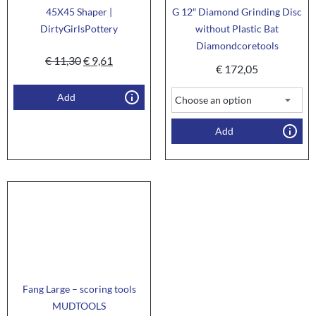
45X45 Shaper |
G 12″ Diamond Grinding Disc
DirtyGirlsPottery
without Plastic Bat
Diamondcoretools
€
11,30
€
9,61
€
172,05
Add
Add
Fang Large – scoring tools
MUDTOOLS