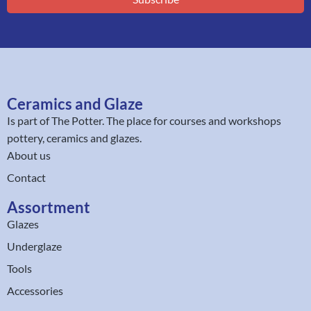
Ceramics and Glaze
Is part of
The Potter
. The place for courses and workshops
pottery, ceramics and glazes.
About us
Contact
Assortment
Glazes
Underglaze
Tools
Accessories