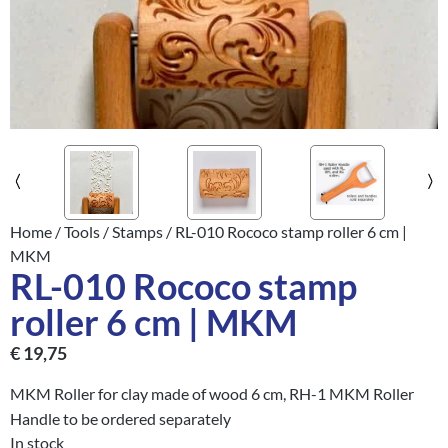
Home
/
Tools
/
Stamps
/ RL-010 Rococo stamp roller 6 cm |
MKM
RL-010 Rococo stamp
roller 6 cm | MKM
€
19,75
MKM Roller for clay made of wood 6 cm, RH-1 MKM Roller
Handle to be ordered separately
In stock