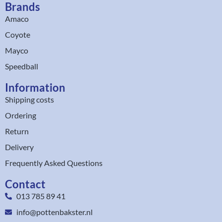
Brands
Amaco
Coyote
Mayco
Speedball
Information
Shipping costs
Ordering
Return
Delivery
Frequently Asked Questions
Contact
013 785 89 41
info@pottenbakster.nl