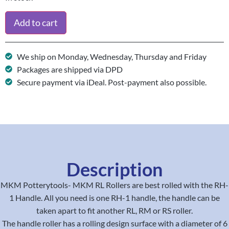
Add to cart
We ship on Monday, Wednesday, Thursday and Friday
Packages are shipped via DPD
Secure payment via iDeal. Post-payment also possible.
Description
MKM Potterytools- MKM RL Rollers are best rolled with the RH-
1 Handle. All you need is one RH-1 handle, the handle can be
taken apart to fit another RL, RM or RS roller.
The handle roller has a rolling design surface with a diameter of 6