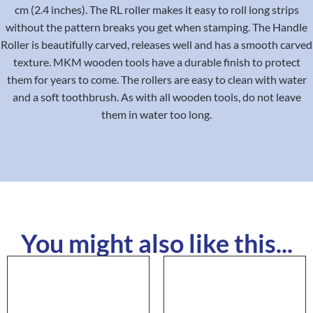
cm (2.4 inches). The RL roller makes it easy to roll long strips
without the pattern breaks you get when stamping. The Handle
Roller is beautifully carved, releases well and has a smooth carved
texture. MKM wooden tools have a durable finish to protect
them for years to come. The rollers are easy to clean with water
and a soft toothbrush. As with all wooden tools, do not leave
them in water too long.
You might also like this...